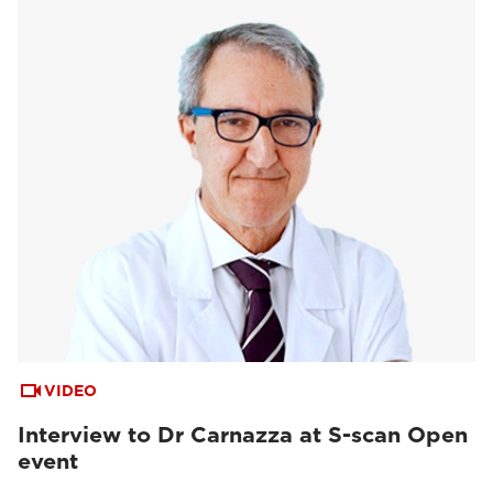
VIDEO
Interview to Dr Carnazza at S-scan Open
event