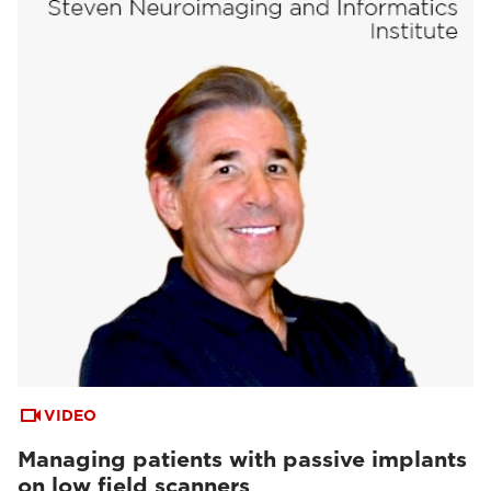
VIDEO
Managing patients with passive implants
on low field scanners