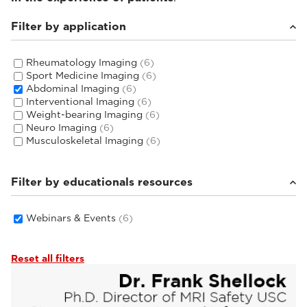
Filter by application
Rheumatology Imaging
(6)
Sport Medicine Imaging
(6)
Abdominal Imaging
(6)
Interventional Imaging
(6)
Weight-bearing Imaging
(6)
Neuro Imaging
(6)
Musculoskeletal Imaging
(6)
Filter by educationals resources
Webinars & Events
(6)
Reset all filters