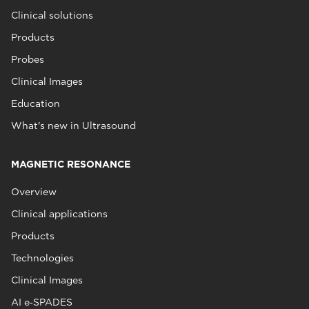
Clinical solutions
Products
Probes
Clinical Images
Education
What's new in Ultrasound
MAGNETIC RESONANCE
Overview
Clinical applications
Products
Technologies
Clinical Images
AI e‑SPADES