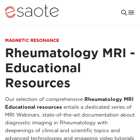
MAGNETIC RESONANCE
Rheumatology MRI -
Educational
Resources
Our selection of comprehensive
Rheumatology MRI
Educational resources
entails a dedicated series of
MRI Webinars, state-of-the-art documentation about
diagnostic imaging in Rheumatology with
deepenings of clinical and scientific topics and
advanced technologies and engaging video tutorials