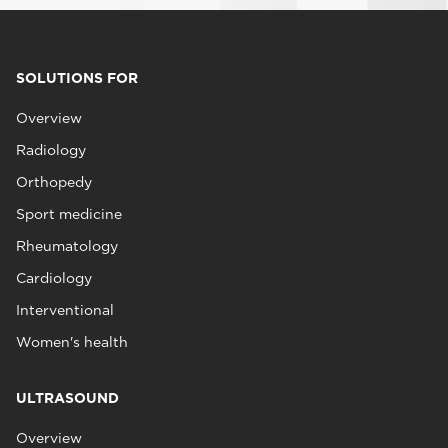
SOLUTIONS FOR
Overview
Radiology
Orthopedy
Sport medicine
Rheumatology
Cardiology
Interventional
Women's health
ULTRASOUND
Overview