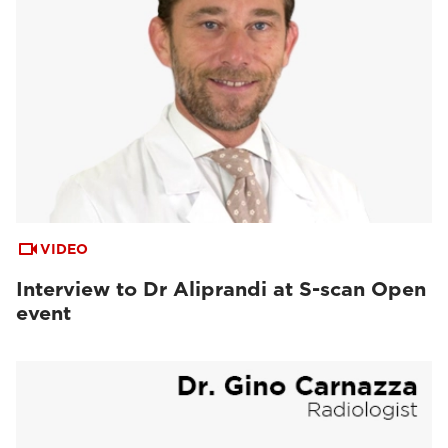
VIDEO
Interview to Dr Aliprandi at S-scan Open
event