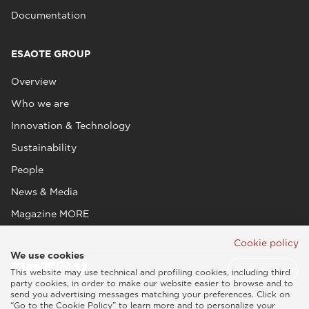
Documentation
ESAOTE GROUP
Overview
Who we are
Innovation & Technology
Sustainability
People
News & Media
Magazine MORE
Cookie policy
We use cookies
This website may use technical and profiling cookies, including third
party cookies, in order to make our website easier to browse and to
send you advertising messages matching your preferences. Click on
“Go to the Cookie Policy” to learn more and to personalize your