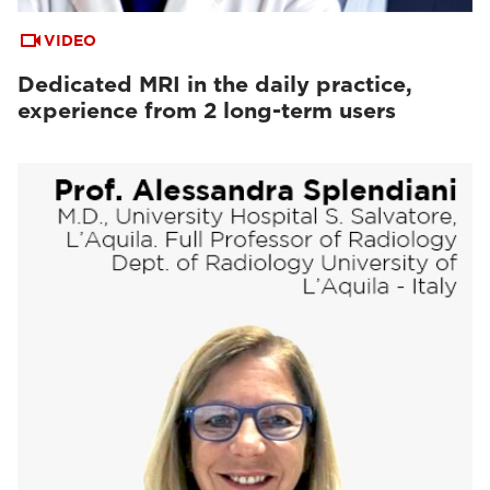
VIDEO
Dedicated MRI in the daily practice,
experience from 2 long-term users