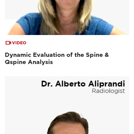
VIDEO
Dynamic Evaluation of the Spine &
Qspine Analysis