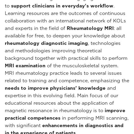
to
support clinicians in everyday's workflow
.
Learning resources are the outcomes of continuous
collaboration with an international network of KOLs
and experts in the field of
Rheumatology MRI
: all
available for free, to deepen your knowledge about
rheumatology diagnostic imaging
, technologies
and methodologies improving theoretical
background together with practical skills to perform
MRI examination
of the musculoskeletal system.
MRI rheumatology practice leads to several issues
related to training and competence, emphasizing the
needs to improve physicians’ knowledge
and
expertise in this evolving field. Main focus of our
educational resources about the application of
magnetic resonance in rheumatology is to
improve
practical competences
in performing MRI scanning,
with significant
enhancements in diagnostics and
in the experience of patients
.