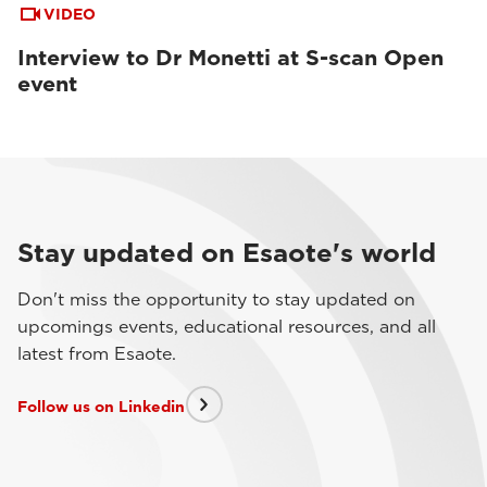
VIDEO
Interview to Dr Monetti at S-scan Open
event
Stay updated on Esaote's world
Don't miss the opportunity to stay updated on
upcomings events, educational resources, and all
latest from Esaote.
Follow us on Linkedin