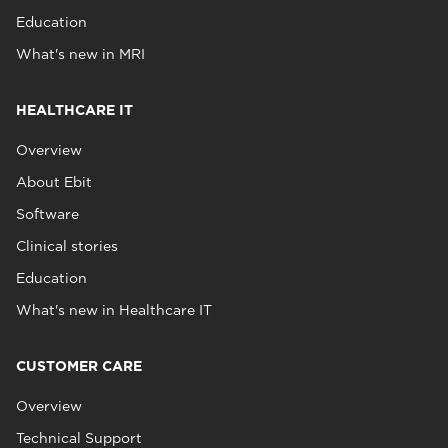
Education
What's new in MRI
HEALTHCARE IT
Overview
About Ebit
Software
Clinical stories
Education
What's new in Healthcare IT
CUSTOMER CARE
Overview
Technical Support