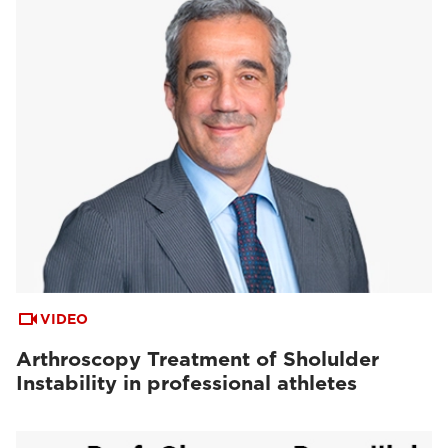
VIDEO
Arthroscopy Treatment of Sholulder
Instability in professional athletes