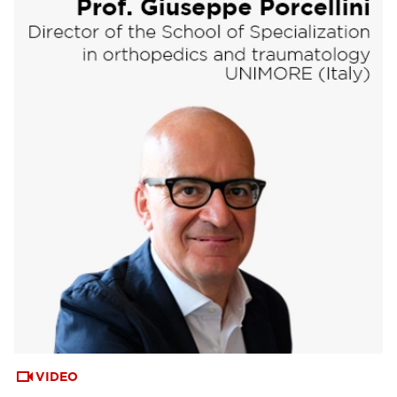
VIDEO