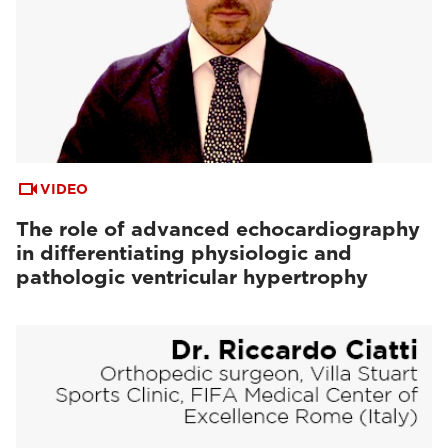
VIDEO
The role of advanced echocardiography
in differentiating physiologic and
pathologic ventricular hypertrophy