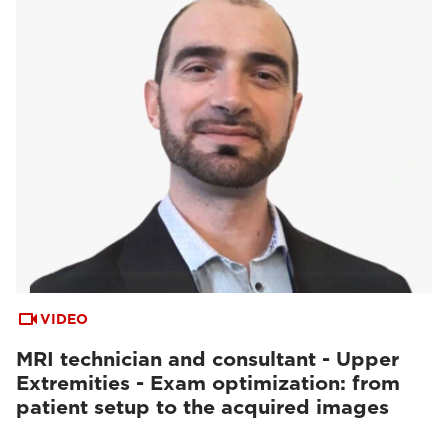
VIDEO
MRI technician and consultant - Upper
Extremities - Exam optimization: from
patient setup to the acquired images