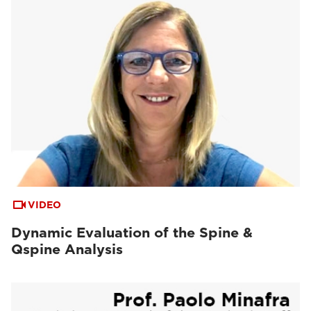
VIDEO
Dynamic Evaluation of the Spine &
Qspine Analysis