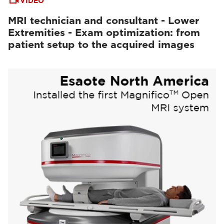
VIDEO
MRI technician and consultant - Lower
Extremities - Exam optimization: from
patient setup to the acquired images