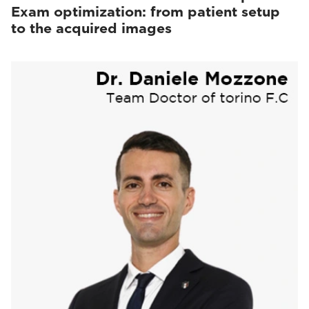
Exam optimization: from patient setup
to the acquired images