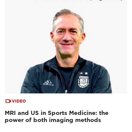
VIDEO
MRI and US in Sports Medicine: the
power of both imaging methods