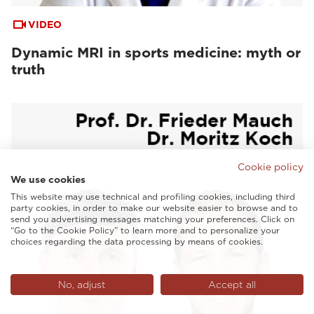
VIDEO
Dynamic MRI in sports medicine: myth or
truth
Cookie policy
We use cookies
This website may use technical and profiling cookies, including third
party cookies, in order to make our website easier to browse and to
send you advertising messages matching your preferences. Click on
“Go to the Cookie Policy” to learn more and to personalize your
choices regarding the data processing by means of cookies.
No, adjust
Accept all