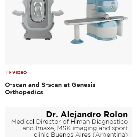
VIDEO
O-scan and S-scan at Genesis
Orthopedics