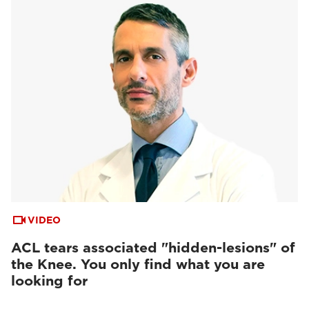
VIDEO
ACL tears associated "hidden-lesions" of
the Knee. You only find what you are
looking for