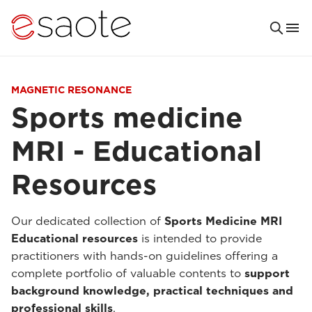
MAGNETIC RESONANCE
Sports medicine
MRI - Educational
Resources
Our dedicated collection of
Sports Medicine MRI
Educational resources
is intended to provide
practitioners with hands-on guidelines offering a
complete portfolio of valuable contents to
support
background knowledge, practical techniques and
professional skills
.