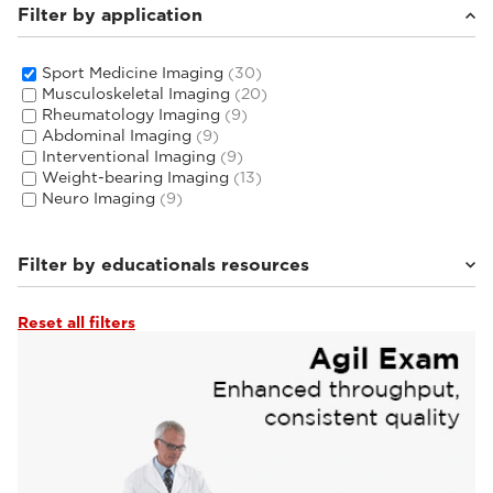
Filter by application
Sport Medicine Imaging
(30)
Musculoskeletal Imaging
(20)
Rheumatology Imaging
(9)
Abdominal Imaging
(9)
Interventional Imaging
(9)
Weight-bearing Imaging
(13)
Neuro Imaging
(9)
Filter by educationals resources
Reset all filters
Tutorials & User Guides
(4)
From the Experts
(4)
Webinars & Events
(22)