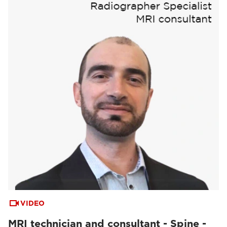
VIDEO
MRI technician and consultant - Spine -