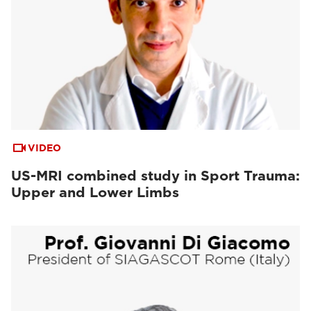
VIDEO
US-MRI combined study in Sport Trauma:
Upper and Lower Limbs