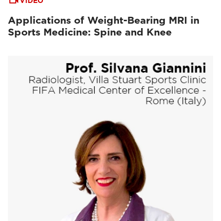
VIDEO
Applications of Weight-Bearing MRI in
Sports Medicine: Spine and Knee