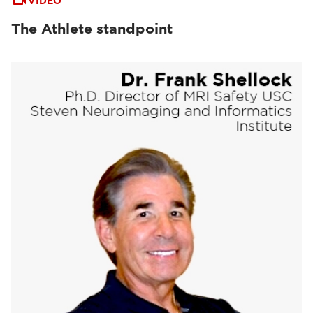
VIDEO
The Athlete standpoint