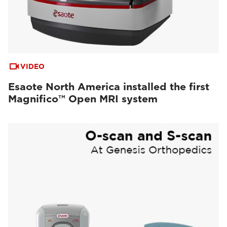
VIDEO
Esaote North America installed the first
Magnifico™ Open MRI system