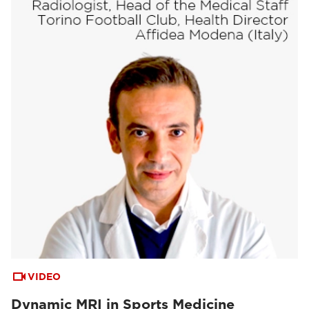
VIDEO
Dynamic MRI in Sports Medicine