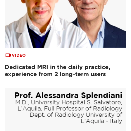
VIDEO
Dedicated MRI in the daily practice,
experience from 2 long-term users