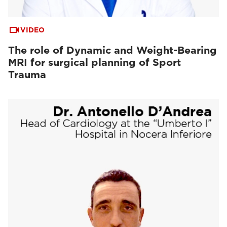
VIDEO
The role of Dynamic and Weight-Bearing
MRI for surgical planning of Sport
Trauma