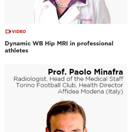
VIDEO
Dynamic WB Hip MRI in professional
athletes