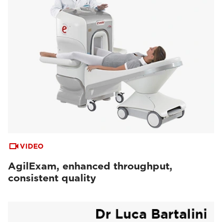
VIDEO
AgilExam, enhanced throughput,
consistent quality