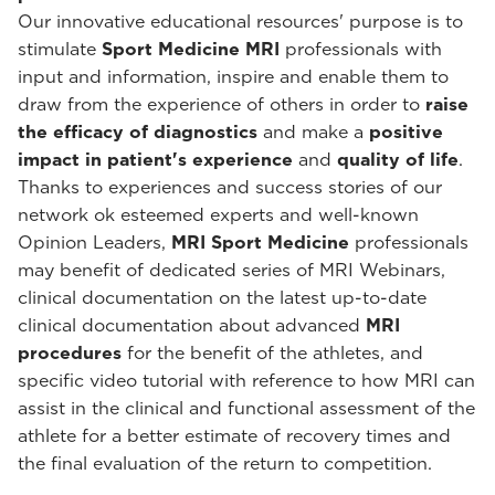
Our innovative educational resources' purpose is to
stimulate
Sport Medicine MRI
professionals with
input and information, inspire and enable them to
draw from the experience of others in order to
raise
the efficacy of diagnostics
and make a
positive
impact in patient's experience
and
quality of life
.
Thanks to experiences and success stories of our
network ok esteemed experts and well-known
Opinion Leaders,
MRI Sport Medicine
professionals
may benefit of dedicated series of MRI Webinars,
clinical documentation on the latest up-to-date
clinical documentation about advanced
MRI
procedures
for the benefit of the athletes, and
specific video tutorial with reference to how MRI can
assist in the clinical and functional assessment of the
athlete for a better estimate of recovery times and
the final evaluation of the return to competition.