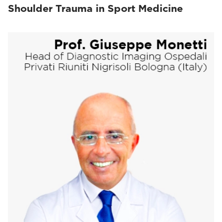
Shoulder Trauma in Sport Medicine