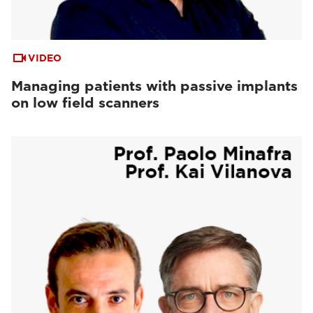
VIDEO
Managing patients with passive implants
on low field scanners