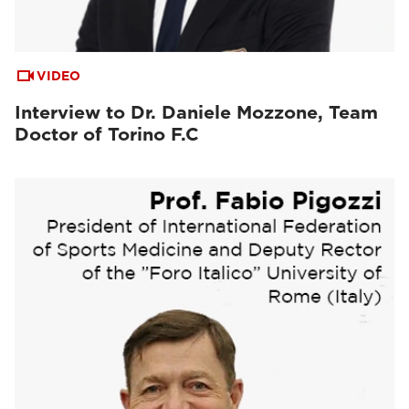
VIDEO
Interview to Dr. Daniele Mozzone, Team
Doctor of Torino F.C