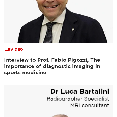
VIDEO
Interview to Prof. Fabio Pigozzi, The
importance of diagnostic imaging in
sports medicine