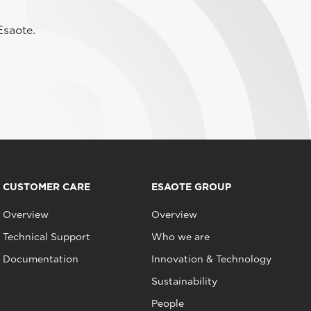
Esaote.
CUSTOMER CARE
ESAOTE GROUP
Overview
Overview
Technical Support
Who we are
Documentation
Innovation & Technology
Sustainability
People