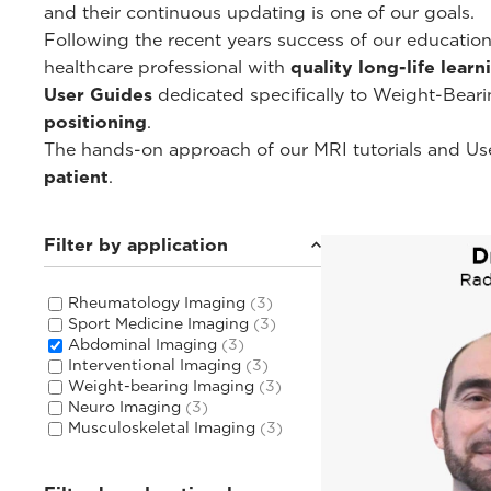
and their continuous updating is one of our goals.
Following the recent years success of our educati
healthcare professional with
quality long-life lear
User Guides
dedicated specifically to Weight-Bear
positioning
.
The hands-on approach of our MRI tutorials and Use
patient
.
Filter by application
Rheumatology Imaging
(3)
Sport Medicine Imaging
(3)
Abdominal Imaging
(3)
Interventional Imaging
(3)
Weight-bearing Imaging
(3)
Neuro Imaging
(3)
Musculoskeletal Imaging
(3)