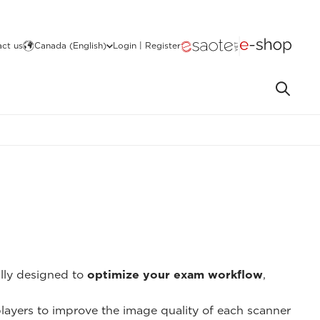
ct us
Canada (English)
Login | Register
ally designed to
optimize your exam workflow
,
 players to improve the image quality of each scanner