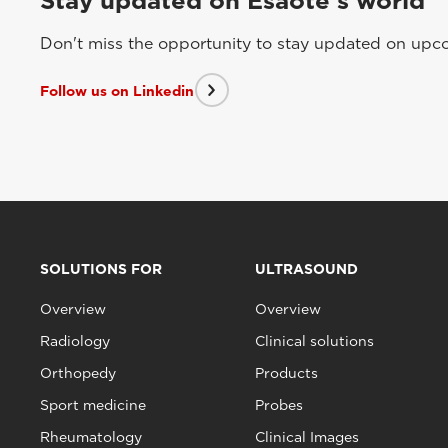
Stay updated on Esaote's world
Don't miss the opportunity to stay updated on upcom
Follow us on Linkedin
SOLUTIONS FOR
ULTRASOUND
Overview
Overview
Radiology
Clinical solutions
Orthopedy
Products
Sport medicine
Probes
Rheumatology
Clinical Images