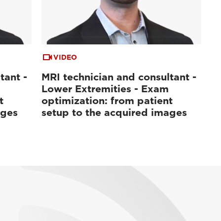
VIDEO
tant -
MRI technician and consultant -
Lower Extremities - Exam
t
optimization: from patient
ages
setup to the acquired images