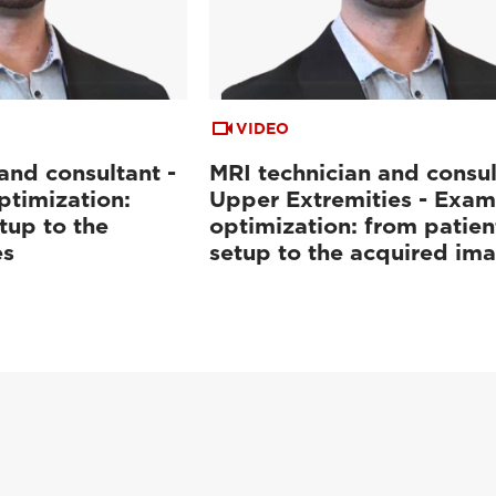
VIDEO
and consultant -
MRI technician and consul
ptimization:
Upper Extremities - Exam
tup to the
optimization: from patien
es
setup to the acquired im