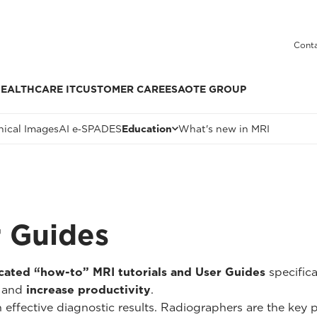
Conta
EALTHCARE IT
CUSTOMER CARE
ESAOTE GROUP
nical Images
AI e‑SPADES
Education
What's new in MRI
r Guides
cated “how-to” MRI tutorials and User Guides
specific
and
increase productivity
.
n effective diagnostic results. Radiographers are the key