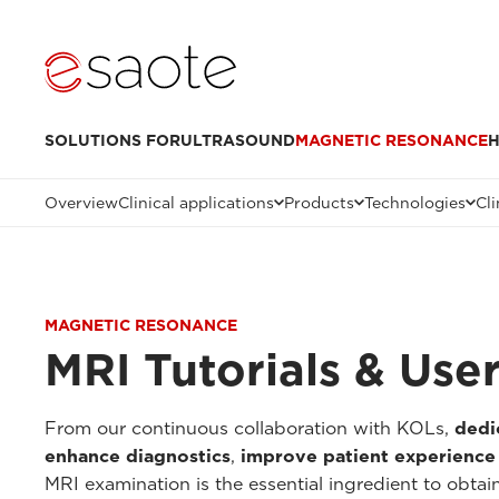
SOLUTIONS FOR
ULTRASOUND
MAGNETIC RESONANCE
H
Overview
Clinical applications
Products
Technologies
Cli
MAGNETIC RESONANCE
MRI Tutorials & Use
From our continuous collaboration with KOLs,
dedi
enhance diagnostics
,
improve patient experience
MRI examination is the essential ingredient to obtai