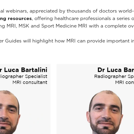
onal webinars, appreciated by thousands of doctors worl
ning resources
, offering healthcare professionals a series 
ing MRI, MSK and Sport Medicine MRI with a complete ov
r Guides will highlight how MRI can provide important i