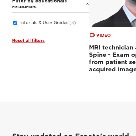
Filter by educationals
resources
Tutorials & User Guides
(3)
VIDEO
Reset all filters
MRI technician 
Spine - Exam o
from patient se
acquired imag