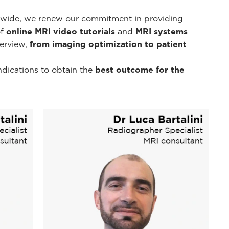
d-wide, we renew our commitment in providing
of
online MRI video tutorials
and
MRI systems
erview,
from imaging optimization to patient
ndications to obtain the
best outcome for the