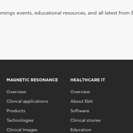
ings events, educational resources, and all latest from 
MAGNETIC RESONANCE
HEALTHCARE IT
Overview
Overview
Clinical applications
About Ebit
Products
Software
Technologies
Clinical stories
Clinical Images
Education