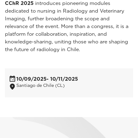
CChR 2025
introduces pioneering modules
dedicated to nursing in Radiology and Veterinary
Imaging, further broadening the scope and
relevance of the event. More than a congress, it is a
platform for collaboration, inspiration, and
knowledge-sharing, uniting those who are shaping
the future of radiology in Chile.
10/09/2025
- 10/11/2025
Santiago de Chile (CL)