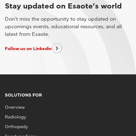
Stay updated on Esaote's world
Don't miss the opportunity to stay updated on
upcomings events, educational resources, and all
latest from Esaote.
Follow us on Linkedin
SOLUTIONS FOR
Overview
Radiology
Orthopedy