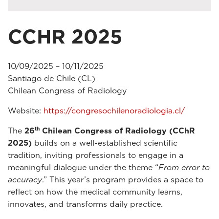
CCHR 2025
10/09/2025 – 10/11/2025
Santiago de Chile (CL)
Chilean Congress of Radiology
Website:
https://congresochilenoradiologia.cl/
th
The
26
Chilean Congress of Radiology (CChR
2025)
builds on a well-established scientific
tradition, inviting professionals to engage in a
meaningful dialogue under the theme “
From error to
accuracy
.” This year’s program provides a space to
reflect on how the medical community learns,
innovates, and transforms daily practice.