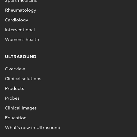
Sport medicine
Rheumatology
Cardiology
Interventional
Women's health
ULTRASOUND
Overview
Clinical solutions
Products
Probes
Clinical Images
Education
What's new in Ultrasound