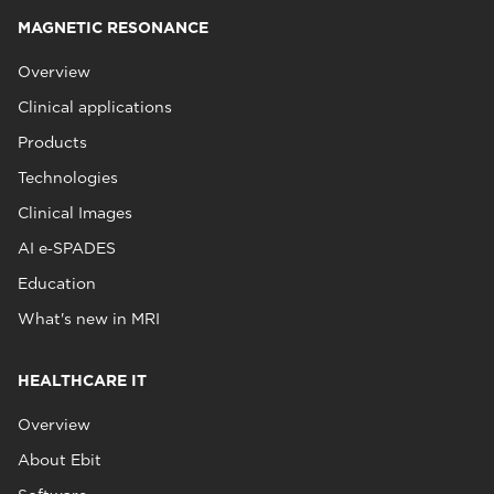
MAGNETIC RESONANCE
Overview
Clinical applications
Products
Technologies
Clinical Images
AI e‑SPADES
Education
What's new in MRI
HEALTHCARE IT
Overview
About Ebit