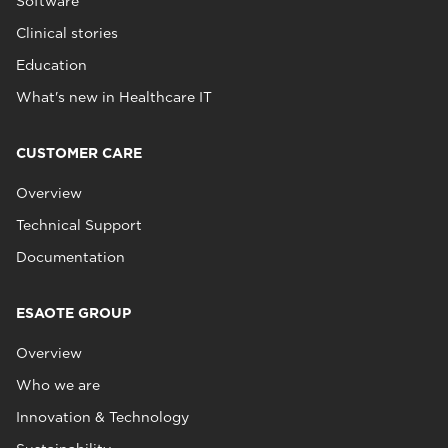
Software
Clinical stories
Education
What's new in Healthcare IT
CUSTOMER CARE
Overview
Technical Support
Documentation
ESAOTE GROUP
Overview
Who we are
Innovation & Technology