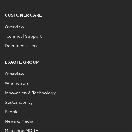
CUSTOMER CARE
Overview
Technical Support
Documentation
ESAOTE GROUP
Overview
Who we are
Innovation & Technology
Sustainability
People
News & Media
Magazine MORE