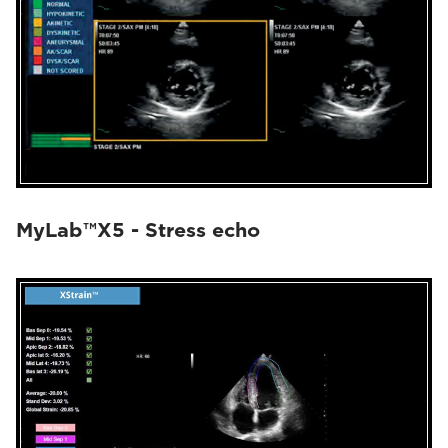
MyLab™X5 - Stress echo