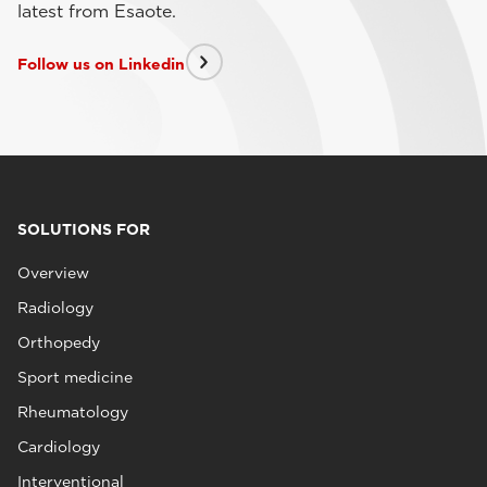
latest from Esaote.
Follow us on Linkedin
SOLUTIONS FOR
Overview
Radiology
Orthopedy
Sport medicine
Rheumatology
Cardiology
Interventional