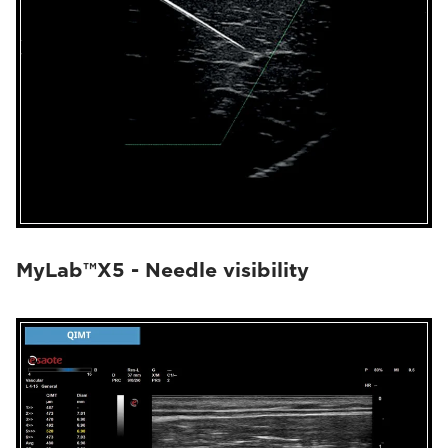
MyLab™X5 - Needle visibility