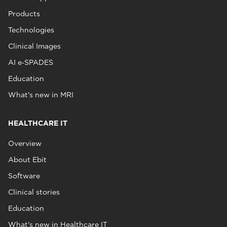
Products
Technologies
Clinical Images
AI e‑SPADES
Education
What's new in MRI
HEALTHCARE IT
Overview
About Ebit
Software
Clinical stories
Education
What's new in Healthcare IT