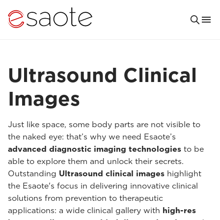
Ultrasound Clinical
Images
Just like space, some body parts are not visible to
the naked eye: that’s why we need Esaote’s
advanced diagnostic imaging technologies
to be
able to explore them and unlock their secrets.
Outstanding
Ultrasound clinical images
highlight
the Esaote's focus in delivering innovative clinical
solutions from prevention to therapeutic
applications: a wide clinical gallery with
high-res