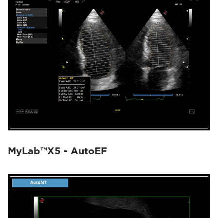
MyLab™X5 - AutoEF