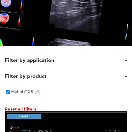
Filter by application
Filter by product
Cardiovascular
(3)
Women's Health
(1)
General Imaging
(2)
MyLab™X5
(6)
Reset all filters