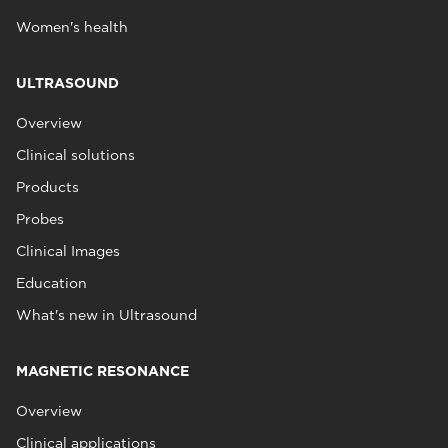
Women's health
ULTRASOUND
Overview
Clinical solutions
Products
Probes
Clinical Images
Education
What's new in Ultrasound
MAGNETIC RESONANCE
Overview
Clinical applications