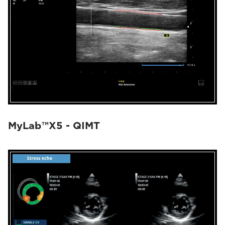
MyLab™X5 - QIMT