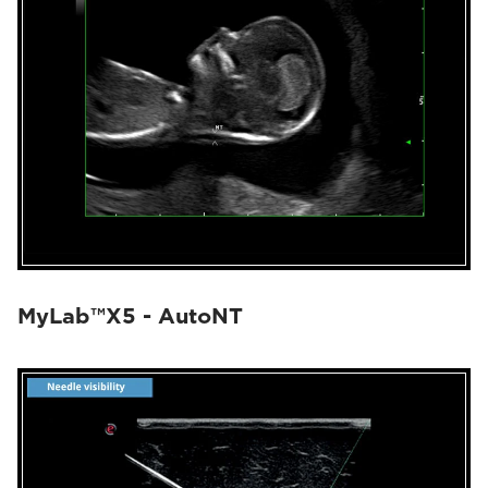
MyLab™X5 - AutoNT