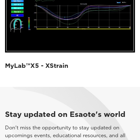
MyLab™X5 - XStrain
Stay updated on Esaote's world
Don't miss the opportunity to stay updated on
upcomings events, educational resources, and all