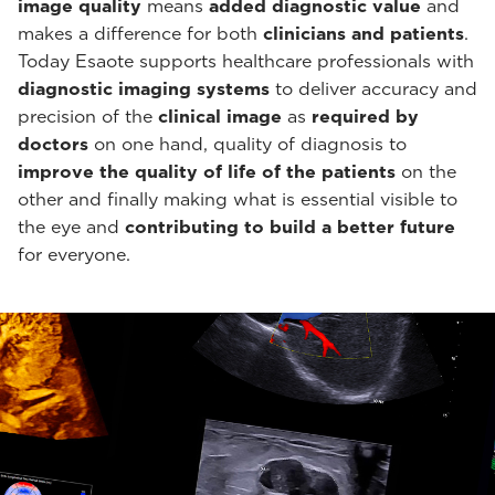
image quality
means
added diagnostic value
and
makes a difference for both
clinicians and patients
.
Today Esaote supports healthcare professionals with
diagnostic imaging systems
to deliver accuracy and
precision of the
clinical image
as
required by
doctors
on one hand, quality of diagnosis to
improve the quality of life of the patients
on the
other and finally making what is essential visible to
the eye and
contributing to build a better future
for everyone.