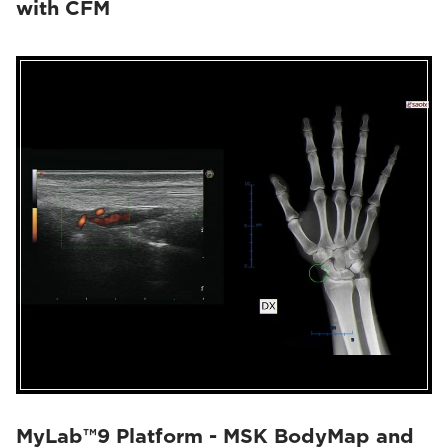
with CFM
MyLab™9 Platform - MSK BodyMap and