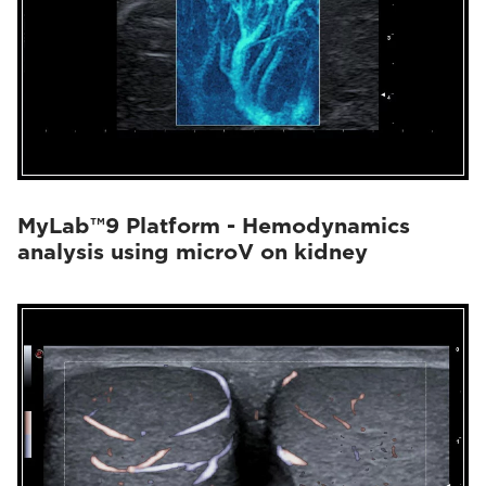
MyLab™9 Platform - Hemodynamics
analysis using microV on kidney