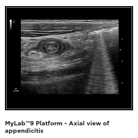
MyLab™9 Platform - Axial view of
appendicitis