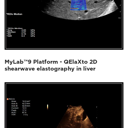
MyLab™9 Platform - QElaXto 2D
shearwave elastography in liver