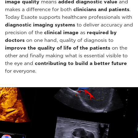
image quality
means
added diagnostic value
and
makes a difference for both
clinicians and patients
.
Today Esaote supports healthcare professionals with
diagnostic imaging systems
to deliver accuracy and
precision of the
clinical image
as
required by
doctors
on one hand, quality of diagnosis to
improve the quality of life of the patients
on the
other and finally making what is essential visible to
the eye and
contributing to build a better future
for everyone.