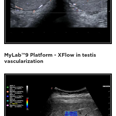
MyLab™9 Platform - XFlow in testis
vascularization