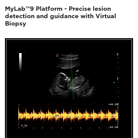
MyLab™9 Platform - Precise lesion
detection and guidance with Virtual
Biopsy