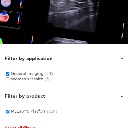
Filter by application
General Imaging
(24)
Women's Health
(3)
Filter by product
MyLab™9 Platform
(24)