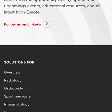
upcomings events, educational resources, and all
latest from Esaote.
Follow us on Linkedin
SOLUTIONS FOR
Overview
Radiology
Orthopedy
Sport medicine
Rheumatology