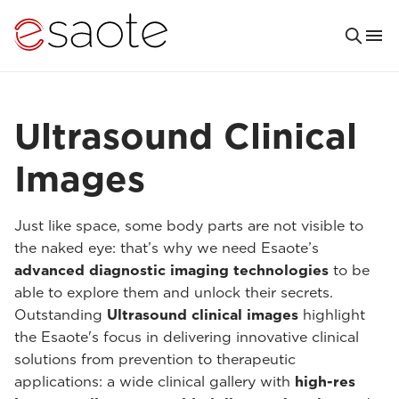
Ultrasound Clinical
Images
Just like space, some body parts are not visible to
the naked eye: that’s why we need Esaote’s
advanced diagnostic imaging technologies
to be
able to explore them and unlock their secrets.
Outstanding
Ultrasound clinical images
highlight
the Esaote's focus in delivering innovative clinical
solutions from prevention to therapeutic
applications: a wide clinical gallery with
high-res