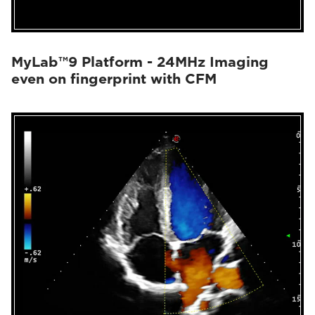
MyLab™9 Platform - 24MHz Imaging
even on fingerprint with CFM