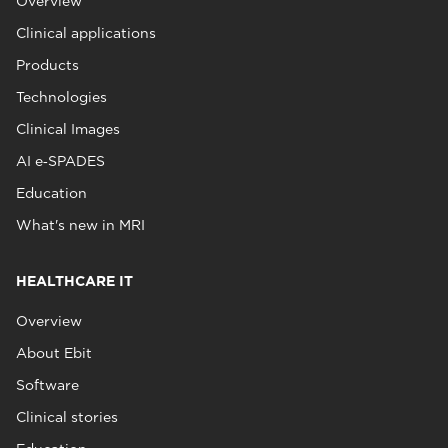
Overview
Clinical applications
Products
Technologies
Clinical Images
AI e‑SPADES
Education
What's new in MRI
HEALTHCARE IT
Overview
About Ebit
Software
Clinical stories