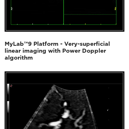
MyLab™9 Platform - Very-superficial
linear imaging with Power Doppler
algorithm