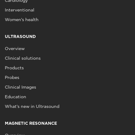
Cardiology
Interventional
Women's health
ULTRASOUND
Overview
Clinical solutions
Products
Probes
Clinical Images
Education
What's new in Ultrasound
MAGNETIC RESONANCE