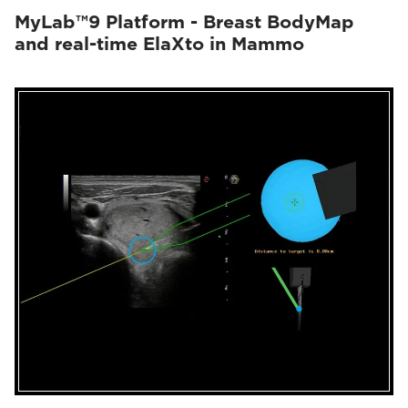
MyLab™9 Platform - Breast BodyMap
and real-time ElaXto in Mammo