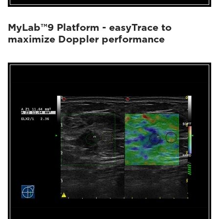
MyLab™9 Platform - easyTrace to
maximize Doppler performance