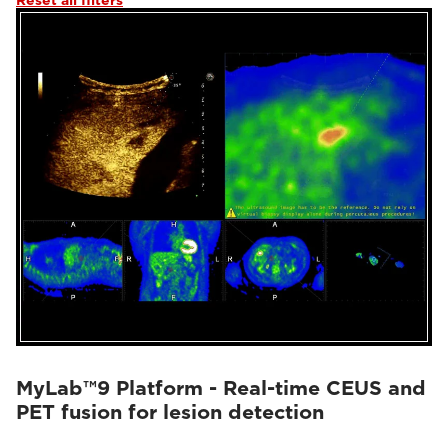
Reset all filters
MyLab™9 Platform - Real-time CEUS and
PET fusion for lesion detection