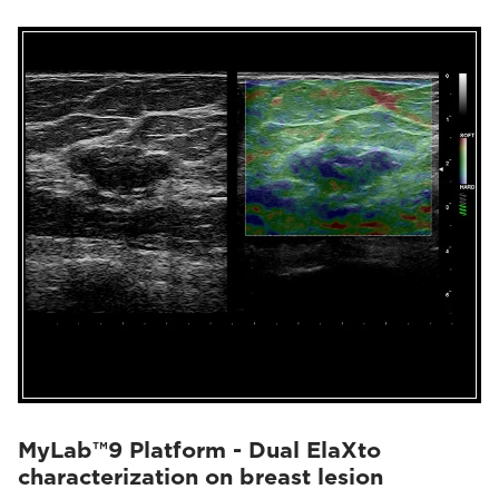
MyLab™9 Platform - Dual ElaXto
characterization on breast lesion