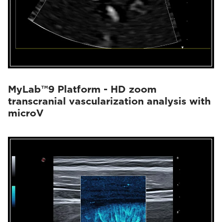
MyLab™9 Platform - HD zoom
transcranial vascularization analysis with
microV