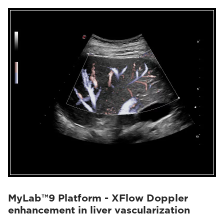
MyLab™9 Platform - XFlow Doppler
enhancement in liver vascularization