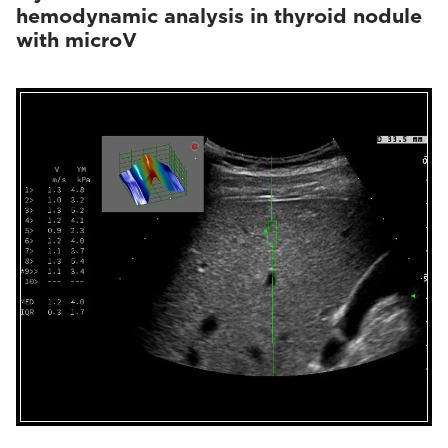
hemodynamic analysis in thyroid nodule
with microV