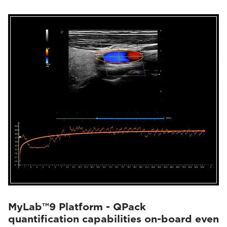
MyLab™9 Platform - QPack
quantification capabilities on-board even