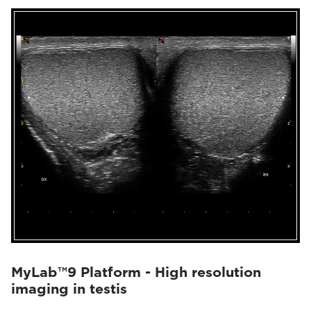
MyLab™9 Platform - High resolution
imaging in testis