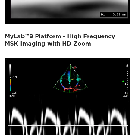
MyLab™9 Platform - High Frequency
MSK Imaging with HD Zoom