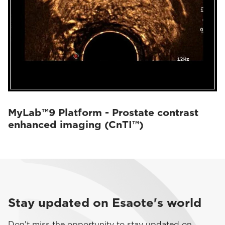
MyLab™9 Platform - Prostate contrast
enhanced imaging (CnTI™)
Stay updated on Esaote's world
Don't miss the opportunity to stay updated on