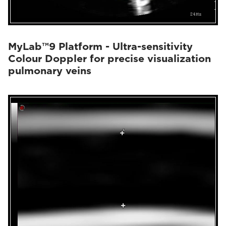
MyLab™9 Platform - Ultra-sensitivity
Colour Doppler for precise visualization
pulmonary veins