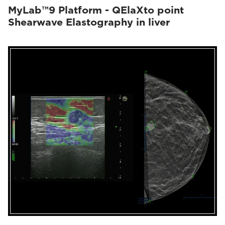
MyLab™9 Platform - QElaXto point
Shearwave Elastography in liver