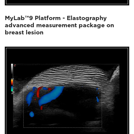
MyLab™9 Platform - Elastography
advanced measurement package on
breast lesion