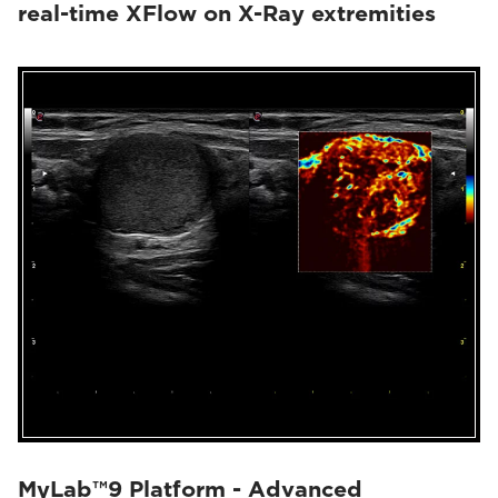
real-time XFlow on X-Ray extremities
MyLab™9 Platform - Advanced