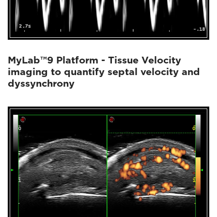
MyLab™9 Platform - Tissue Velocity
imaging to quantify septal velocity and
dyssynchrony