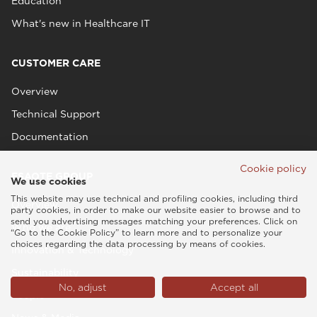
Education
What's new in Healthcare IT
CUSTOMER CARE
Overview
Technical Support
Documentation
Cookie policy
ESAOTE GROUP
We use cookies
This website may use technical and profiling cookies, including third
Overview
party cookies, in order to make our website easier to browse and to
send you advertising messages matching your preferences. Click on
Who we are
“Go to the Cookie Policy” to learn more and to personalize your
choices regarding the data processing by means of cookies.
Innovation & Technology
Sustainability
No, adjust
Accept all
People