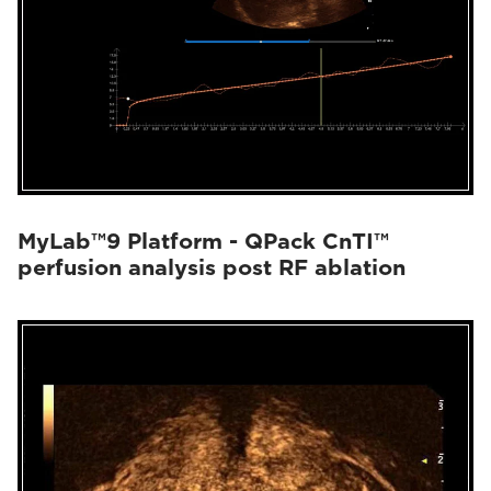
MyLab™9 Platform - QPack CnTI™
perfusion analysis post RF ablation