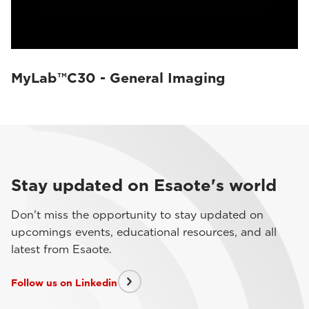
MyLab™C30 - General Imaging
Stay updated on Esaote's world
Don't miss the opportunity to stay updated on
upcomings events, educational resources, and all
latest from Esaote.
Follow us on Linkedin