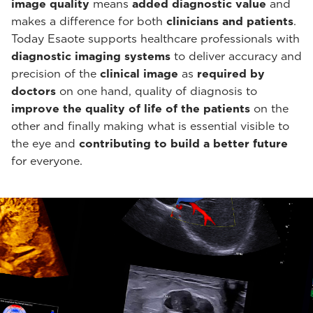
image quality
means
added diagnostic value
and
makes a difference for both
clinicians and patients
.
Today Esaote supports healthcare professionals with
diagnostic imaging systems
to deliver accuracy and
precision of the
clinical image
as
required by
doctors
on one hand, quality of diagnosis to
improve the quality of life of the patients
on the
other and finally making what is essential visible to
the eye and
contributing to build a better future
for everyone.