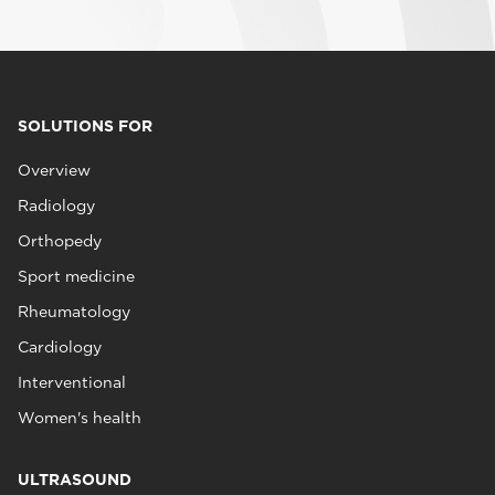
SOLUTIONS FOR
Overview
Radiology
Orthopedy
Sport medicine
Rheumatology
Cardiology
Interventional
Women's health
ULTRASOUND