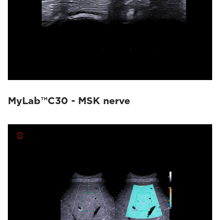
MyLab™C30 - MSK nerve