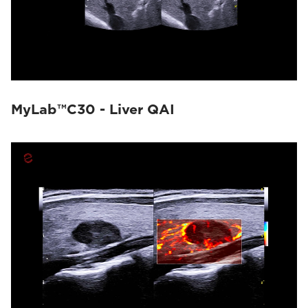
MyLab™C30 - Liver QAI