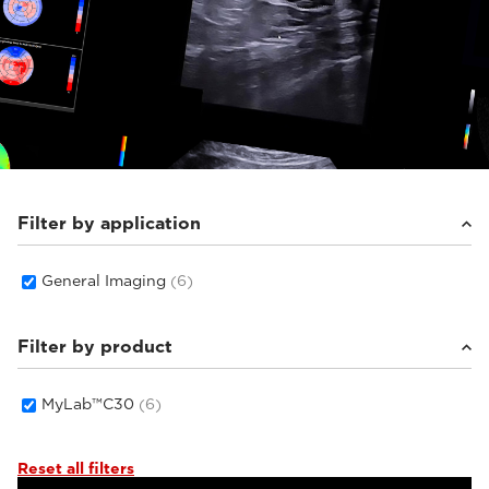
Filter by application
General Imaging
(6)
Filter by product
MyLab™C30
(6)
Reset all filters