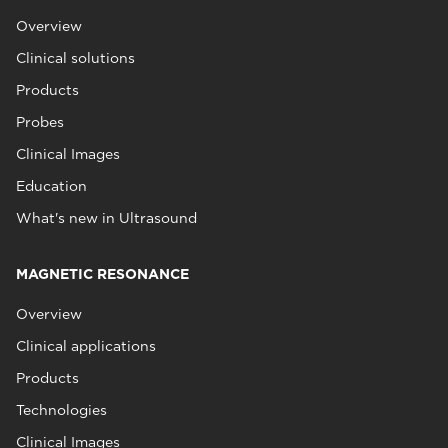
Overview
Clinical solutions
Products
Probes
Clinical Images
Education
What's new in Ultrasound
MAGNETIC RESONANCE
Overview
Clinical applications
Products
Technologies
Clinical Images