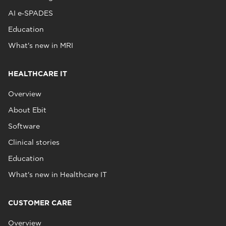
AI e‑SPADES
Education
What's new in MRI
HEALTHCARE IT
Overview
About Ebit
Software
Clinical stories
Education
What's new in Healthcare IT
CUSTOMER CARE
Overview