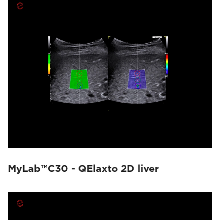
MyLab™C30 - QElaxto 2D liver