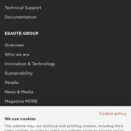
Technical Support
Documentation
ESAOTE GROUP
Overview
Who we are
Innovation & Technology
Sustainability
People
News & Media
Magazine MORE
Cookie policy
We use cookies
This website may use technical and profiling cookies, including third
party cookies, in order to make our website easier to browse and to