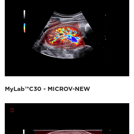
MyLab™C30 - MICROV-NEW