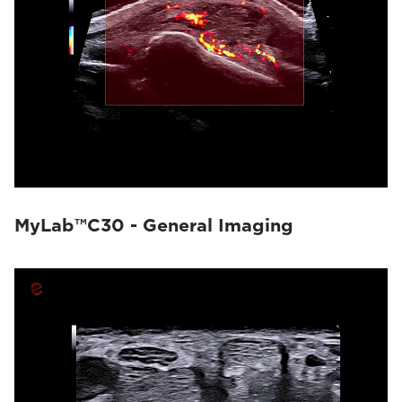
MyLab™C30 - General Imaging