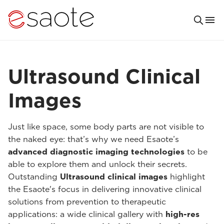
Ultrasound Clinical
Images
Just like space, some body parts are not visible to
the naked eye: that’s why we need Esaote’s
advanced diagnostic imaging technologies
to be
able to explore them and unlock their secrets.
Outstanding
Ultrasound clinical images
highlight
the Esaote's focus in delivering innovative clinical
solutions from prevention to therapeutic
applications: a wide clinical gallery with
high-res