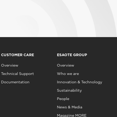
CUSTOMER CARE
ESAOTE GROUP
Overview
Overview
Technical Support
Who we are
Documentation
Innovation & Technology
Sustainability
People
News & Media
Magazine MORE