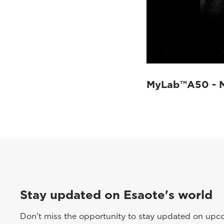
MyLab™A50 - 
Stay updated on Esaote's world
Don't miss the opportunity to stay updated on upcom