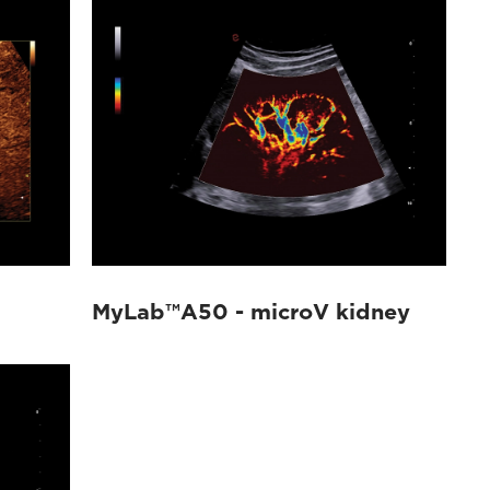
MyLab™A50 - microV kidney