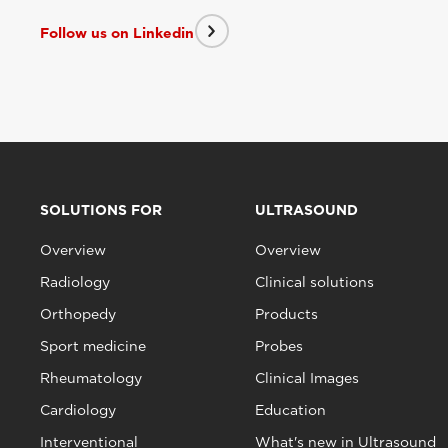
Follow us on Linkedin
SOLUTIONS FOR
ULTRASOUND
Overview
Overview
Radiology
Clinical solutions
Orthopedy
Products
Sport medicine
Probes
Rheumatology
Clinical Images
Cardiology
Education
Interventional
What's new in Ultrasound