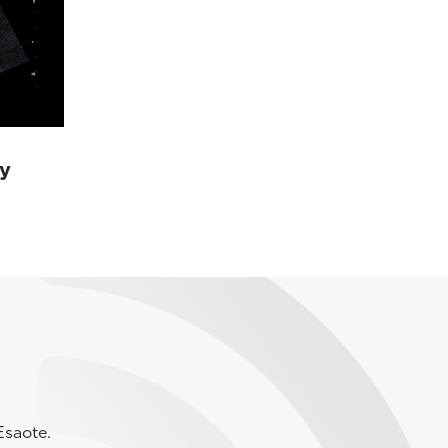
y
Esaote.