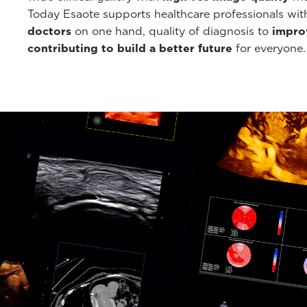
Today Esaote supports healthcare professionals wi
doctors
on one hand, quality of diagnosis to
improv
contributing to build a better future
for everyone.