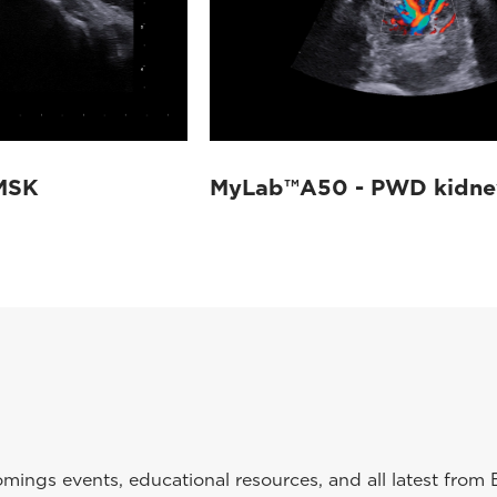
MSK
MyLab™A50 - PWD kidne
ings events, educational resources, and all latest from 