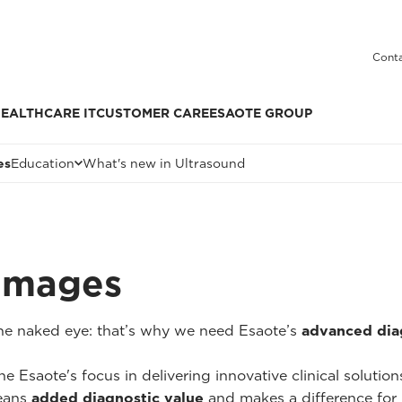
Conta
EALTHCARE IT
CUSTOMER CARE
ESAOTE GROUP
es
Education
What's new in Ultrasound
 Images
 the naked eye: that’s why we need Esaote’s
advanced dia
he Esaote's focus in delivering innovative clinical solutio
ans
added diagnostic value
and makes a difference for