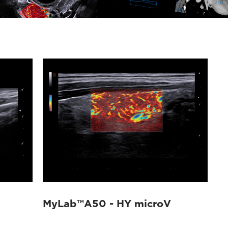
MyLab™A50 - HY microV