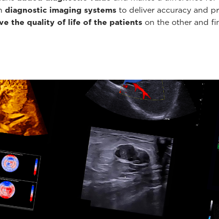
th
diagnostic imaging systems
to deliver accuracy and pr
e the quality of life of the patients
on the other and fin