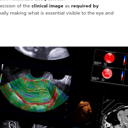
ecision of the
clinical image
as
required by
ally making what is essential visible to the eye and