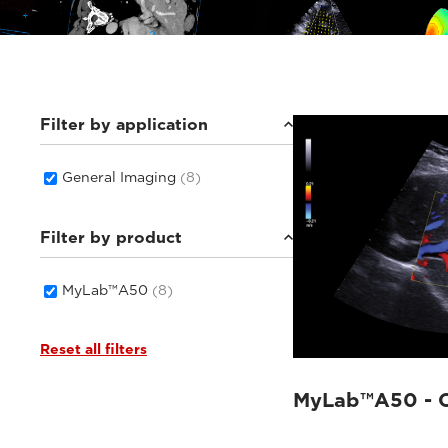
Filter by application
General Imaging
(8)
Filter by product
MyLab™A50
(8)
Reset all filters
MyLab™A50 - C