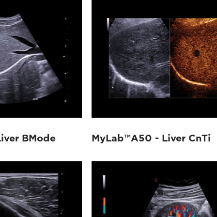
iver BMode
MyLab™A50 - Liver CnTi