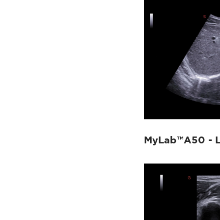
MyLab™A50 - L