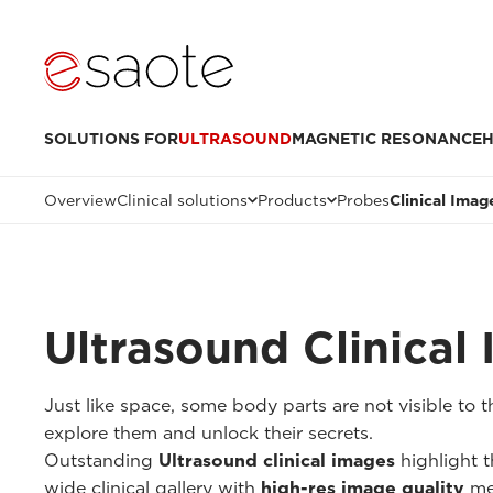
SOLUTIONS FOR
ULTRASOUND
MAGNETIC RESONANCE
H
Overview
Clinical solutions
Products
Probes
Clinical Imag
Ultrasound Clinical
Just like space, some body parts are not visible to
explore them and unlock their secrets.
Outstanding
Ultrasound clinical images
highlight t
wide clinical gallery with
high-res image quality
me