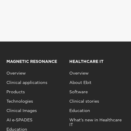
MAGNETIC RESONANCE
HEALTHCARE IT
Overview
Overview
Clinical applications
About Ebit
Products
Software
Technologies
Clinical stories
Clinical Images
Education
AI e‑SPADES
What's new in Healthcare
IT
Education