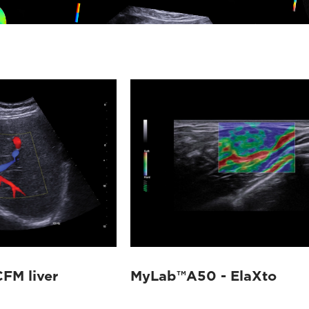
FM liver
MyLab™A50 - ElaXto