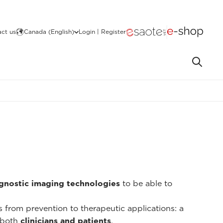
ct us
Canada (English)
Login | Register
gnostic imaging technologies
to be able to
ns from prevention to therapeutic applications: a
 both
clinicians and patients
.