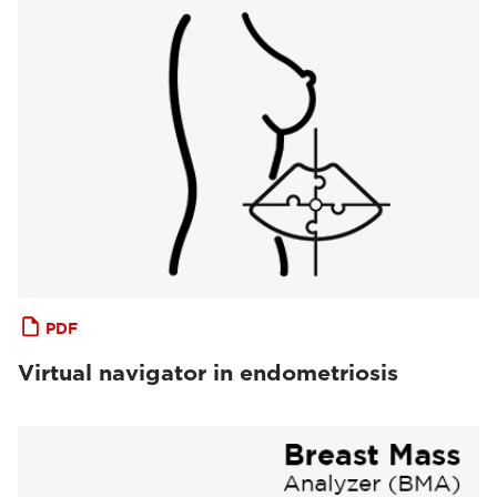
PDF
Virtual navigator in endometriosis