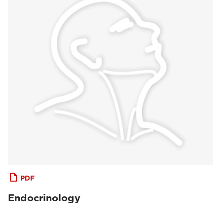
PDF
Endocrinology