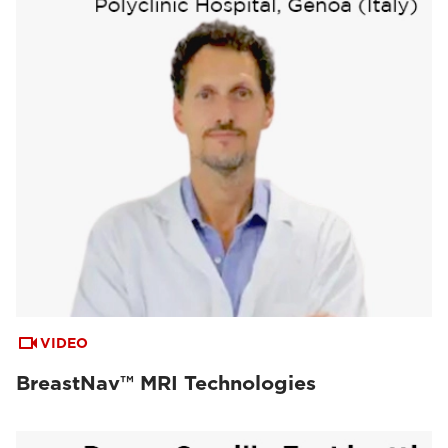
VIDEO
BreastNav™ MRI Technologies