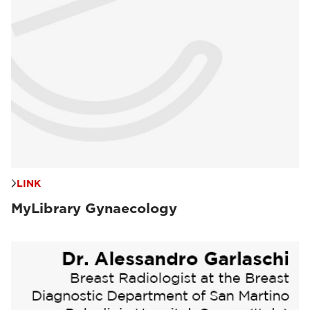
LINK
MyLibrary Gynaecology