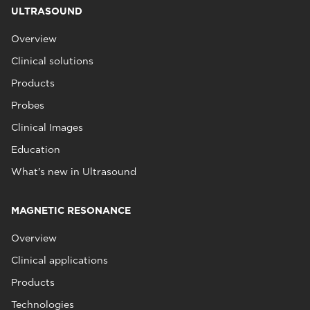
ULTRASOUND
Overview
Clinical solutions
Products
Probes
Clinical Images
Education
What's new in Ultrasound
MAGNETIC RESONANCE
Overview
Clinical applications
Products
Technologies