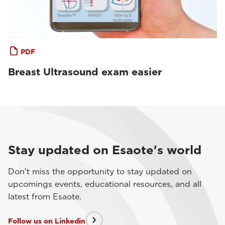
PDF
Breast Ultrasound exam easier
Stay updated on Esaote's world
Don't miss the opportunity to stay updated on
upcomings events, educational resources, and all
latest from Esaote.
Follow us on Linkedin