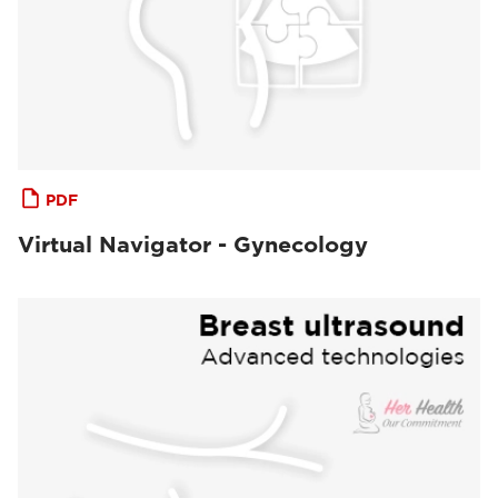
PDF
Virtual Navigator - Gynecology