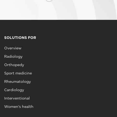
SOLUTIONS FOR
Overview
Radiology
Orthopedy
Sport medicine
Rheumatology
Cardiology
Interventional
Women's health