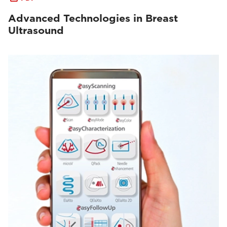
Advanced Technologies in Breast
Ultrasound