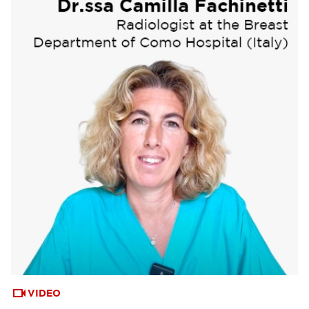
VIDEO