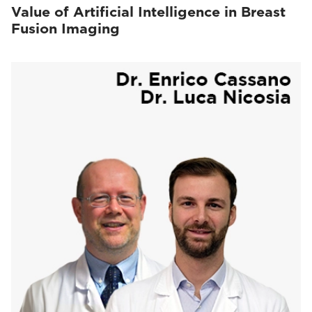
Value of Artificial Intelligence in Breast
Fusion Imaging