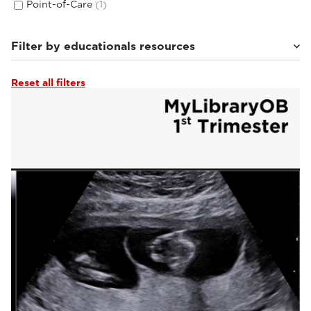
Point-of-Care
(1)
Filter by educationals resources
Reset all filters
Tutorials & Online Libraries
(3)
From the Experts
(2)
Webinars & Events
(2)
Clinical Documentation
(14)