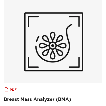
PDF
Breast Mass Analyzer (BMA)