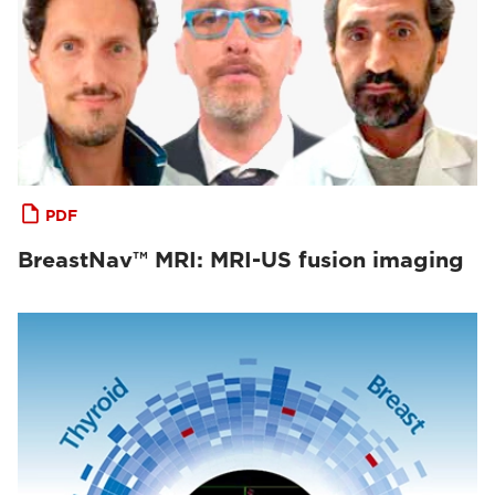
PDF
BreastNav™ MRI: MRI-US fusion imaging