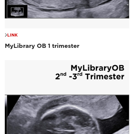
LINK
MyLibrary OB 1 trimester