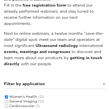
Fill in the
free registration form
to attend our
already performed webinars, and stay tuned to
receive further information on our next
appointments.
Next to online webinars, a twelve months
"save-the-
date"
digital spot: meet our team and operators at
most significant
Ultrasound radiology
international
events, meetings and congresses
to discover and
learn more about our products by
getting in touch
directly
with our people.
Filter by application
Women's Health
(21)
General Imaging
(12)
Cardiovascular
(1)