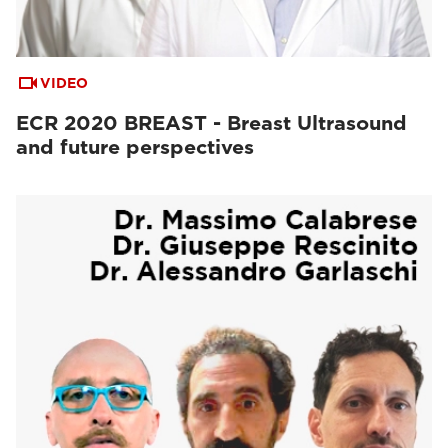
VIDEO
ECR 2020 BREAST - Breast Ultrasound
and future perspectives