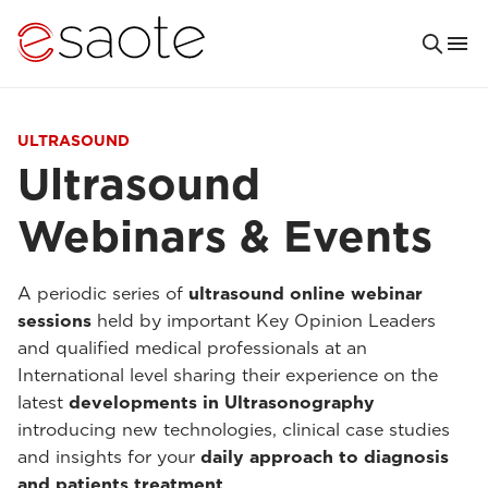
ULTRASOUND
Ultrasound
Webinars & Events
A periodic series of
ultrasound online webinar
sessions
held by important Key Opinion Leaders
and qualified medical professionals at an
International level sharing their experience on the
latest
developments in Ultrasonography
introducing new technologies, clinical case studies
and insights for your
daily approach to diagnosis
and patients treatment
.