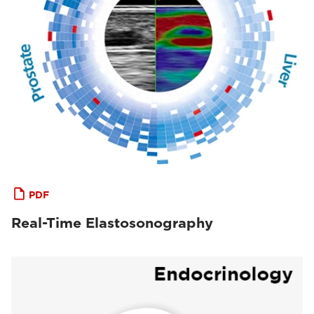
PDF
Real-Time Elastosonography