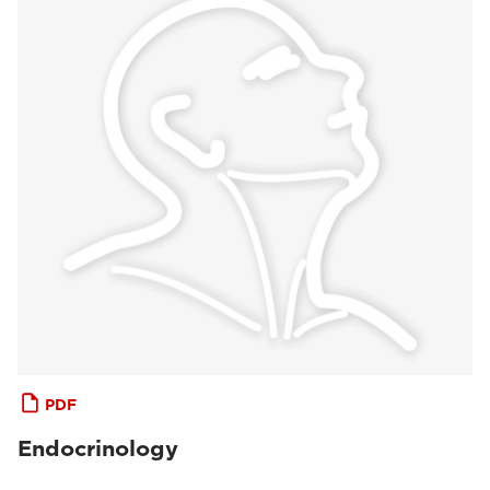
PDF
Endocrinology