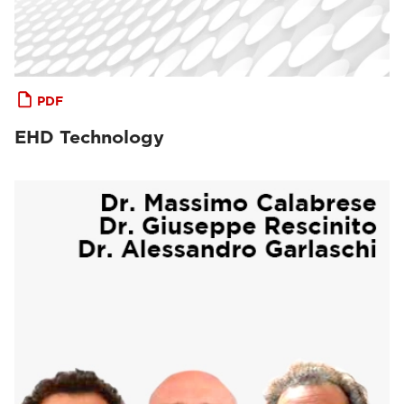
PDF
EHD Technology