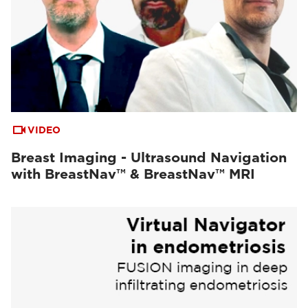
VIDEO
Breast Imaging - Ultrasound Navigation
with BreastNav™ & BreastNav™ MRI