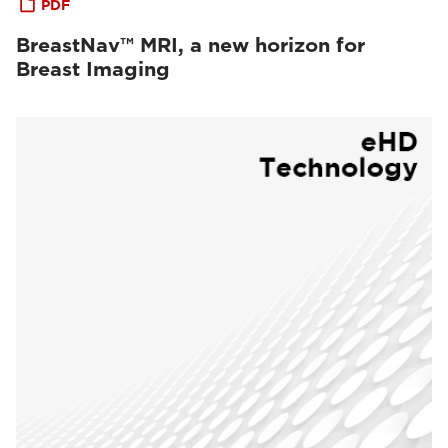
PDF
BreastNav™ MRI, a new horizon for
Breast Imaging