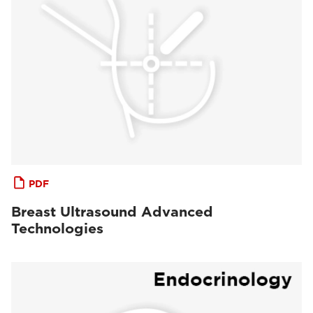
PDF
Breast Ultrasound Advanced
Technologies