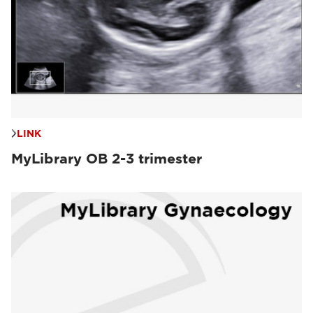
LINK
MyLibrary OB 2-3 trimester