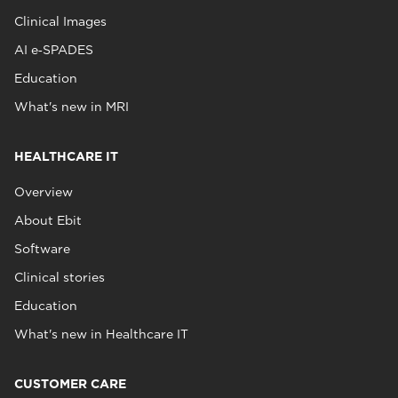
Clinical Images
AI e‑SPADES
Education
What's new in MRI
HEALTHCARE IT
Overview
About Ebit
Software
Clinical stories
Education
What's new in Healthcare IT
CUSTOMER CARE