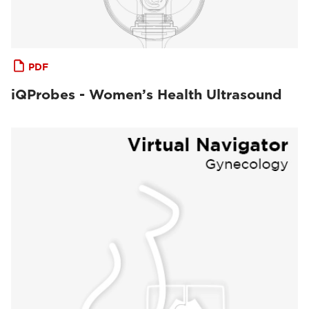
PDF
iQProbes - Women’s Health Ultrasound