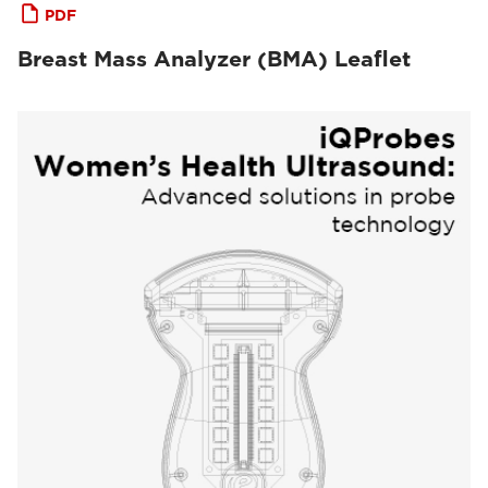
PDF
Breast Mass Analyzer (BMA) Leaflet