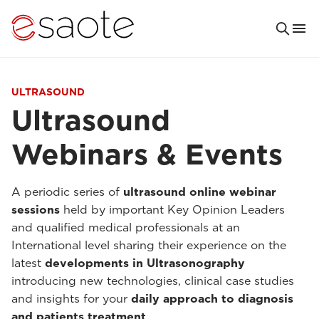
ULTRASOUND
Ultrasound
Webinars & Events
A periodic series of
ultrasound online webinar
sessions
held by important Key Opinion Leaders
and qualified medical professionals at an
International level sharing their experience on the
latest
developments in Ultrasonography
introducing new technologies, clinical case studies
and insights for your
daily approach to diagnosis
and patients treatment
.