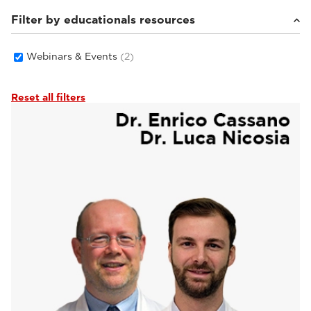
Filter by educationals resources
Webinars & Events
(2)
Reset all filters