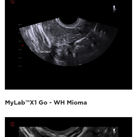
MyLab™X1 Go - WH Mioma