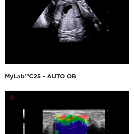
MyLab™C25 - AUTO OB