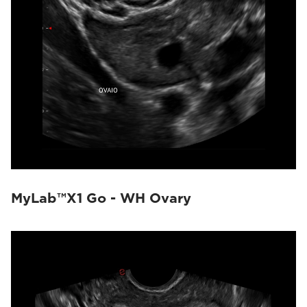
MyLab™X1 Go - WH Ovary