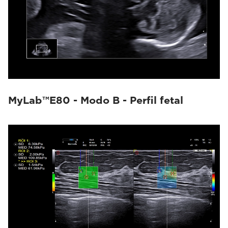
MyLab™E80 - Modo B - Perfil fetal