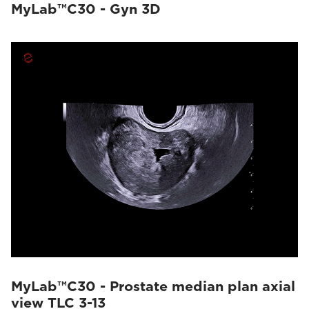
MyLab™C30 - Gyn 3D
MyLab™C30 - Prostate median plan axial
view TLC 3-13