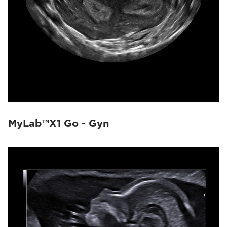
MyLab™X1 Go - Gyn