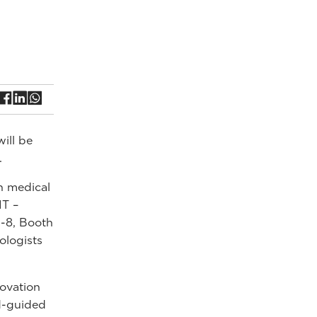
ill be
.
n medical
IT –
-8, Booth
ologists
ovation
nd-guided