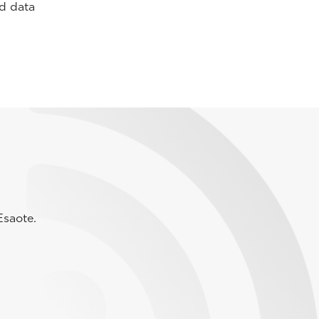
nd data
Esaote.