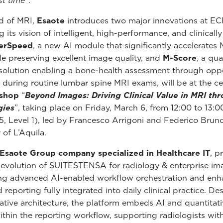
rst time
”.
ld of MRI,
Esaote
introduces two major innovations at E
g its vision of intelligent, high-performance, and clinicall
erSpeed
, a new AI module that significantly accelerates
le preserving excellent image quality, and
M-Score
, a qua
solution enabling a bone-health assessment through oppo
 during routine lumbar spine MRI exams, will be at the ce
shop
“
Beyond Images: Driving Clinical Value in MRI thr
gies
”, taking place on Friday, March 6, from 12:00 to 13:
5, Level 1), led by Francesco Arrigoni and Federico Brun
 of L’Aquila.
 Esaote Group company specialized in Healthcare IT
, p
t evolution of SUITESTENSA for radiology & enterprise im
ing advanced AI-enabled workflow orchestration and en
 reporting fully integrated into daily clinical practice. D
ative architecture, the platform embeds AI and quantitati
within the reporting workflow, supporting radiologists wit