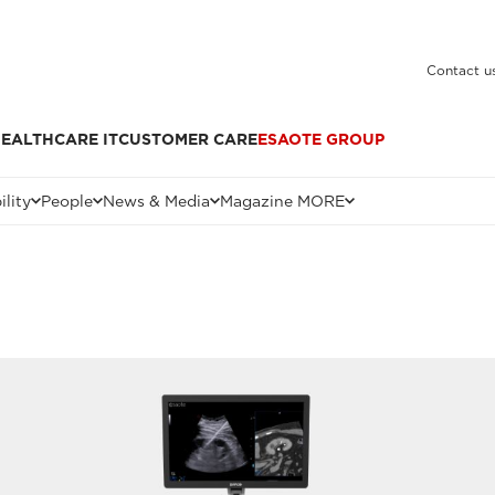
Contact u
EALTHCARE IT
CUSTOMER CARE
ESAOTE GROUP
ility
People
News & Media
Magazine MORE