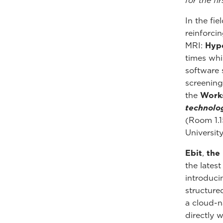
for the fi
In the fie
reinforcin
MRI:
Hyp
times whi
software 
screening
the
Work
technolo
(Room 1.1
University
Ebit
,
the
the lates
introduc
structured
a cloud-n
directly 