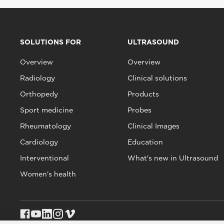
SOLUTIONS FOR
ULTRASOUND
Overview
Overview
Radiology
Clinical solutions
Orthopedy
Products
Sport medicine
Probes
Rheumatology
Clinical Images
Cardiology
Education
Interventional
What's new in Ultrasound
Women's health