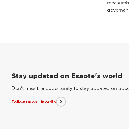
measurabl
governan
Stay updated on Esaote's world
Don't miss the opportunity to stay updated on upcom
Follow us on Linkedin