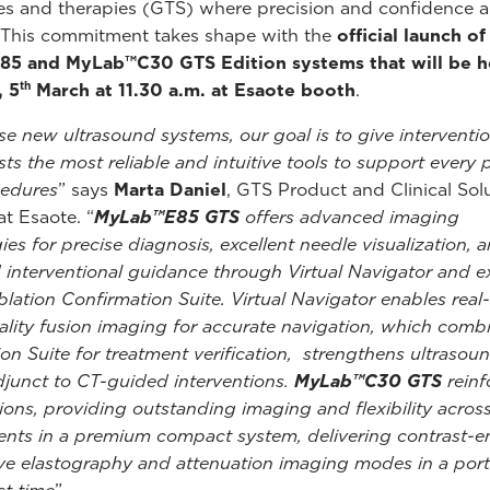
s and therapies (GTS) where precision and confidence a
. This commitment takes shape with the
official launch o
5 and MyLab™C30 GTS Edition systems that will be h
th
, 5
March at 11.30 a.m. at Esaote booth
.
se new ultrasound systems, our goal is to give interventio
sts the most reliable and intuitive tools to support every 
cedures
” says
Marta Daniel
, GTS Product and Clinical Sol
t Esaote. “
MyLab™E85 GTS
offers advanced imaging
ies for precise diagnosis, excellent needle visualization, 
interventional guidance through Virtual Navigator and e
Ablation Confirmation Suite. Virtual Navigator enables real
lity fusion imaging for accurate navigation, which comb
ion Suite for treatment verification, strengthens ultrasou
adjunct to CT-guided interventions.
MyLab™C30 GTS
reinf
ions, providing outstanding imaging and flexibility across 
nts in a premium compact system, delivering contrast-
e elastography and attenuation imaging modes in a port