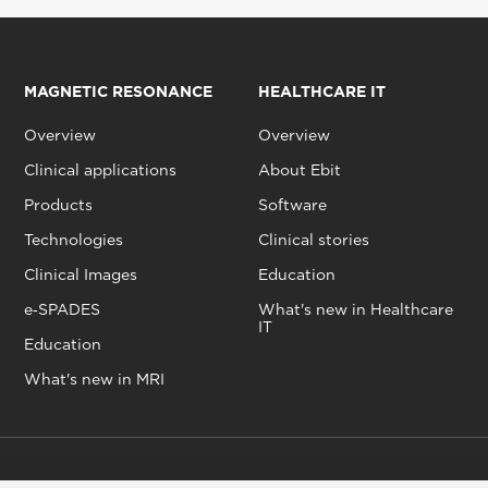
MAGNETIC RESONANCE
HEALTHCARE IT
Overview
Overview
Clinical applications
About Ebit
Products
Software
Technologies
Clinical stories
Clinical Images
Education
e‑SPADES
What's new in Healthcare
IT
Education
What's new in MRI