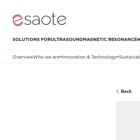
SOLUTIONS FOR
ULTRASOUND
MAGNETIC RESONANCE
H
Overview
Who we are
Innovation & Technology
Sustainab
Back