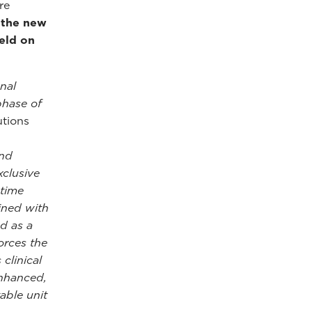
re
f the new
eld on
nal
phase of
utions
and
xclusive
-time
ined with
nd as a
orces the
clinical
enhanced,
able unit