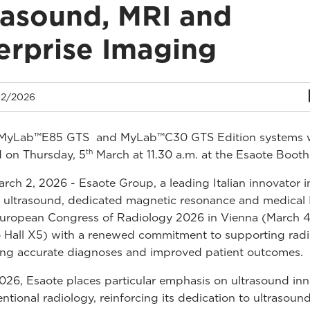
rasound, MRI and
erprise Imaging
2/2026
MyLab™E85 GTS and MyLab™C30 GTS Edition systems w
th
 on Thursday, 5
March at 11.30 a.m. at the Esaote Booth
rch 2, 2026 - Esaote Group, a leading Italian innovator i
 ultrasound, dedicated magnetic resonance and medical 
uropean Congress of Radiology 2026 in Vienna (March 4
Hall X5) with a renewed commitment to supporting radi
ring accurate diagnoses and improved patient outcomes.
26, Esaote places particular emphasis on ultrasound inn
ventional radiology, reinforcing its dedication to ultrasou