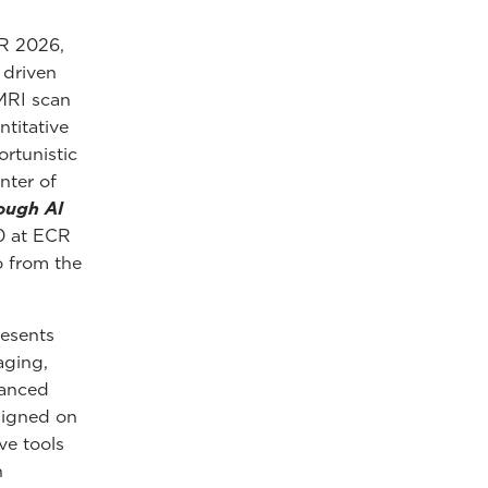
CR 2026,
y driven
 MRI scan
ntitative
rtunistic
nter of
ough AI
00 at ECR
o from the
resents
aging,
hanced
esigned on
ve tools
h