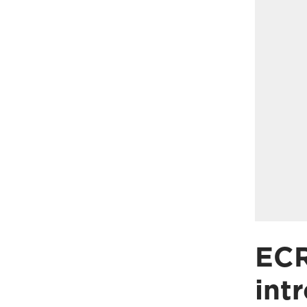
ECR
int