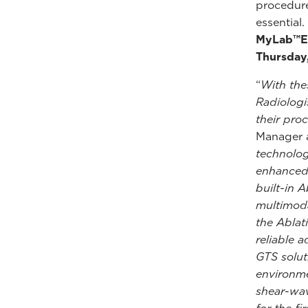
procedure
essential
MyLab™E8
Thursday
“
With the
Radiologi
their pro
Manager a
technolog
enhanced 
built-in 
multimoda
the Ablat
reliable 
GTS solut
environme
shear-wav