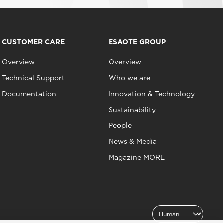
CUSTOMER CARE
ESAOTE GROUP
Overview
Overview
Technical Support
Who we are
Documentation
Innovation & Technology
Sustainability
People
News & Media
Magazine MORE