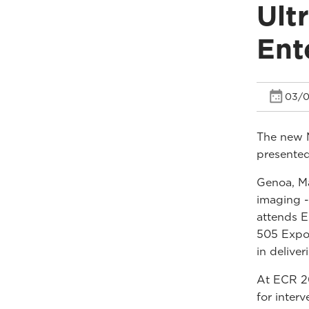
Ult
Ent
03/0
The new 
presented
Genoa, Ma
imaging -
attends E
505 Expo 
in delive
At ECR 20
for inter