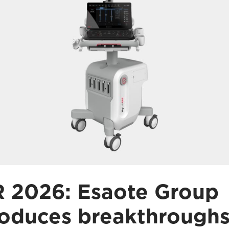
 2026: Esaote Group
roduces breakthroughs