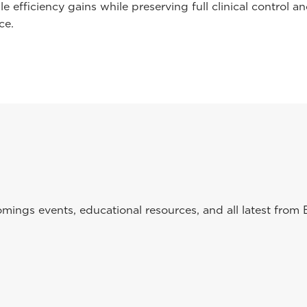
e efficiency gains while preserving full clinical control a
ce.
ings events, educational resources, and all latest from 