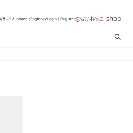
s
UK & Ireland (English)
Login | Register