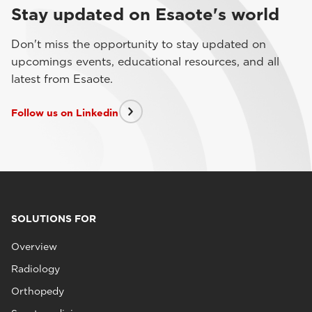
Stay updated on Esaote's world
Don't miss the opportunity to stay updated on
upcomings events, educational resources, and all
latest from Esaote.
Follow us on Linkedin
SOLUTIONS FOR
Overview
Radiology
Orthopedy