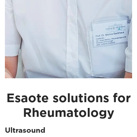
Esaote solutions for
Rheumatology
Ultrasound