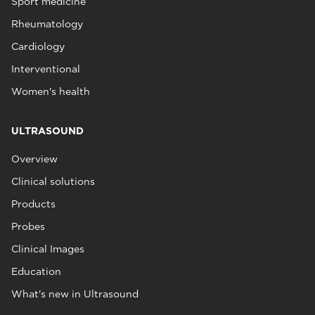
Sport medicine
Rheumatology
Cardiology
Interventional
Women's health
ULTRASOUND
Overview
Clinical solutions
Products
Probes
Clinical Images
Education
What's new in Ultrasound