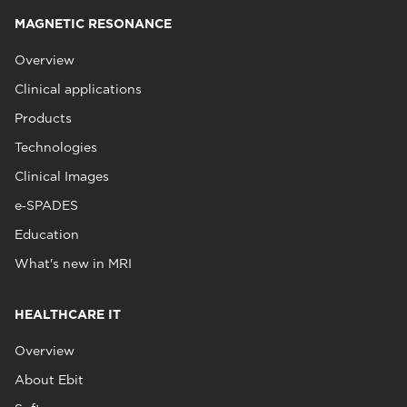
MAGNETIC RESONANCE
Overview
Clinical applications
Products
Technologies
Clinical Images
e‑SPADES
Education
What's new in MRI
HEALTHCARE IT
Overview
About Ebit