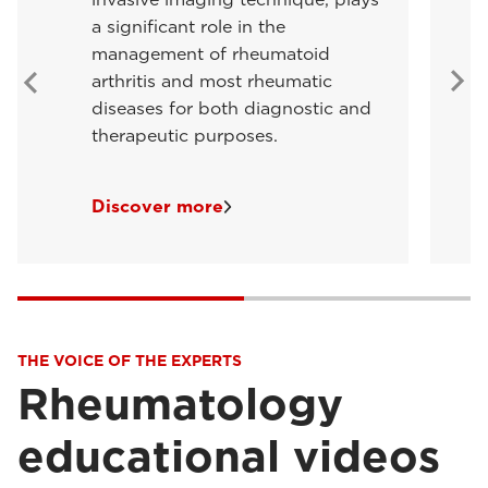
a significant role in the
management of rheumatoid
arthritis and most rheumatic
diseases for both diagnostic and
therapeutic purposes.
Discover more
THE VOICE OF THE EXPERTS
Rheumatology
educational videos