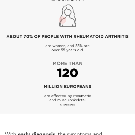
ABOUT 70% OF PEOPLE WITH RHEUMATOID ARTHRITIS
are women, and 55% are
over 55 years old.
MILLION EUROPEANS
are affected by rheumatic
and musculoskeletal
diseases
With
early diagnosis
, the symptoms and