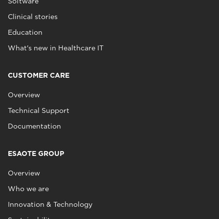
Software
Clinical stories
Education
What's new in Healthcare IT
CUSTOMER CARE
Overview
Technical Support
Documentation
ESAOTE GROUP
Overview
Who we are
Innovation & Technology