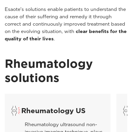
Esaote's solutions enable patients to understand the
cause of their suffering and remedy it through
correct and continuously improved treatment based
on the evolving situation, with
clear benefits for the
quality of their lives
.
Rheumatology
solutions
Rheumatology US
Rheumatology ultrasound non-
invasive imaging technique, plays