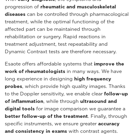
progression of
rheumatic and musculoskeletal
diseases
can be controlled through pharmacological
treatment, while the optimal functioning of the
affected part can be maintained through
rehabilitation or surgery. Rapid reactions in
treatment adjustment, test repeatability and
Dynamic Contraxt tests are therefore necessary.
Esaote offers affordable systems that
improve the
work of rheumatologists
in many ways. We have
long experience in designing
high frequency
probes
, which provide high quality images. Thanks
to the Doppler sensitivity, we enable clear
follow-up
of inflammation
, while through
ultrasound and
digital tools
for image comparison we guarantee a
better follow-up of the treatment
. Finally, through
specific instruments, we ensure greater
accuracy
and consistency in exams
with contrast agents.