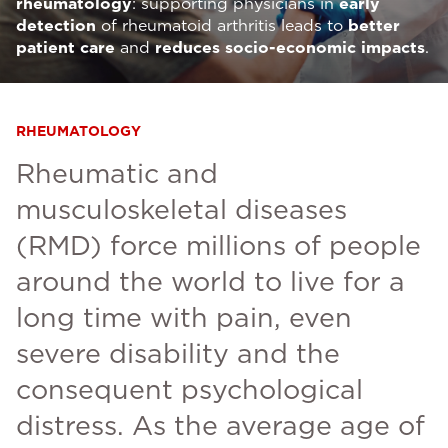
rheumatology
: supporting physicians in
early
detection
of rheumatoid arthritis leads to
better
patient care
and
reduces socio-economic impacts
.
RHEUMATOLOGY
Rheumatic and
musculoskeletal diseases
(RMD) force millions of people
around the world to live for a
long time with pain, even
severe disability and the
consequent psychological
distress. As the average age of