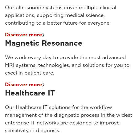
Our ultrasound systems cover multiple clinical
applications, supporting medical science,
contributing to a better future for everyone.
Discover more
Magnetic Resonance
We work every day to provide the most advanced
MRI systems, technologies, and solutions for you to
excel in patient care.
Discover more
Healthcare IT
Our Healthcare IT solutions for the workflow
management of the diagnostic process in the widest
enterprise IT networks are designed to improve
sensitivity in diagnosis.