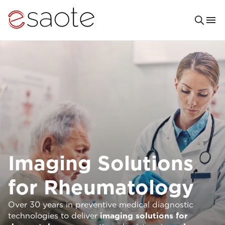
Imaging Solutions
for Rheumatology
Over 30 years in preventive medical diagnostic
technologies to deliver
imaging solutions for