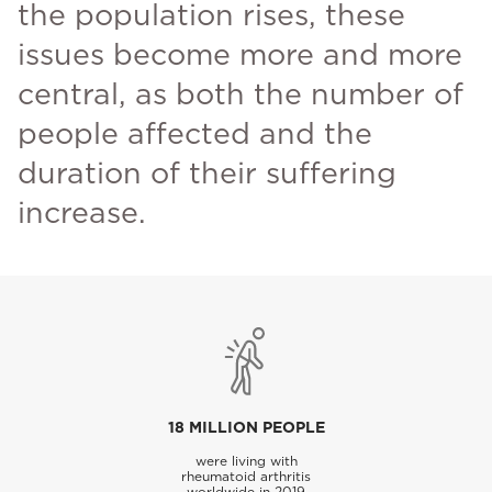
the population rises, these
issues become more and more
central, as both the number of
people affected and the
duration of their suffering
increase.
18 MILLION PEOPLE
were living with
rheumatoid arthritis
worldwide in 2019