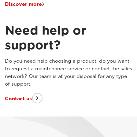
Discover more
Need help or
support?
Do you need help choosing a product, do you want
to request a maintenance service or contact the sales
network? Our team is at your disposal for any type
of support.
Contact us