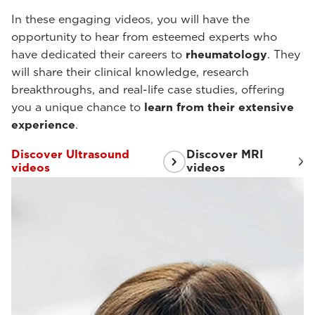
In these engaging videos, you will have the
opportunity to hear from esteemed experts who
have dedicated their careers to
rheumatology
. They
will share their clinical knowledge, research
breakthroughs, and real-life case studies, offering
you a unique chance to
learn from their extensive
experience
.
Discover Ultrasound
Discover MRI
videos
videos