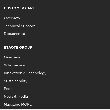
CUSTOMER CARE
Overview
Technical Support
Documentation
ESAOTE GROUP
Overview
Who we are
Innovation & Technology
Sustainability
People
News & Media
Magazine MORE