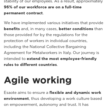
stability of our employees. As a result, approximately
96% of our workforce are on a full-time
permanent contract
.
We have implemented various initiatives that provide
benefits
and, in many cases,
better conditions
than
those provided for by the regulations for the
protection of workers in individual countries,
including the National Collective Bargaining
Agreement for Metalworkers in Italy. Our journey is
intended to
extend the most employee-friendly
rules to different countries
.
Agile working
Esaote aims to ensure a
flexible and dynamic work
environment
, thus developing a work culture based
on empowerment, autonomy and trust. It has