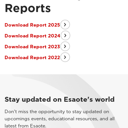
Reports
Download Report 2025
Download Report 2024
Download Report 2023
Download Report 2022
Stay updated on Esaote's world
Don't miss the opportunity to stay updated on
upcomings events, educational resources, and all
latest from Esaote.