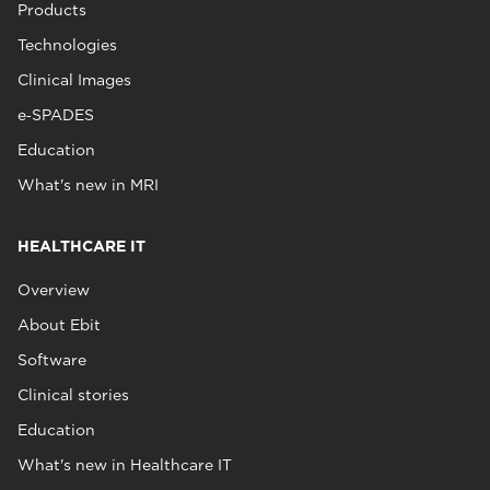
Products
Technologies
Clinical Images
e‑SPADES
Education
What's new in MRI
HEALTHCARE IT
Overview
About Ebit
Software
Clinical stories
Education
What's new in Healthcare IT