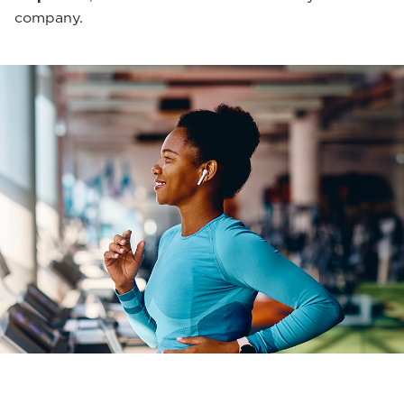
company.