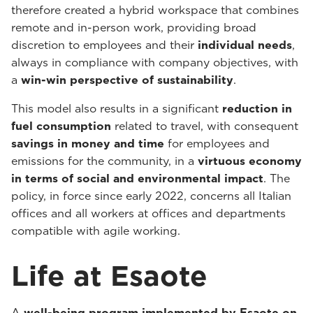
therefore created a hybrid workspace that combines
remote and in-person work, providing broad
discretion to employees and their
individual needs
,
always in compliance with company objectives, with
a
win-win perspective of sustainability
.
This model also results in a significant
reduction in
fuel consumption
related to travel, with consequent
savings in money and time
for employees and
emissions for the community, in a
virtuous economy
in terms of social and environmental impact
. The
policy, in force since early 2022, concerns all Italian
offices and all workers at offices and departments
compatible with agile working.
Life at Esaote
A
well-being program implemented by Esaote on