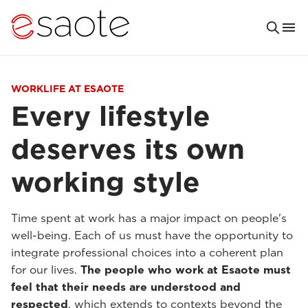
WORKLIFE AT ESAOTE
Every lifestyle
deserves its own
working style
Time spent at work has a major impact on people's
well-being. Each of us must have the opportunity to
integrate professional choices into a coherent plan
for our lives.
The people who work at Esaote must
feel that their needs are understood and
respected
, which extends to contexts beyond the