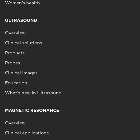
Women's health
ULTRASOUND
Overview
Clinical solutions
Products
Probes
Clinical Images
Education
What's new in Ultrasound
MAGNETIC RESONANCE
Overview
Clinical applications