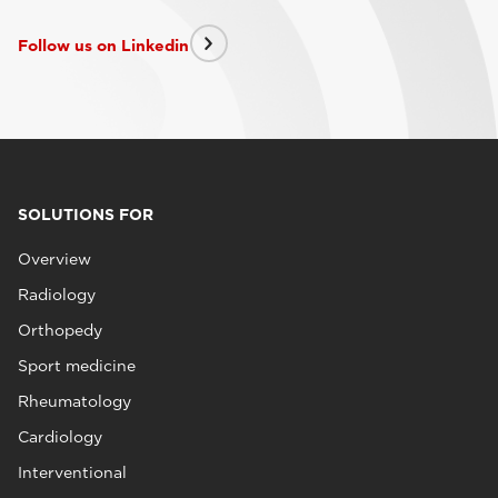
Follow us on Linkedin
SOLUTIONS FOR
Overview
Radiology
Orthopedy
Sport medicine
Rheumatology
Cardiology
Interventional