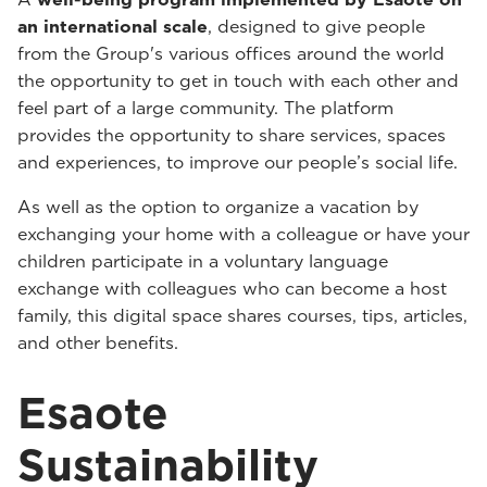
an international scale
, designed to give people
from the Group's various offices around the world
the opportunity to get in touch with each other and
feel part of a large community. The platform
provides the opportunity to share services, spaces
and experiences, to improve our people’s social life.
As well as the option to organize a vacation by
exchanging your home with a colleague or have your
children participate in a voluntary language
exchange with colleagues who can become a host
family, this digital space shares courses, tips, articles,
and other benefits.
Esaote
Sustainability