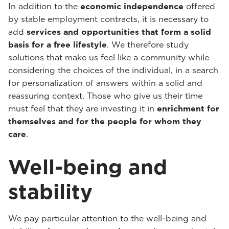
In addition to the
economic independence
offered
by stable employment contracts, it is necessary to
add
services and opportunities that form a solid
basis for a free lifestyle
. We therefore study
solutions that make us feel like a community while
considering the choices of the individual, in a search
for personalization of answers within a solid and
reassuring context. Those who give us their time
must feel that they are investing it in
enrichment for
themselves and for the people for whom they
care
.
Well-being and
stability
We pay particular attention to the well-being and