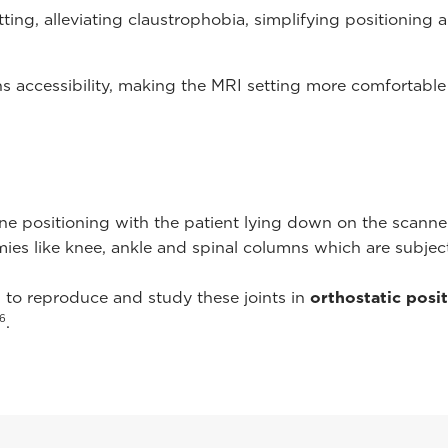
ting, alleviating claustrophobia, simplifying positioning
s accessibility, making the MRI setting more comfortable
ne positioning with the patient lying down on the scanne
mies like knee, ankle and spinal columns which are subje
l to reproduce and study these joints in
orthostatic posi
6
.