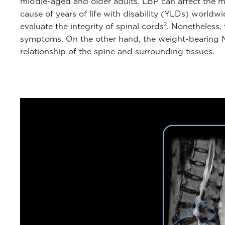
middle-aged and older adults. LBP can affect the mo
cause of years of life with disability (YLDs) world
2
evaluate the integrity of spinal cords
. Nonetheless, 
symptoms. On the other hand, the weight-bearing MRI
relationship of the spine and surrounding tissues.