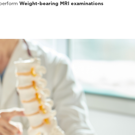
 perform
Weight-bearing MRI examinations