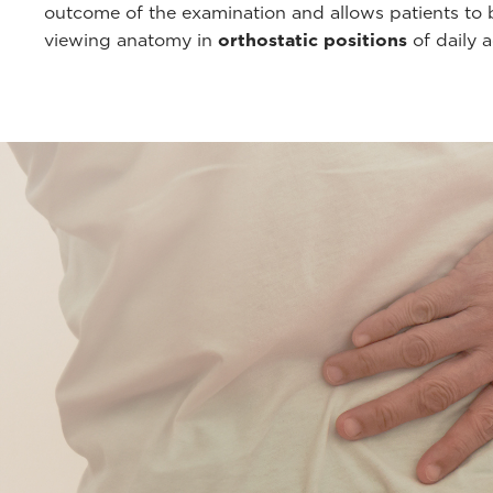
outcome of the examination and allows patients to b
viewing anatomy in
orthostatic positions
of daily a