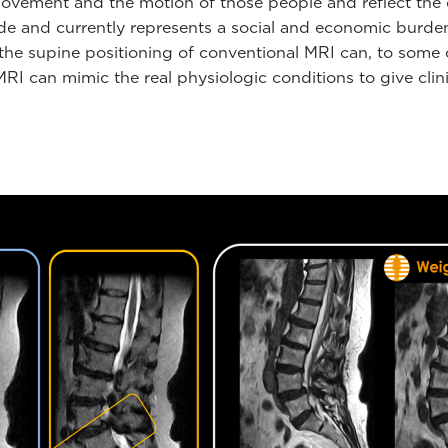
vement and the motion of those people and reflect the qual
wide and currently represents a social and economic burde
the supine positioning of conventional MRI can, to some ce
 can mimic the real physiologic conditions to give clini