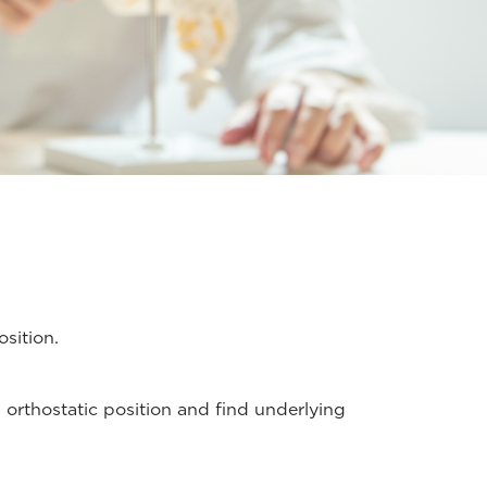
sition.
 orthostatic position and find underlying