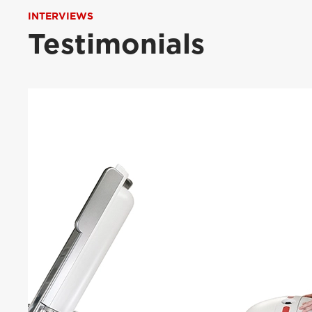
INTERVIEWS
Testimonials