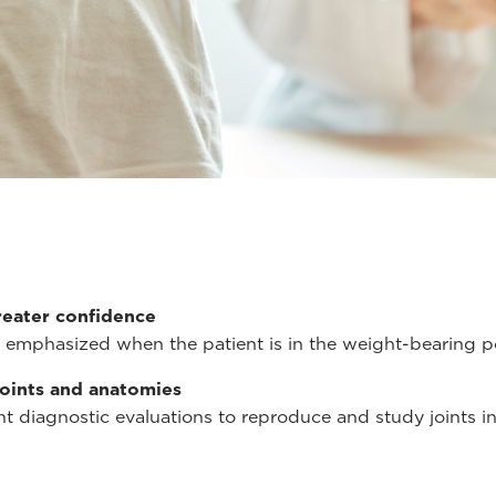
reater confidence
emphasized when the patient is in the weight-bearing po
joints and anatomies
t diagnostic evaluations to reproduce and study joints in