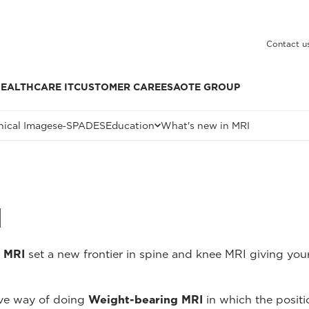
Contact u
EALTHCARE IT
CUSTOMER CARE
ESAOTE GROUP
nical Images
e‑SPADES
Education
What's new in MRI
I
 MRI
set a new frontier in spine and knee MRI giving your
ive way of doing
Weight-bearing MRI
in which the positi