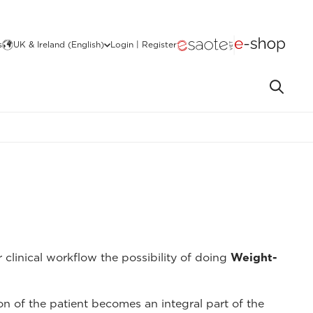
s
UK & Ireland (English)
Login | Register
 clinical workflow the possibility of doing
Weight-
on of the patient becomes an integral part of the