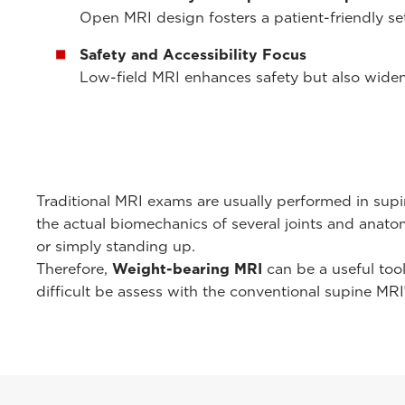
Open MRI design fosters a patient-friendly set
Safety and Accessibility Focus
Low-field MRI enhances safety but also widen
Traditional MRI exams are usually performed in supi
the actual biomechanics of several joints and anato
or simply standing up.
Therefore,
Weight-bearing MRI
can be a useful too
difficult be assess with the conventional supine MRI