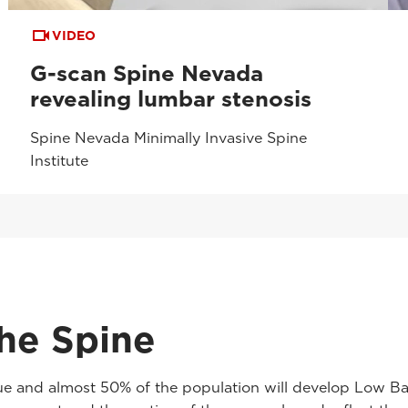
VIDEO
G-scan Spine Nevada
revealing lumbar stenosis
Spine Nevada Minimally Invasive Spine
Institute
he Spine
 and almost 50% of the population will develop Low Back 