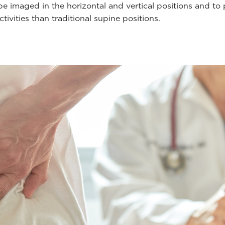
e imaged in the horizontal and vertical positions and to
ctivities than traditional supine positions.