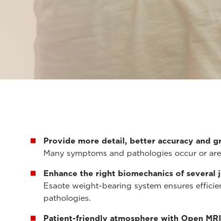
Provide more detail, better accuracy and g
Many symptoms and pathologies occur or are 
Enhance the right biomechanics of several 
Esaote weight-bearing system ensures efficien
pathologies.
Patient-friendly atmosphere with Open MRI