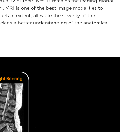
ity of their lives. It remains the leading global
1
n
. MRI is one of the best image modalities to
rtain extent, alleviate the severity of the
cians a better understanding of the anatomical