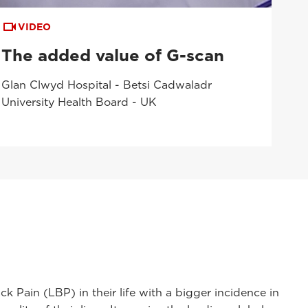
VIDEO
The added value of G-scan
Glan Clwyd Hospital - Betsi Cadwaladr
University Health Board - UK
Pain (LBP) in their life with a bigger incidence in