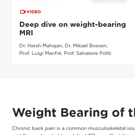
VIDEO
Deep dive on weight-bearing
MRI
Dr. Harsh Mahajan, Dr. Mikael Boesen,
Prof. Luigi Manfrè, Prof. Salvatore Politi
Weight Bearing of t
Chronic back pain is a common musculoskeletal issue