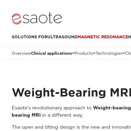
SOLUTIONS FOR
ULTRASOUND
MAGNETIC RESONANCE
H
Overview
Clinical applications
Products
Technologies
Cli
Weight-Bearing MR
Esaote's revolutionary approach to
Weight-bearing
bearing MRI
in a different way.
The open and tilting design is the new and innovat