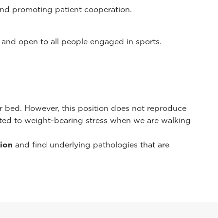
 and promoting patient cooperation.
 and open to all people engaged in sports.
r bed. However, this position does not reproduce
cted to weight-bearing stress when we are walking
tion
and find underlying pathologies that are