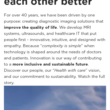
each other better
For over 40 years, we have been driven by one
purpose: creating diagnostic imaging solutions that
improve the quality of life
. We develop MRI
systems, ultrasounds, and healthcare IT that put
people first - innovative, intuitive, and designed with
empathy. Because “
complexity is simple
” when
technology is shaped around the needs of doctors
and patients. Innovation is our way of contributing
to a
more inclusive and sustainable future
.
Discover our people, our “
Health with care
” vision,
and our commitment to sustainability. Watch the full
story.