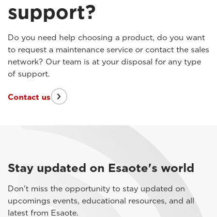
support?
Do you need help choosing a product, do you want
to request a maintenance service or contact the sales
network? Our team is at your disposal for any type
of support.
Contact us
Stay updated on Esaote's world
Don't miss the opportunity to stay updated on
upcomings events, educational resources, and all
latest from Esaote.