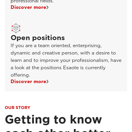
professional fields.
Discover more
Open positions
If you are a team oriented, enterprising,
dynamic and creative person, with a desire to
learn and to improve your professionalism, have
a look at the positions Esaote is currently
offering.
Discover more
OUR STORY
Getting to know