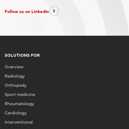
Follow us on Linkedin
SOLUTIONS FOR
Overview
Radiology
Orthopedy
Sport medicine
Rheumatology
Cardiology
Interventional