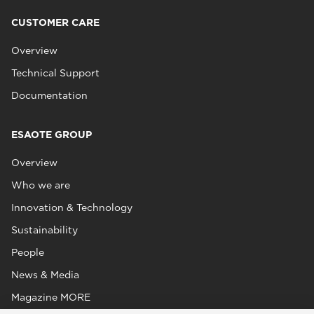
CUSTOMER CARE
Overview
Technical Support
Documentation
ESAOTE GROUP
Overview
Who we are
Innovation & Technology
Sustainability
People
News & Media
Magazine MORE