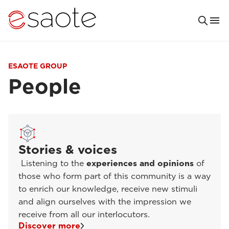
ESAOTE GROUP
People
Stories & voices
Listening to the
experiences and opinions
of
those who form part of this community is a way
to enrich our knowledge, receive new stimuli
and align ourselves with the impression we
receive from all our interlocutors.
Discover more