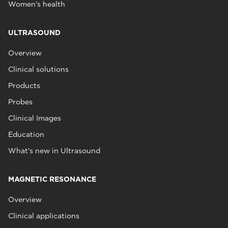
Women's health
ULTRASOUND
Overview
Clinical solutions
Products
Probes
Clinical Images
Education
What's new in Ultrasound
MAGNETIC RESONANCE
Overview
Clinical applications