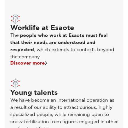
Worklife at Esaote
The
people who work at Esaote must feel
that their needs are understood and
respected
, which extends to contexts beyond
the company.
Discover more
Young talents
We have become an international operation as
a result of our ability to attract curious, highly
specialized people, while remaining open to
cross-fertilization from figures engaged in other