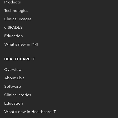
Products
Technologies
Clinical Images
e‑SPADES
Education
What's new in MRI
HEALTHCARE IT
Overview
About Ebit
Software
Clinical stories
Education
What's new in Healthcare IT