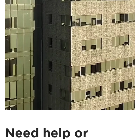
Need help or