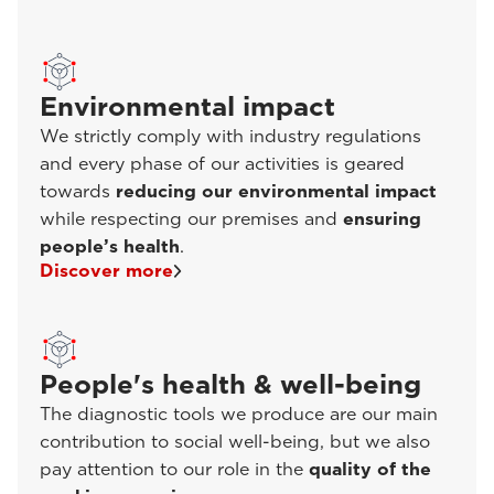
Environmental impact
We strictly comply with industry regulations
and every phase of our activities is geared
towards
reducing our environmental impact
while respecting our premises and
ensuring
people’s health
.
Discover more
People's health & well-being
The diagnostic tools we produce are our main
contribution to social well-being, but we also
pay attention to our role in the
quality of the