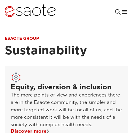
ESAOTE GROUP
Sustainability
Equity, diversion & inclusion
The more points of view and experiences there
are in the Esaote community, the simpler and
more targeted work will be for all of us, and the
more consistent it will be with the needs of a
society with complex health needs.
Discover more