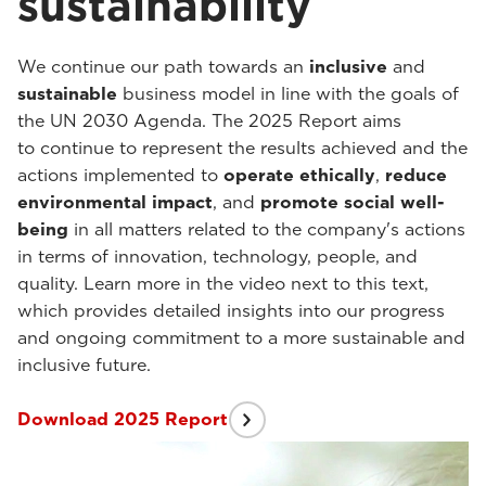
sustainability
We continue our path towards an
inclusive
and
sustainable
business model in line with the goals of
the UN 2030 Agenda. The 2025 Report aims
to continue to represent the results achieved and the
actions implemented to
operate ethically
,
reduce
environmental impact
, and
promote social well-
being
in all matters related to the company's actions
in terms of innovation, technology, people, and
quality. Learn more in the video next to this text,
which provides detailed insights into our progress
and ongoing commitment to a more sustainable and
inclusive future.
Download 2025 Report