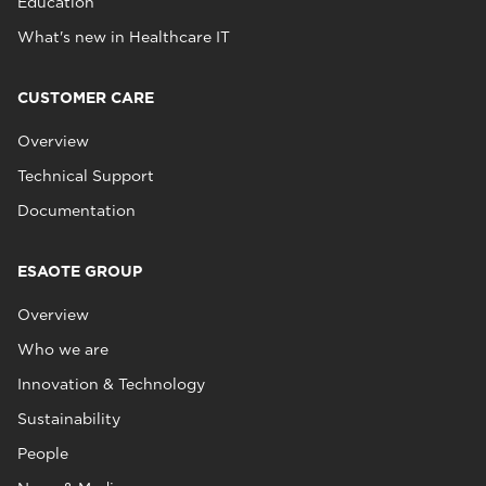
Education
What's new in Healthcare IT
CUSTOMER CARE
Overview
Technical Support
Documentation
ESAOTE GROUP
Overview
Who we are
Innovation & Technology
Sustainability
People