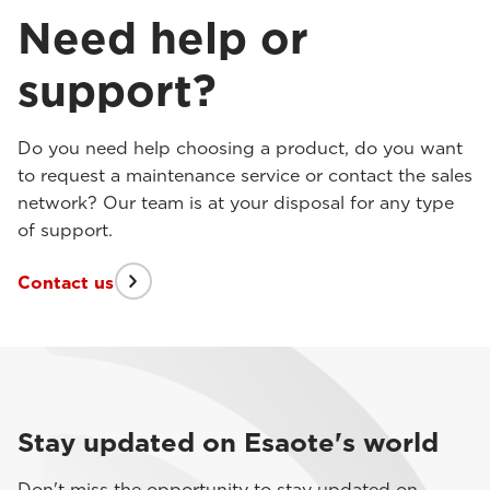
Need help or
support?
Do you need help choosing a product, do you want
to request a maintenance service or contact the sales
network? Our team is at your disposal for any type
of support.
Contact us
Stay updated on Esaote's world
Don't miss the opportunity to stay updated on