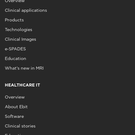
Overview
Clinical applications
Products
Technologies
Clinical Images
e‑SPADES
Education
What's new in MRI
HEALTHCARE IT
Overview
About Ebit
Software
Clinical stories