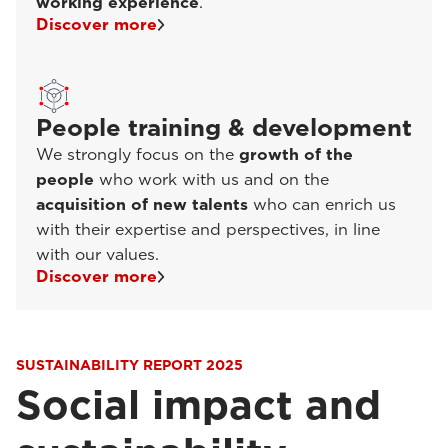
working experience
.
Discover more
People training & development
We strongly focus on the
growth of the
people
who work with us and on the
acquisition of new talents
who can enrich us
with their expertise and perspectives, in line
with our values.
Discover more
SUSTAINABILITY REPORT 2025
Social impact and