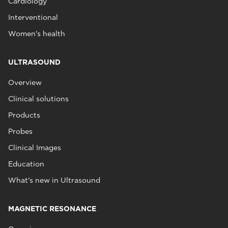
Cardiology
Interventional
Women's health
ULTRASOUND
Overview
Clinical solutions
Products
Probes
Clinical Images
Education
What's new in Ultrasound
MAGNETIC RESONANCE