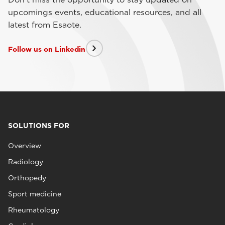
upcomings events, educational resources, and all
latest from Esaote.
Follow us on Linkedin
SOLUTIONS FOR
Overview
Radiology
Orthopedy
Sport medicine
Rheumatology