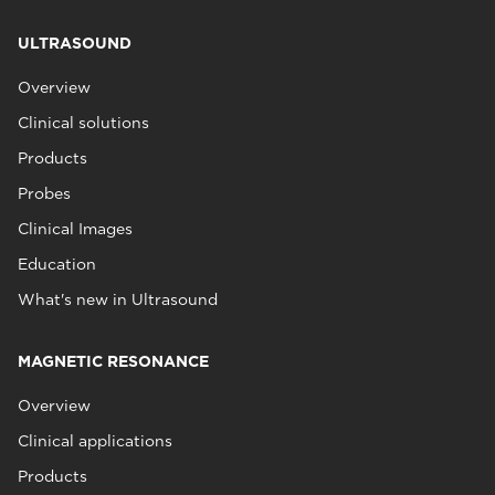
ULTRASOUND
Overview
Clinical solutions
Products
Probes
Clinical Images
Education
What's new in Ultrasound
MAGNETIC RESONANCE
Overview
Clinical applications
Products