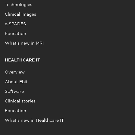
Technologies
Clinical Images
e‑SPADES
Education
What's new in MRI
HEALTHCARE IT
Overview
About Ebit
Software
Clinical stories
Education
What's new in Healthcare IT