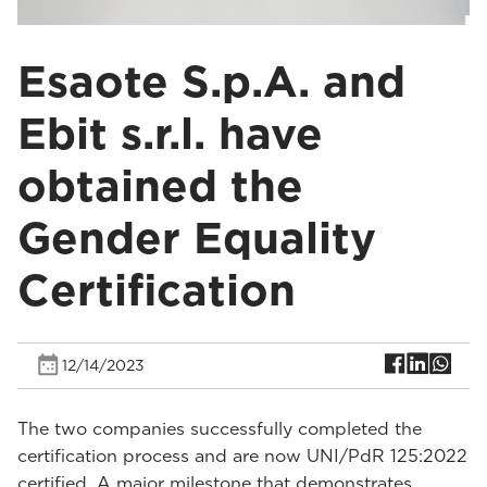
Esaote S.p.A. and
Ebit s.r.l. have
obtained the
Gender Equality
Certification
12/14/2023
The two companies successfully completed the
certification process and are now UNI/PdR 125:2022
certified. A major milestone that demonstrates