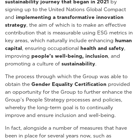
sustainability journey that began in 2021
by
signing up to the United Nations Global Compact
and
implementing a transformative innovation
strategy
, the aim of which is to make an effective
contribution that is measurable using ESG metrics in
key areas, which naturally include enhancing
human
capital
, ensuring occupational
health and safety
,
improving
people’s well-being, inclusion
, and
promoting a culture of
sustainability
.
The process through which the Group was able to
obtain the
Gender Equality Certification
provided
an opportunity for the Group to further enhance the
Group’s People Strategy processes and policies,
whereby the long-term goal is to continually
improve and ensure inclusion and well-being.
In fact, alongside a number of measures that have
been in place for several years now, such as