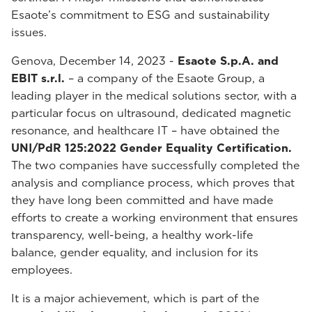
Esaote’s commitment to ESG and sustainability
issues.
Genova, December 14, 2023 -
Esaote S.p.A. and
EBIT s.r.l.
– a company of the Esaote Group, a
leading player in the medical solutions sector, with a
particular focus on ultrasound, dedicated magnetic
resonance, and healthcare IT – have obtained the
UNI/PdR 125:2022 Gender Equality Certification.
The two companies have successfully completed the
analysis and compliance process, which proves that
they have long been committed and have made
efforts to create a working environment that ensures
transparency, well-being, a healthy work-life
balance, gender equality, and inclusion for its
employees.
It is a major achievement, which is part of the