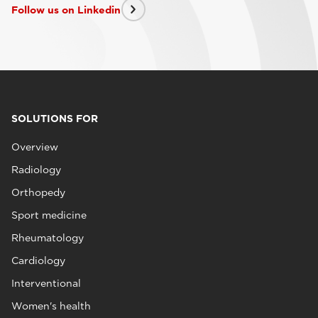
Follow us on Linkedin
SOLUTIONS FOR
Overview
Radiology
Orthopedy
Sport medicine
Rheumatology
Cardiology
Interventional
Women's health