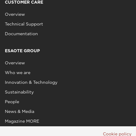
CUSTOMER CARE
Overview
Technical Support
Documentation
ESAOTE GROUP
Overview
Who we are
Innovation & Technology
Sustainability
People
News & Media
Magazine MORE
Cookie policy