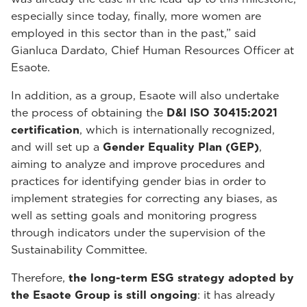
especially since today, finally, more women are
employed in this sector than in the past,” said
Gianluca Dardato, Chief Human Resources Officer at
Esaote.
In addition, as a group, Esaote will also undertake
the process of obtaining the
D&I ISO 30415:2021
certification
, which is internationally recognized,
and will set up a
Gender Equality Plan (GEP)
,
aiming to analyze and improve procedures and
practices for identifying gender bias in order to
implement strategies for correcting any biases, as
well as setting goals and monitoring progress
through indicators under the supervision of the
Sustainability Committee.
Therefore,
the long-term ESG strategy adopted by
the Esaote Group is still ongoing
: it has already