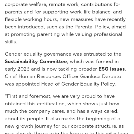
corporate welfare, remote work, contributions for
parents and for supporting work-life balance, and
flexible working hours, new measures have recently
been introduced, such as the Parental Policy, aimed
at promoting parenting while valuing professional
skills.
Gender equality governance was entrusted to the
Sustainability Committee
, which was formed in
early 2023 and is now tackling broader
ESG issues
.
Chief Human Resources Officer Gianluca Dardato
was appointed Head of Gender Equality Policy.
“First and foremost, we are very proud to have
obtained this certification, which shows just how
much the company cares, and has always cared,
about its people. It also marks the beginning of a
new growth journey for our corporate structure, as
was already the case in the lead-up to this milestone,