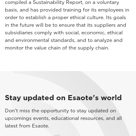
compiled a Sustainability Report, on a voluntary
basis, and has provided training for its employees in
order to establish a proper ethical culture. Its goals
in the future will be to ensure that its suppliers and
subsidiaries comply with social, economic, ethical
and environmental standards, and to analyze and
monitor the value chain of the supply chain.
Stay updated on Esaote's world
Don't miss the opportunity to stay updated on
upcomings events, educational resources, and all
latest from Esaote.