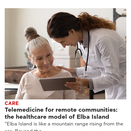
CARE
Telemedicine for remote communities:
the healthcare model of Elba Island
"Elba Island is like a mountain range rising from the