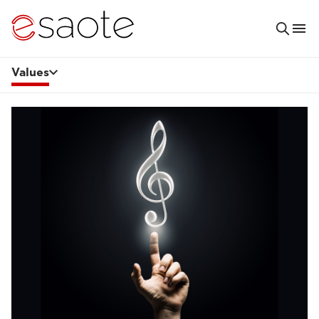
Values