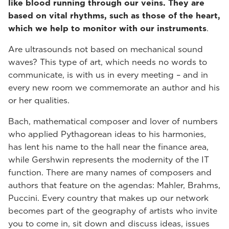
like blood running through our veins. They are
based on vital rhythms, such as those of the heart,
which we help to monitor with our instruments
.
Are ultrasounds not based on mechanical sound
waves? This type of art, which needs no words to
communicate, is with us in every meeting – and in
every new room we commemorate an author and his
or her qualities.
Bach, mathematical composer and lover of numbers
who applied Pythagorean ideas to his harmonies,
has lent his name to the hall near the finance area,
while Gershwin represents the modernity of the IT
function. There are many names of composers and
authors that feature on the agendas: Mahler, Brahms,
Puccini. Every country that makes up our network
becomes part of the geography of artists who invite
you to come in, sit down and discuss ideas, issues