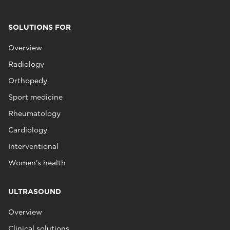
SOLUTIONS FOR
Overview
Radiology
Orthopedy
Sport medicine
Rheumatology
Cardiology
Interventional
Women's health
ULTRASOUND
Overview
Clinical solutions