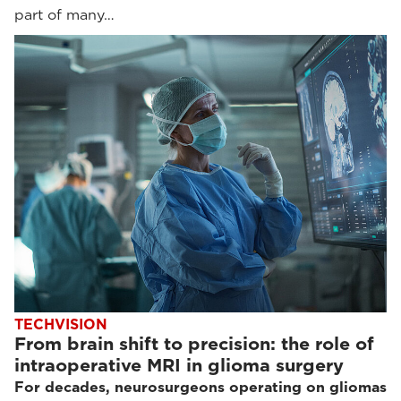
part of many…
TECHVISION
From brain shift to precision: the role of
intraoperative MRI in glioma surgery
For decades, neurosurgeons operating on gliomas