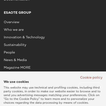
ESAOTE GROUP
Overview
Who we are
Innovation & Technology
Sustainability
People
News & Media
Magazine MORE
Cookie policy
We use cookies
This website may use technical and profiling cookies, including third
party cookies, in order to make our website easier to browse and to
send you advertising messages matching your preferences. Click on
“Go to the Cookie Policy” to learn more and to personalize your
choices regarding the data processing by means of cookies.
Esaote SPA © 2026 - VAT CODE IT05131180969