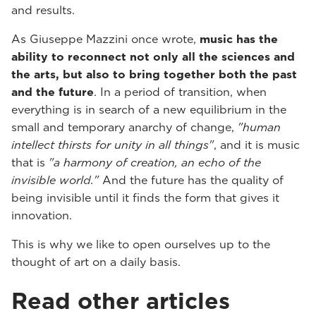
and results.
As Giuseppe Mazzini once wrote,
music has the
ability to reconnect not only all the sciences and
the arts, but also to bring together both the past
and the future
. In a period of transition, when
everything is in search of a new equilibrium in the
small and temporary anarchy of change,
"human
intellect thirsts for unity in all things"
, and it is music
that is
"a harmony of creation, an echo of the
invisible world."
And the future has the quality of
being invisible until it finds the form that gives it
innovation.
This is why we like to open ourselves up to the
thought of art on a daily basis.
Read other articles