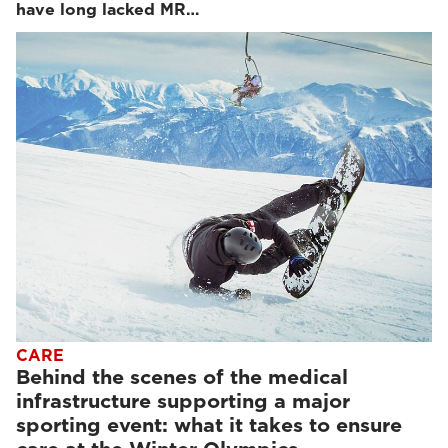
have long lacked MR…
CARE
Behind the scenes of the medical
infrastructure supporting a major
sporting event: what it takes to ensure