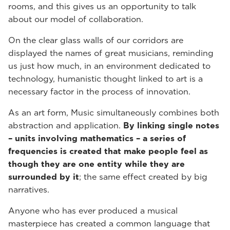
rooms, and this gives us an opportunity to talk
about our model of collaboration.
On the clear glass walls of our corridors are
displayed the names of great musicians, reminding
us just how much, in an environment dedicated to
technology, humanistic thought linked to art is a
necessary factor in the process of innovation.
As an art form, Music simultaneously combines both
abstraction and application.
By linking single notes
– units involving mathematics – a series of
frequencies is created that make people feel as
though they are one entity while they are
surrounded by it
; the same effect created by big
narratives.
Anyone who has ever produced a musical
masterpiece has created a common language that