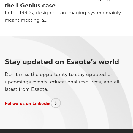
the I‑Genius case
In the 1990s, designing an imaging system mainly
meant meeting a…
Stay updated on Esaote's world
Don't miss the opportunity to stay updated on
upcomings events, educational resources, and all
latest from Esaote.
Follow us on Linkedin