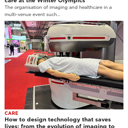
care at the Winter Olympics
The organisation of imaging and healthcare in a
multi-venue event such…
CARE
How to design technology that saves
lives: from the evolution of imaging to