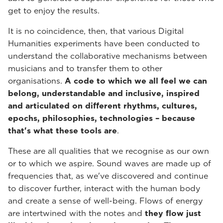
get to enjoy the results.
It is no coincidence, then, that various Digital
Humanities experiments have been conducted to
understand the collaborative mechanisms between
musicians and to transfer them to other
organisations.
A code to which we all feel we can
belong, understandable and inclusive, inspired
and articulated on different rhythms, cultures,
epochs, philosophies, technologies – because
that's what these tools are
.
These are all qualities that we recognise as our own
or to which we aspire. Sound waves are made up of
frequencies that, as we've discovered and continue
to discover further, interact with the human body
and create a sense of well-being. Flows of energy
are intertwined with the notes and
they flow just