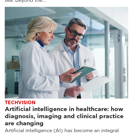
sea. Beyond the…
TECHVISION
Artificial intelligence in healthcare: how
diagnosis, imaging and clinical practice
are changing
Artificial intelligence (AI) has become an integral