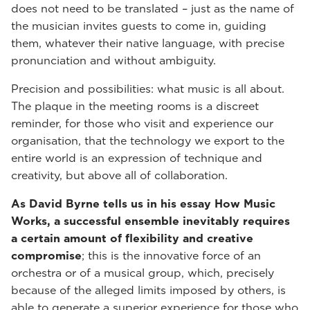
does not need to be translated – just as the name of
the musician invites guests to come in, guiding
them, whatever their native language, with precise
pronunciation and without ambiguity.
Precision and possibilities: what music is all about.
The plaque in the meeting rooms is a discreet
reminder, for those who visit and experience our
organisation, that the technology we export to the
entire world is an expression of technique and
creativity, but above all of collaboration.
As David Byrne tells us in his essay How Music
Works, a successful ensemble inevitably requires
a certain amount of flexibility and creative
compromise
; this is the innovative force of an
orchestra or of a musical group, which, precisely
because of the alleged limits imposed by others, is
able to generate a superior experience for those who