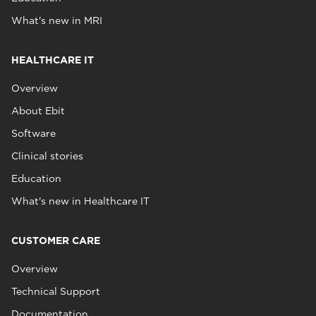
What's new in MRI
HEALTHCARE IT
Overview
About Ebit
Software
Clinical stories
Education
What's new in Healthcare IT
CUSTOMER CARE
Overview
Technical Support
Documentation