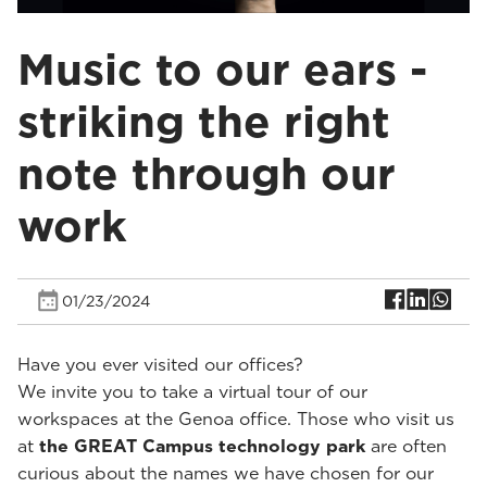
Music to our ears -
striking the right
note through our
work
01/23/2024
Have you ever visited our offices?
We invite you to take a virtual tour of our
workspaces at the Genoa office. Those who visit us
at
the GREAT Campus technology park
are often
curious about the names we have chosen for our