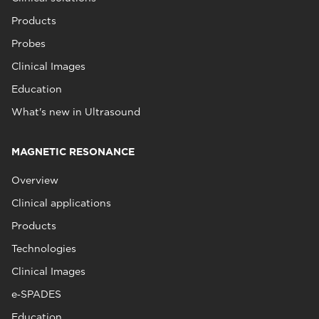
Products
Probes
Clinical Images
Education
What's new in Ultrasound
MAGNETIC RESONANCE
Overview
Clinical applications
Products
Technologies
Clinical Images
e‑SPADES
Education