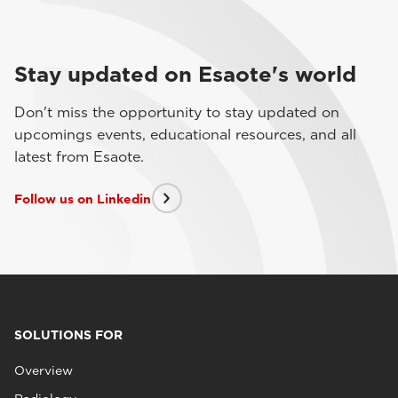
Stay updated on Esaote's world
Don't miss the opportunity to stay updated on
upcomings events, educational resources, and all
latest from Esaote.
Follow us on Linkedin
SOLUTIONS FOR
Overview