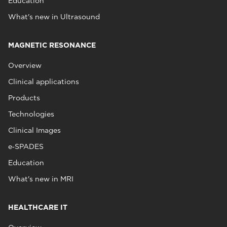
Education
What's new in Ultrasound
MAGNETIC RESONANCE
Overview
Clinical applications
Products
Technologies
Clinical Images
e‑SPADES
Education
What's new in MRI
HEALTHCARE IT