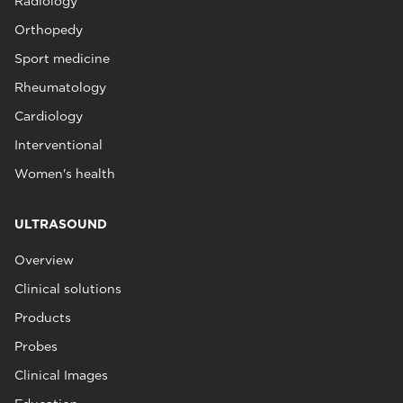
Radiology
Orthopedy
Sport medicine
Rheumatology
Cardiology
Interventional
Women's health
ULTRASOUND
Overview
Clinical solutions
Products
Probes
Clinical Images