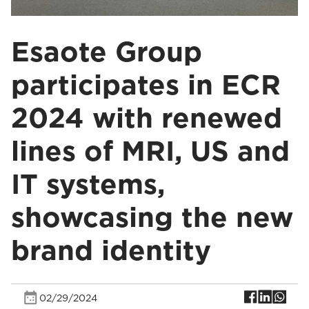
Esaote Group
participates in ECR
2024 with renewed
lines of MRI, US and
IT systems,
showcasing the new
brand identity
02/29/2024