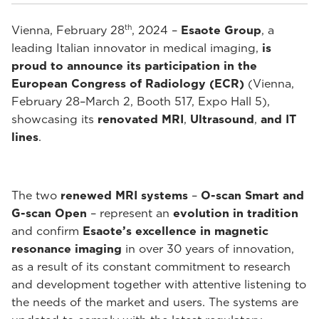
th
Vienna, February 28
, 2024 –
Esaote Group
, a
leading Italian innovator in medical imaging,
is
proud to announce its participation in the
European Congress of Radiology (ECR)
(Vienna,
February 28–March 2, Booth 517, Expo Hall 5),
showcasing its
renovated MRI
,
Ultrasound
,
and IT
lines
.
The two
renewed MRI systems
–
O-scan Smart and
G-scan Open
– represent an
evolution in tradition
and confirm
Esaote’s excellence in magnetic
resonance imaging
in over 30 years of innovation,
as a result of its constant commitment to research
and development together with attentive listening to
the needs of the market and users. The systems are