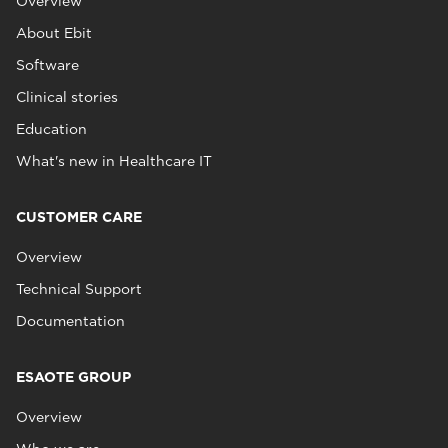
Overview
About Ebit
Software
Clinical stories
Education
What's new in Healthcare IT
CUSTOMER CARE
Overview
Technical Support
Documentation
ESAOTE GROUP
Overview