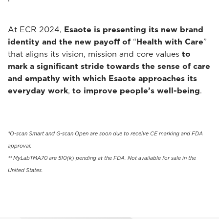
At ECR 2024,
Esaote is presenting its new brand
identity and the new payoff of
“
Health with Care
”
that aligns its vision, mission and core values
to
mark a significant stride towards the sense of care
and empathy with which Esaote approaches its
everyday work
,
to improve people’s well-being
.
*O-scan Smart and G-scan Open are soon due to receive CE marking and FDA
approval.
** MyLabTMA70 are 510(k) pending at the FDA. Not available for sale in the
United States.