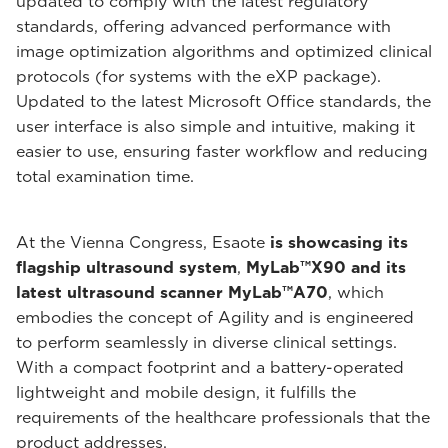
updated to comply with the latest regulatory
standards, offering advanced performance with
image optimization algorithms and optimized clinical
protocols (for systems with the eXP package).
Updated to the latest Microsoft Office standards, the
user interface is also simple and intuitive, making it
easier to use, ensuring faster workflow and reducing
total examination time.
At the Vienna Congress, Esaote
is showcasing its
flagship ultrasound system
,
MyLab™X90 and its
latest ultrasound scanner MyLab™A70
, which
embodies the concept of Agility and is engineered
to perform seamlessly in diverse clinical settings.
With a compact footprint and a battery-operated
lightweight and mobile design, it fulfills the
requirements of the healthcare professionals that the
product addresses.