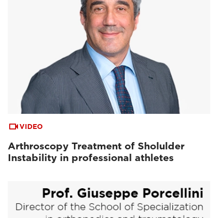
VIDEO
Arthroscopy Treatment of Sholulder
Instability in professional athletes