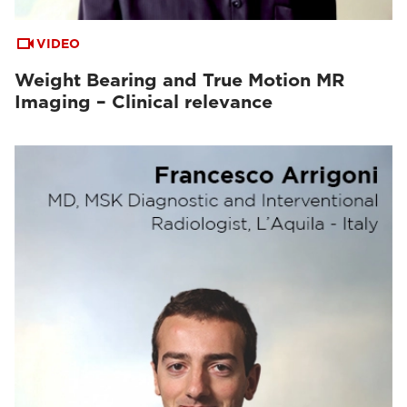
VIDEO
Weight Bearing and True Motion MR
Imaging – Clinical relevance