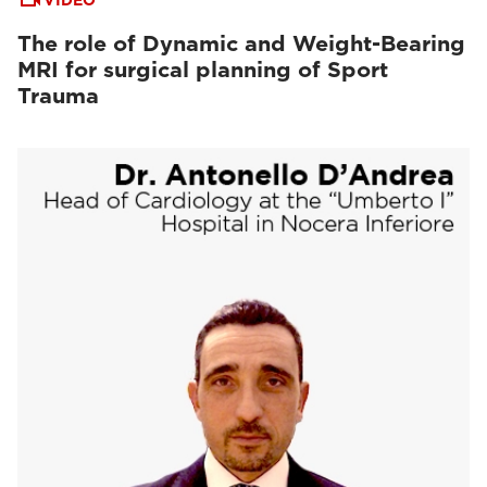
VIDEO
The role of Dynamic and Weight-Bearing
MRI for surgical planning of Sport
Trauma