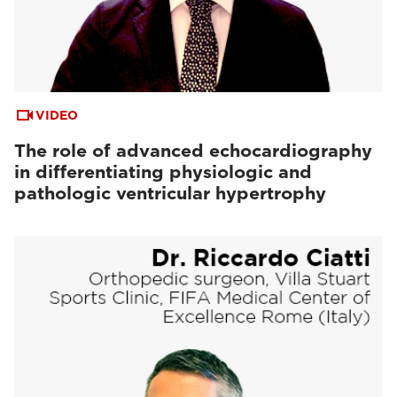
VIDEO
The role of advanced echocardiography
in differentiating physiologic and
pathologic ventricular hypertrophy