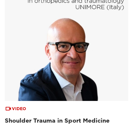
VIDEO
Shoulder Trauma in Sport Medicine