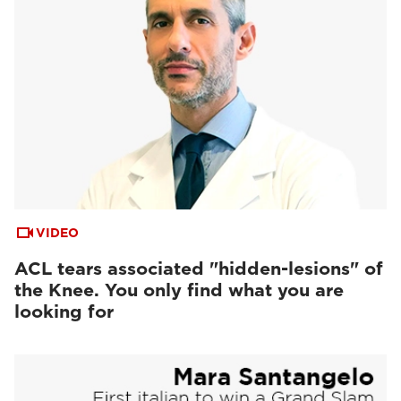
VIDEO
ACL tears associated "hidden-lesions" of
the Knee. You only find what you are
looking for