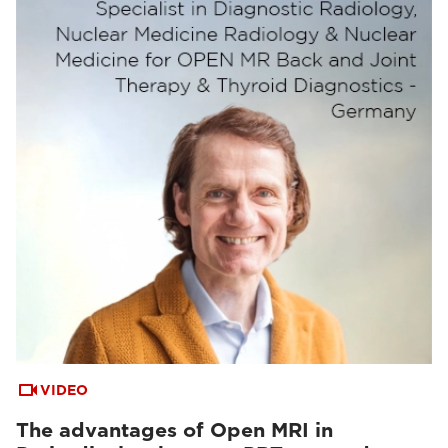
VIDEO
The advantages of Open MRI in