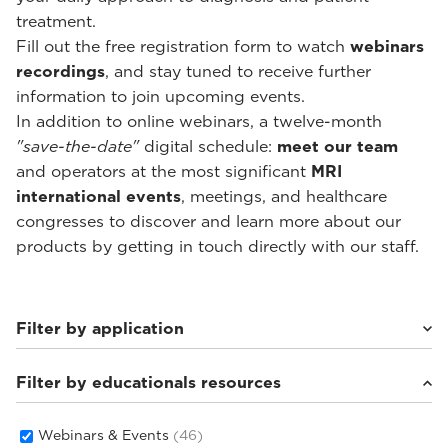
treatment.
Fill out the free registration form to watch
webinars
recordings
, and stay tuned to receive further
information to join upcoming events.
In addition to online webinars, a twelve-month
"save-the-date"
digital schedule:
meet our team
and operators at the most significant
MRI
international events
, meetings, and healthcare
congresses to discover and learn more about our
products by getting in touch directly with our staff.
Filter by application
Filter by educationals resources
Weight-bearing Imaging
(28)
Sport Medicine Imaging
(22)
Musculoskeletal Imaging
(18)
Webinars & Events
(46)
Rheumatology Imaging
(6)