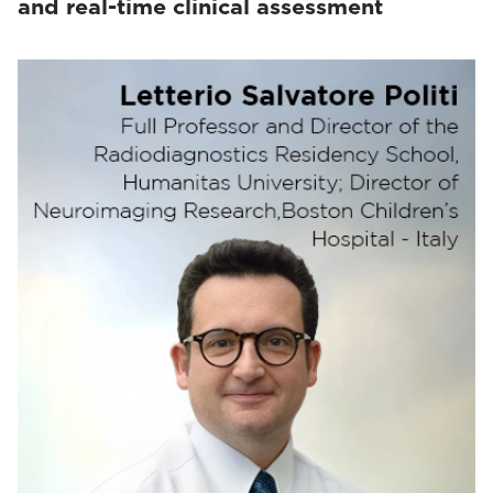
and real-time clinical assessment