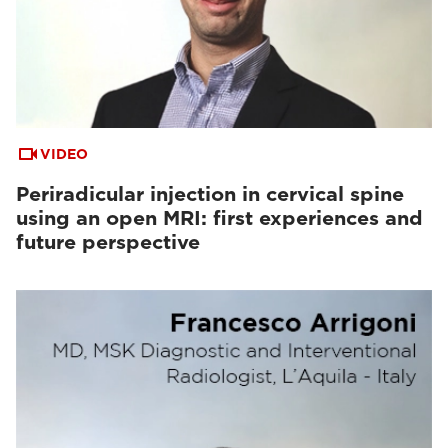
VIDEO
Periradicular injection in cervical spine
using an open MRI: first experiences and
future perspective