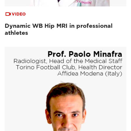
VIDEO
Dynamic WB Hip MRI in professional
athletes