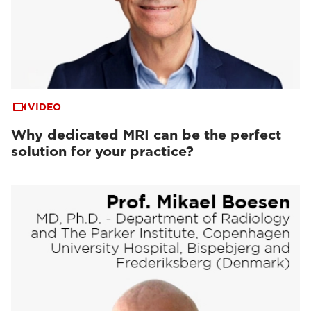
VIDEO
Why dedicated MRI can be the perfect
solution for your practice?