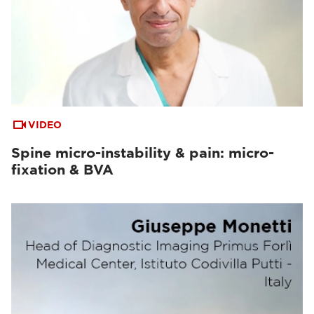
VIDEO
Spine micro-instability & pain: micro-
fixation & BVA