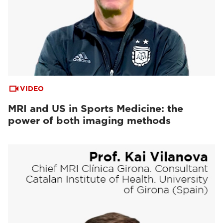
VIDEO
MRI and US in Sports Medicine: the
power of both imaging methods