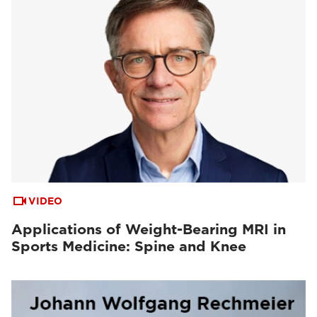
VIDEO
Applications of Weight-Bearing MRI in
Sports Medicine: Spine and Knee