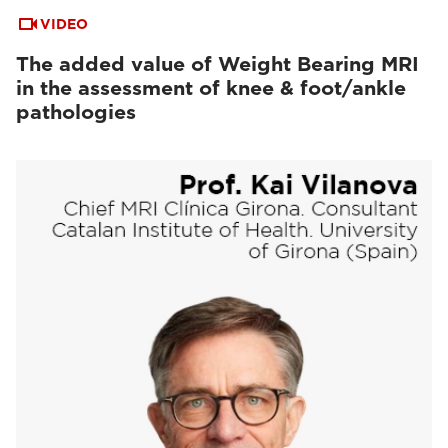
VIDEO
The added value of Weight Bearing MRI
in the assessment of knee & foot/ankle
pathologies