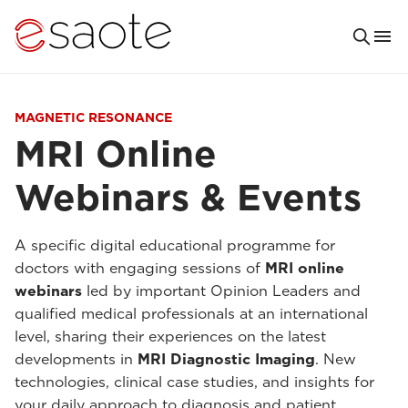
MAGNETIC RESONANCE
MRI Online
Webinars & Events
A specific digital educational programme for
doctors with engaging sessions of
MRI online
webinars
led by important Opinion Leaders and
qualified medical professionals at an international
level, sharing their experiences on the latest
developments in
MRI Diagnostic Imaging
. New
technologies, clinical case studies, and insights for
your daily approach to diagnosis and patient