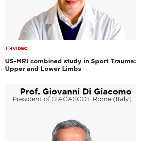
VIDEO
US-MRI combined study in Sport Trauma:
Upper and Lower Limbs