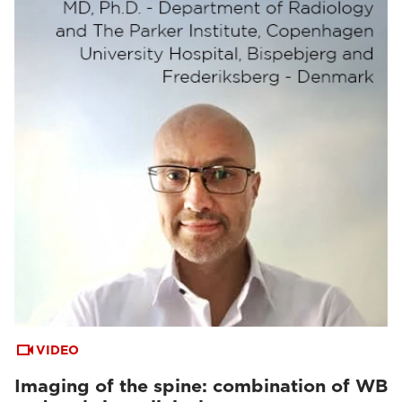
VIDEO
Imaging of the spine: combination of WB