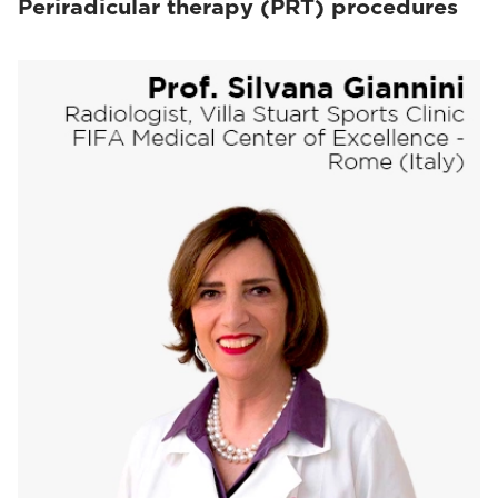
Periradicular therapy (PRT) procedures