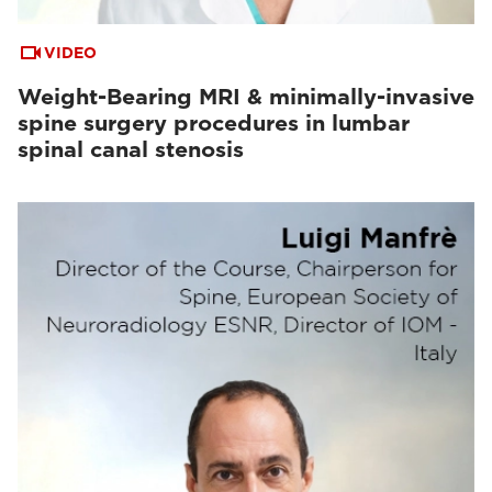
VIDEO
Weight-Bearing MRI & minimally-invasive
spine surgery procedures in lumbar
spinal canal stenosis