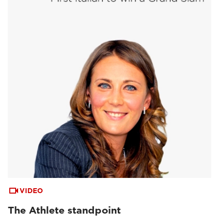
VIDEO
The Athlete standpoint