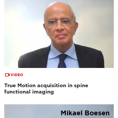
VIDEO
True Motion acquisition in spine
functional imaging