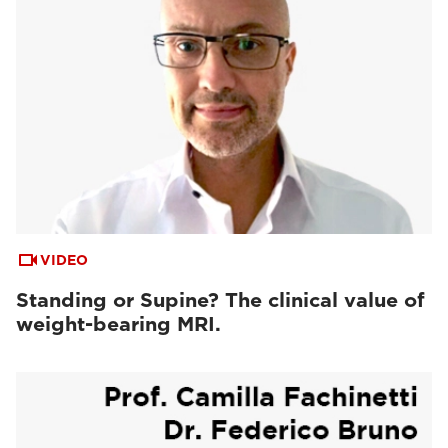
VIDEO
Standing or Supine? The clinical value of
weight-bearing MRI.