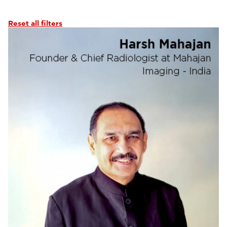
Abdominal Imaging
(6)
Interventional Imaging
(6)
Reset all filters
Neuro Imaging
(6)