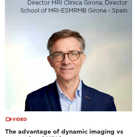
VIDEO
The advantage of dynamic imaging vs