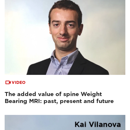
VIDEO
The added value of spine Weight
Bearing MRI: past, present and future