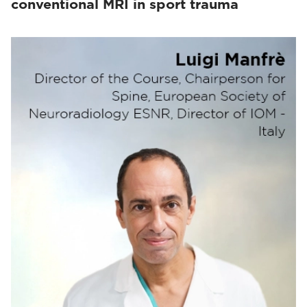
conventional MRI in sport trauma