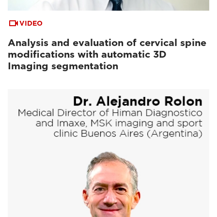
VIDEO
Analysis and evaluation of cervical spine
modifications with automatic 3D
Imaging segmentation