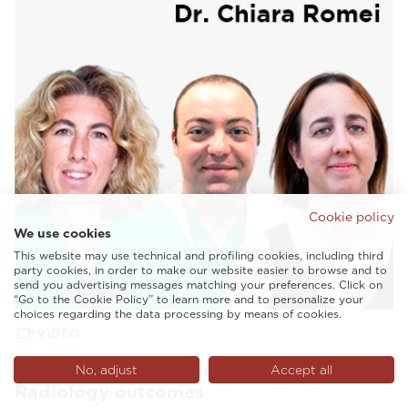
Cookie policy
We use cookies
This website may use technical and profiling cookies, including third
party cookies, in order to make our website easier to browse and to
send you advertising messages matching your preferences. Click on
“Go to the Cookie Policy” to learn more and to personalize your
choices regarding the data processing by means of cookies.
VIDEO
AI and tailored solutions to enhance
No, adjust
Accept all
Radiology outcomes