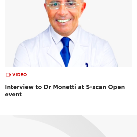
VIDEO
Interview to Dr Monetti at S-scan Open
event