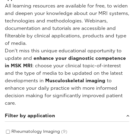
All learning resources are available for free, to widen
and deepen your knowledge about our MRI systems,
technologies and methodologies. Webinars,
documentation and tutorials are accessible and
filterable by clinical applications, products and type
of media.
Don't miss this unique educational opportunity to
update and
enhance your diagnostic competence
in MSK MRI
: choose your clinical topic-of-interest
and the type of media to be updated on the latest
developments in
Musculoskeletal imaging
to
enhance your daily practice with more informed
decision making for significantly improved patient
care.
Filter by application
Rheumatology Imaging
(9)