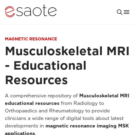
MAGNETIC RESONANCE
Musculoskeletal MRI
- Educational
Resources
A comprehensive repository of
Musculoskeletal MRI
educational resources
from Radiology to
Orthopaedics and Rheumatology to provide
clinicians a wide range of digital tools about latest
developments in
magnetic resonance imaging MSK
applications
.