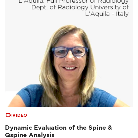
VIDEO
Dynamic Evaluation of the Spine &
Qspine Analysis