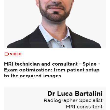
VIDEO
MRI technician and consultant - Spine -
Exam optimization: from patient setup
to the acquired images