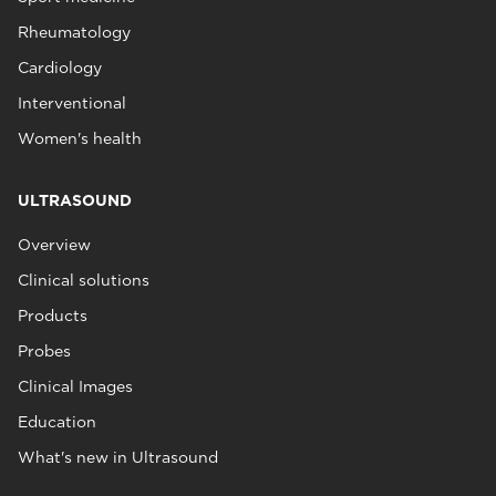
Rheumatology
Cardiology
Interventional
Women's health
ULTRASOUND
Overview
Clinical solutions
Products
Probes
Clinical Images
Education
What's new in Ultrasound