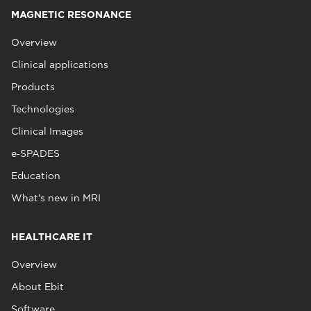
MAGNETIC RESONANCE
Overview
Clinical applications
Products
Technologies
Clinical Images
e‑SPADES
Education
What's new in MRI
HEALTHCARE IT
Overview
About Ebit
Software