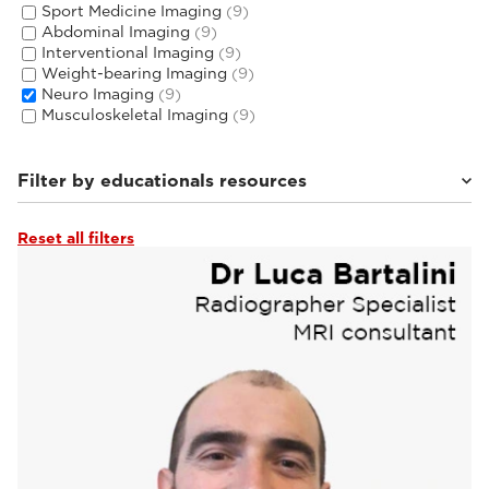
Sport Medicine Imaging
(9)
Abdominal Imaging
(9)
Interventional Imaging
(9)
Weight-bearing Imaging
(9)
Neuro Imaging
(9)
Musculoskeletal Imaging
(9)
Filter by educationals resources
Reset all filters
Tutorials & User Guides
(3)
Webinars & Events
(6)