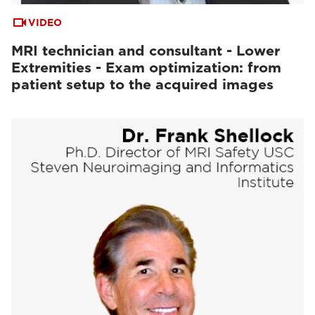
VIDEO
MRI technician and consultant - Lower
Extremities - Exam optimization: from
patient setup to the acquired images