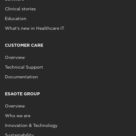
Clinical stories
Education
What's new in Healthcare IT
CUSTOMER CARE
Overview
Technical Support
Documentation
ESAOTE GROUP
Overview
Who we are
Innovation & Technology
Sustainability