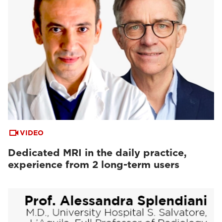
VIDEO
Dedicated MRI in the daily practice,
experience from 2 long-term users