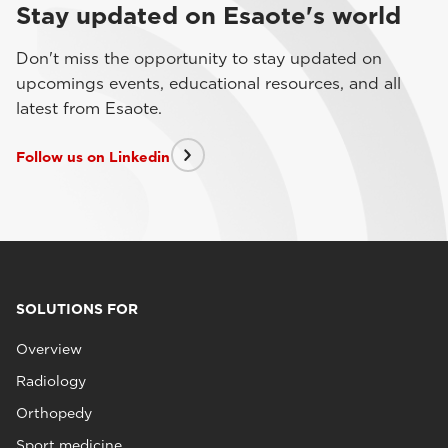
Stay updated on Esaote's world
Don't miss the opportunity to stay updated on
upcomings events, educational resources, and all
latest from Esaote.
Follow us on Linkedin
SOLUTIONS FOR
Overview
Radiology
Orthopedy
Sport medicine