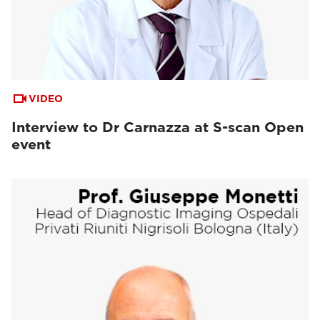
VIDEO
Interview to Dr Carnazza at S-scan Open
event