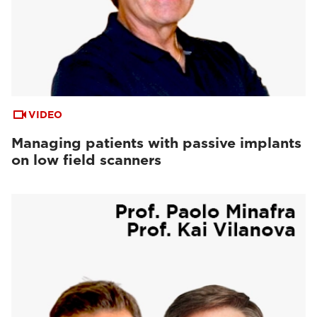
VIDEO
Managing patients with passive implants
on low field scanners