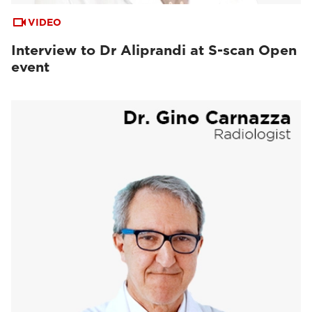
VIDEO
Interview to Dr Aliprandi at S-scan Open
event