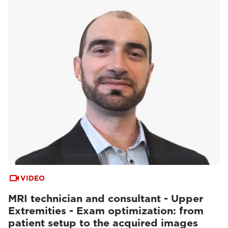
VIDEO
MRI technician and consultant - Upper
Extremities - Exam optimization: from
patient setup to the acquired images