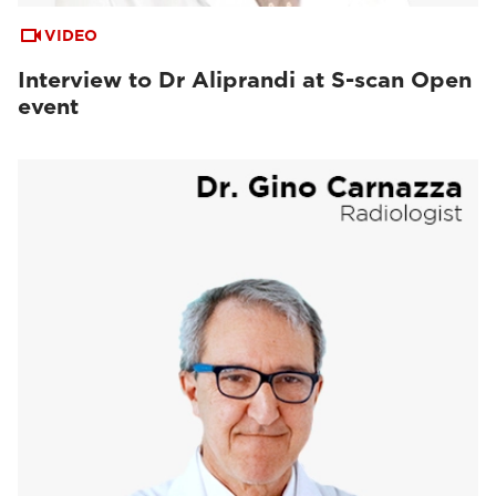
VIDEO
Interview to Dr Aliprandi at S-scan Open
event