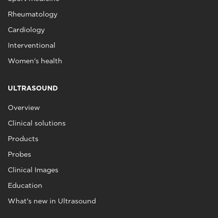
Rheumatology
Cardiology
Interventional
Women's health
ULTRASOUND
Overview
Clinical solutions
Products
Probes
Clinical Images
Education
What's new in Ultrasound