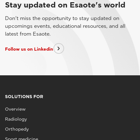
Stay updated on Esaote's world
Don't miss the opportunity to stay updated on
upcomings events, educational resources, and all
latest from Esaote.
Follow us on Linkedin
SOLUTIONS FOR
Overview
Radiology
Orthopedy
Sport medicine