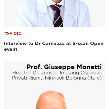
VIDEO
Interview to Dr Carnazza at S-scan Open
event