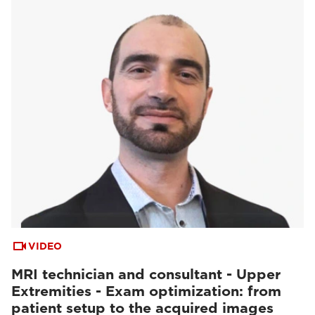
VIDEO
MRI technician and consultant - Upper
Extremities - Exam optimization: from
patient setup to the acquired images