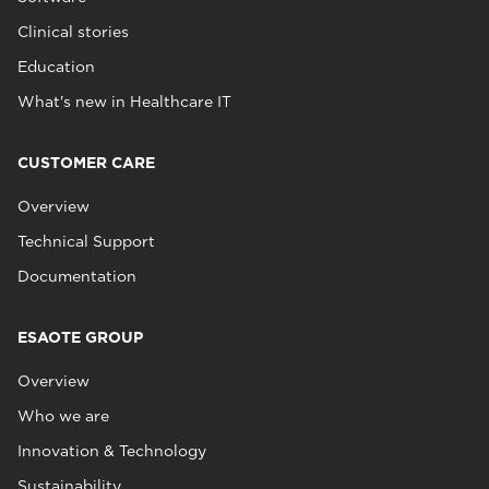
Clinical stories
Education
What's new in Healthcare IT
CUSTOMER CARE
Overview
Technical Support
Documentation
ESAOTE GROUP
Overview
Who we are
Innovation & Technology
Sustainability