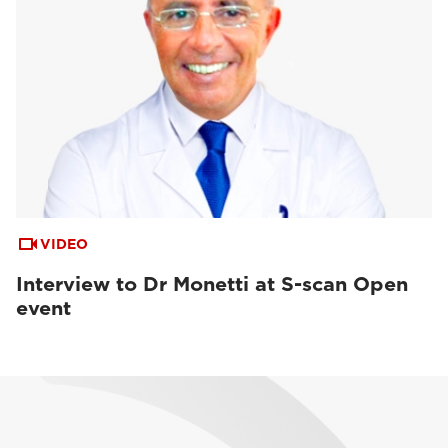
VIDEO
Interview to Dr Monetti at S-scan Open
event