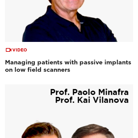
VIDEO
Managing patients with passive implants
on low field scanners