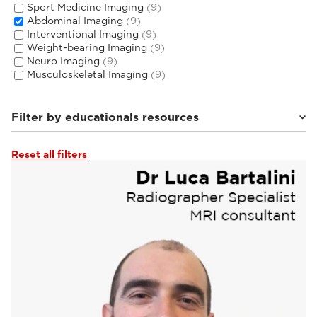
Sport Medicine Imaging
(9)
Abdominal Imaging
(9)
Interventional Imaging
(9)
Weight-bearing Imaging
(9)
Neuro Imaging
(9)
Musculoskeletal Imaging
(9)
Filter by educationals resources
Reset all filters
Tutorials & User Guides
(3)
Webinars & Events
(6)