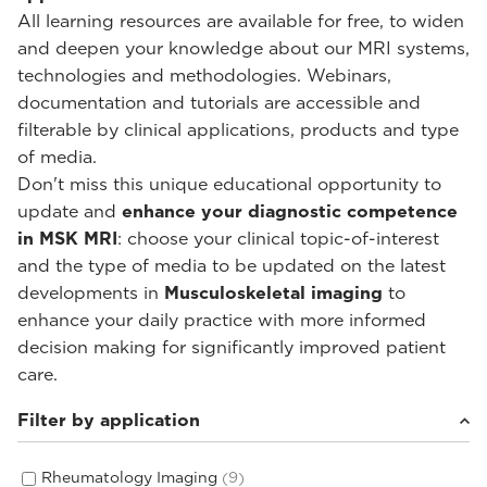
All learning resources are available for free, to widen
and deepen your knowledge about our MRI systems,
technologies and methodologies. Webinars,
documentation and tutorials are accessible and
filterable by clinical applications, products and type
of media.
Don't miss this unique educational opportunity to
update and
enhance your diagnostic competence
in MSK MRI
: choose your clinical topic-of-interest
and the type of media to be updated on the latest
developments in
Musculoskeletal imaging
to
enhance your daily practice with more informed
decision making for significantly improved patient
care.
Filter by application
Rheumatology Imaging
(9)