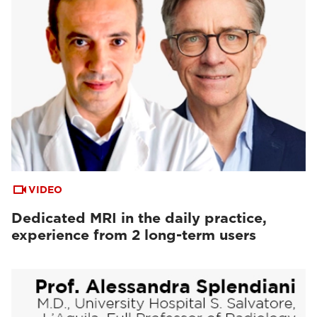
VIDEO
Dedicated MRI in the daily practice,
experience from 2 long-term users