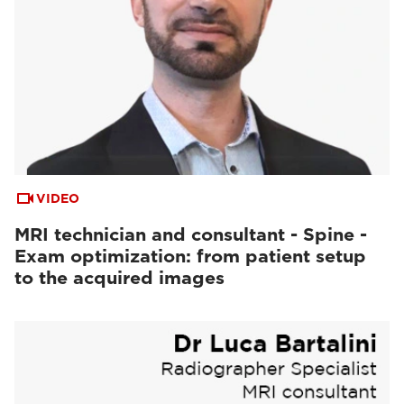
VIDEO
MRI technician and consultant - Spine -
Exam optimization: from patient setup
to the acquired images