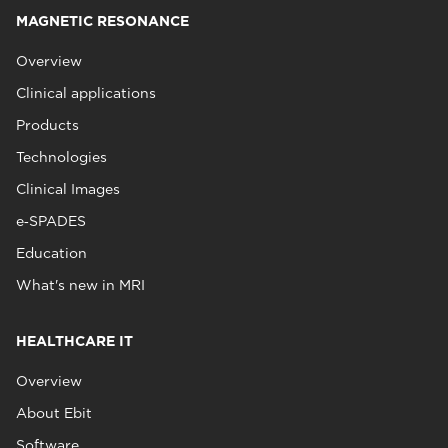
MAGNETIC RESONANCE
Overview
Clinical applications
Products
Technologies
Clinical Images
e‑SPADES
Education
What's new in MRI
HEALTHCARE IT
Overview
About Ebit
Software