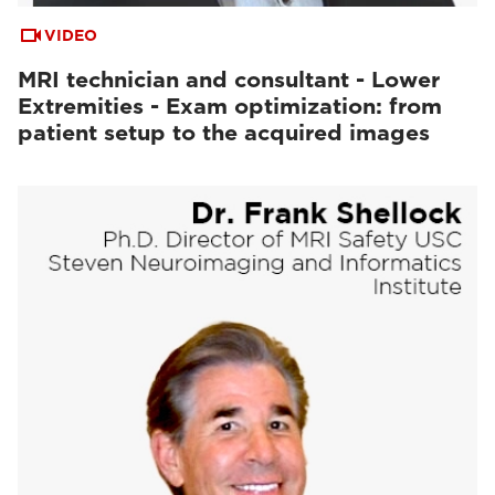
VIDEO
MRI technician and consultant - Lower
Extremities - Exam optimization: from
patient setup to the acquired images