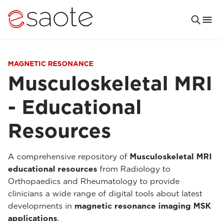
MAGNETIC RESONANCE
Musculoskeletal MRI
- Educational
Resources
A comprehensive repository of
Musculoskeletal MRI
educational resources
from Radiology to
Orthopaedics and Rheumatology to provide
clinicians a wide range of digital tools about latest
developments in
magnetic resonance imaging MSK
applications
.