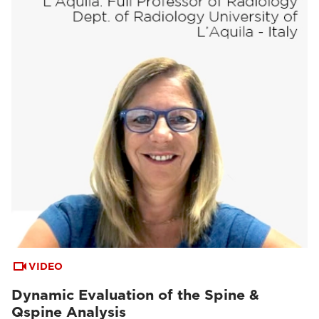
VIDEO
Dynamic Evaluation of the Spine &
Qspine Analysis