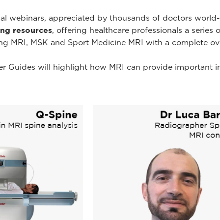
onal webinars, appreciated by thousands of doctors worl
ning resources
, offering healthcare professionals a series 
ing MRI, MSK and Sport Medicine MRI with a complete ov
r Guides will highlight how MRI can provide important i