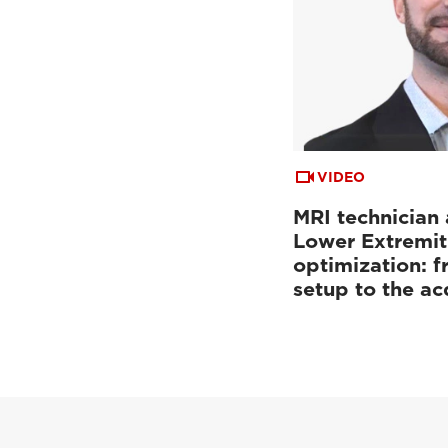
VIDEO
MRI technician 
Lower Extremit
optimization: f
setup to the a