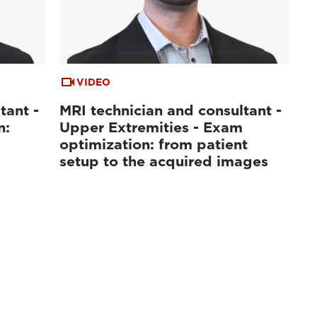
VIDEO
tant -
MRI technician and consultant -
n:
Upper Extremities - Exam
optimization: from patient
setup to the acquired images