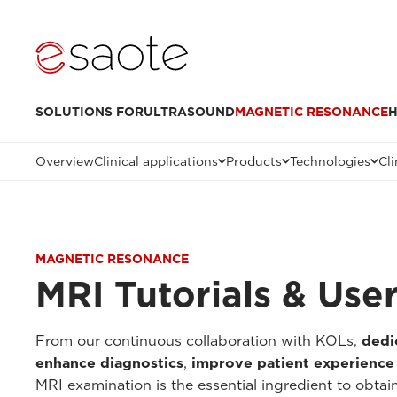
SOLUTIONS FOR
ULTRASOUND
MAGNETIC RESONANCE
H
Overview
Clinical applications
Products
Technologies
Cli
MAGNETIC RESONANCE
MRI Tutorials & Use
From our continuous collaboration with KOLs,
dedi
enhance diagnostics
,
improve patient experience
MRI examination is the essential ingredient to obtai