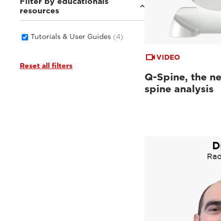
Filter by educationals
resources
Tutorials & User Guides
(4)
VIDEO
Reset all filters
Q-Spine, the ne
spine analysis