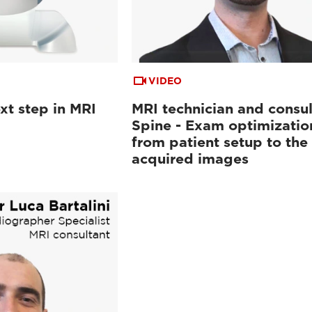
VIDEO
xt step in MRI
MRI technician and consul
Spine - Exam optimizatio
from patient setup to the
acquired images