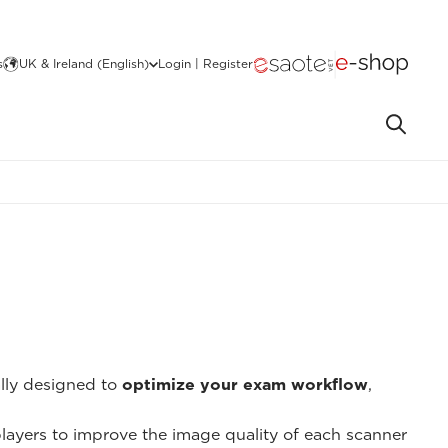
s
UK & Ireland (English)
Login | Register
ally designed to
optimize your exam workflow
,
 players to improve the image quality of each scanner