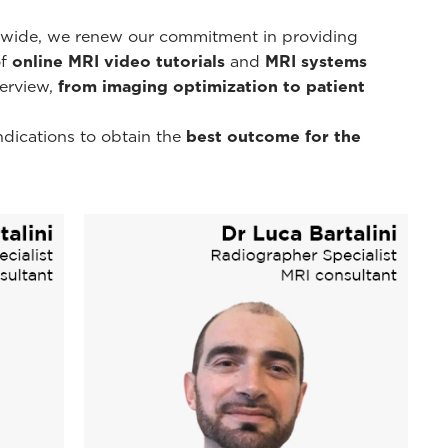
d-wide, we renew our commitment in providing
of
online MRI video tutorials
and
MRI systems
erview,
from imaging optimization to patient
ndications to obtain the
best outcome for the