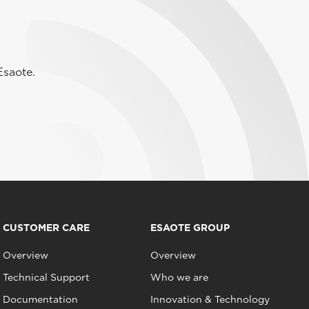
Esaote.
CUSTOMER CARE
ESAOTE GROUP
Overview
Overview
Technical Support
Who we are
Documentation
Innovation & Technology