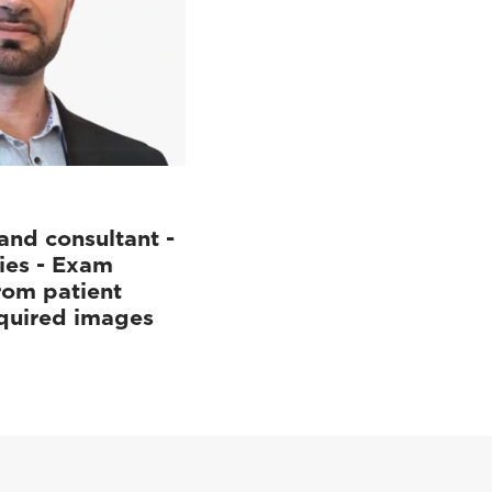
and consultant -
ies - Exam
rom patient
cquired images