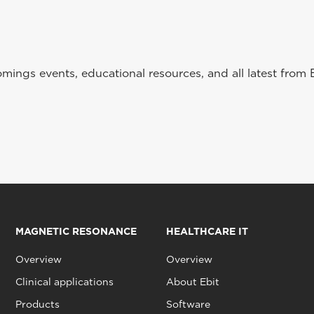
ings events, educational resources, and all latest from 
MAGNETIC RESONANCE
HEALTHCARE IT
Overview
Overview
Clinical applications
About Ebit
Products
Software