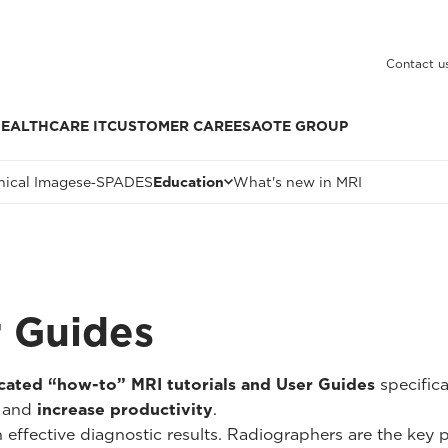
Contact u
EALTHCARE IT
CUSTOMER CARE
ESAOTE GROUP
nical Images
e‑SPADES
Education
What's new in MRI
r Guides
cated “how-to” MRI tutorials and User Guides
specific
and
increase productivity
.
n effective diagnostic results. Radiographers are the key