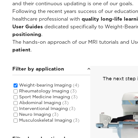
and their continuous updating is one of our goals.
Following the recent years success of our educati
healthcare professional with
quality long-life lear
User Guides
dedicated specifically to Weight-Bear
positioning
.
The hands-on approach of our MRI tutorials and Use
patient
.
Filter by application
Weight-bearing Imaging
(4)
Rheumatology Imaging
(3)
Sport Medicine Imaging
(3)
Abdominal Imaging
(3)
Interventional Imaging
(3)
Neuro Imaging
(3)
Musculoskeletal Imaging
(3)