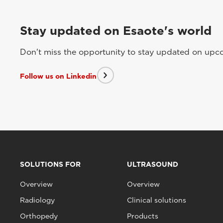
Stay updated on Esaote's world
Don't miss the opportunity to stay updated on upcom
Follow us on Linkedin
SOLUTIONS FOR
ULTRASOUND
Overview
Overview
Radiology
Clinical solutions
Orthopedy
Products