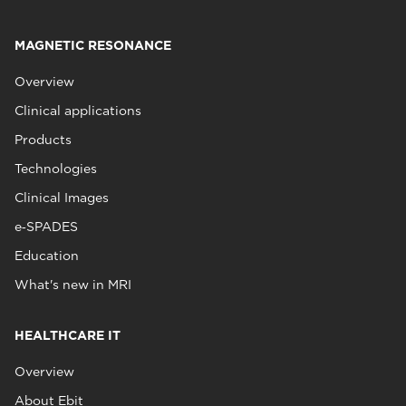
MAGNETIC RESONANCE
Overview
Clinical applications
Products
Technologies
Clinical Images
e‑SPADES
Education
What's new in MRI
HEALTHCARE IT
Overview
About Ebit