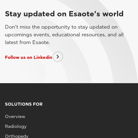
Stay updated on Esaote's world
Don't miss the opportunity to stay updated on
upcomings events, educational resources, and all
latest from Esaote.
Follow us on Linkedin
SOLUTIONS FOR
Overview
Radiology
Orthopedy