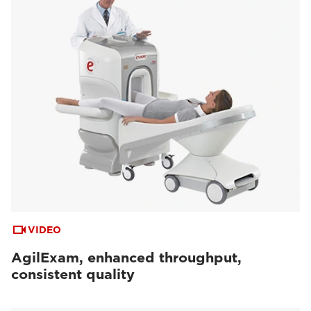
VIDEO
AgilExam, enhanced throughput,
consistent quality