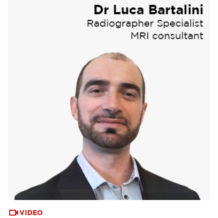
VIDEO