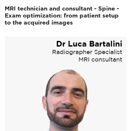
MRI technician and consultant - Spine -
Exam optimization: from patient setup
to the acquired images