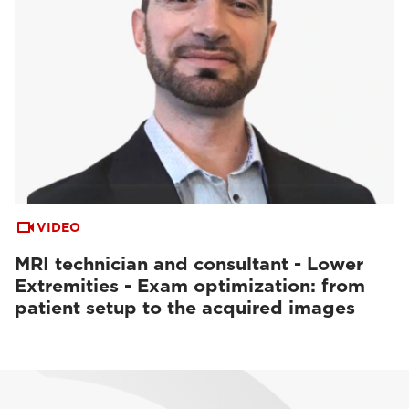
VIDEO
MRI technician and consultant - Lower
Extremities - Exam optimization: from
patient setup to the acquired images