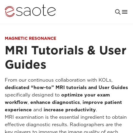
MAGNETIC RESONANCE
MRI Tutorials & User
Guides
From our continuous collaboration with KOLs,
dedicated “how-to” MRI tutorials and User Guides
specifically designed to
optimize your exam
workflow
,
enhance diagnostics
,
improve patient
experience
and
increase productivity
.
MRI examination is the essential ingredient to obtain
effective diagnostic results. Radiographers are the
key players to improve the image quality of each