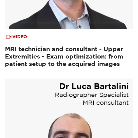
VIDEO
MRI technician and consultant - Upper
Extremities - Exam optimization: from
patient setup to the acquired images