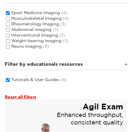
Sport Medicine Imaging
(4)
Musculoskeletal Imaging
(4)
Rheumatology Imaging
(3)
Abdominal Imaging
(3)
Interventional Imaging
(3)
Weight-bearing Imaging
(3)
Neuro Imaging
(3)
Filter by educationals resources
Tutorials & User Guides
(4)
Reset all filters