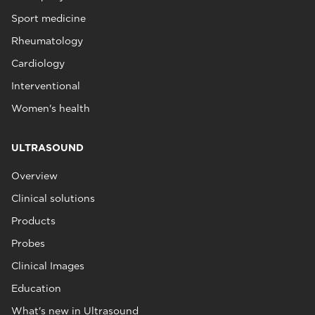
Sport medicine
Rheumatology
Cardiology
Interventional
Women's health
ULTRASOUND
Overview
Clinical solutions
Products
Probes
Clinical Images
Education
What's new in Ultrasound