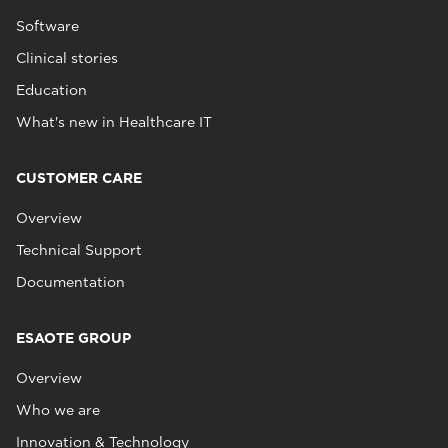
Software
Clinical stories
Education
What's new in Healthcare IT
CUSTOMER CARE
Overview
Technical Support
Documentation
ESAOTE GROUP
Overview
Who we are
Innovation & Technology