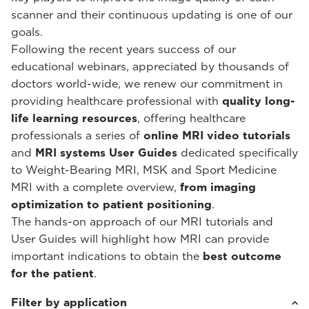
scanner and their continuous updating is one of our
goals.
Following the recent years success of our
educational webinars, appreciated by thousands of
doctors world-wide, we renew our commitment in
providing healthcare professional with
quality long-
life learning resources
, offering healthcare
professionals a series of
online MRI video tutorials
and
MRI systems User Guides
dedicated specifically
to Weight-Bearing MRI, MSK and Sport Medicine
MRI with a complete overview,
from imaging
optimization to patient positioning
.
The hands-on approach of our MRI tutorials and
User Guides will highlight how MRI can provide
important indications to obtain the
best outcome
for the patient
.
Filter by application