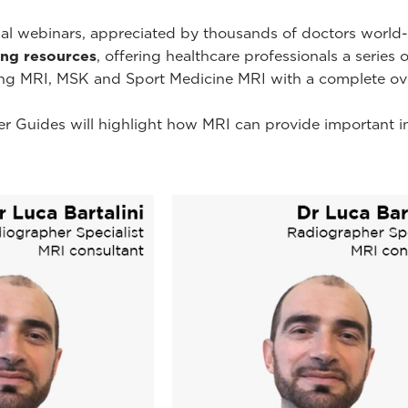
onal webinars, appreciated by thousands of doctors worl
ning resources
, offering healthcare professionals a series 
ing MRI, MSK and Sport Medicine MRI with a complete ov
r Guides will highlight how MRI can provide important i