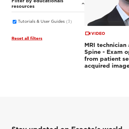
Filter by educationals
resources
Tutorials & User Guides
(3)
VIDEO
Reset all filters
MRI technician 
Spine - Exam o
from patient se
acquired imag