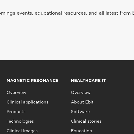
ings events, educational resources, and all latest from 
MAGNETIC RESONANCE
HEALTHCARE IT
Overview
Overview
Clinical applications
About Ebit
Products
Software
Technologies
Clinical stories
Clinical Images
Education