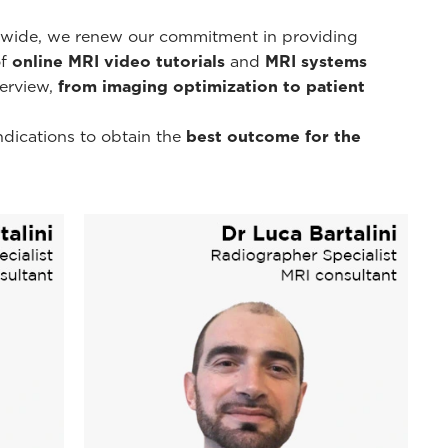
d-wide, we renew our commitment in providing
of
online MRI video tutorials
and
MRI systems
erview,
from imaging optimization to patient
ndications to obtain the
best outcome for the