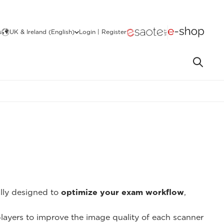
s
UK & Ireland (English)
Login | Register
ally designed to
optimize your exam workflow
,
 players to improve the image quality of each scanner