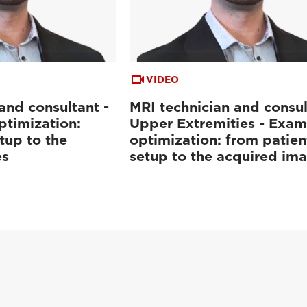
VIDEO
and consultant -
MRI technician and consul
ptimization:
Upper Extremities - Exam
tup to the
optimization: from patien
es
setup to the acquired im