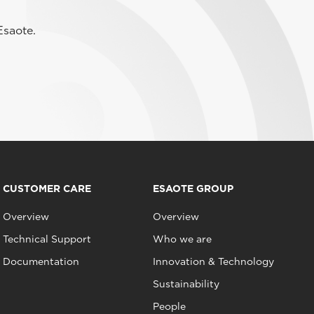
Esaote.
CUSTOMER CARE
ESAOTE GROUP
Overview
Overview
Technical Support
Who we are
Documentation
Innovation & Technology
Sustainability
People