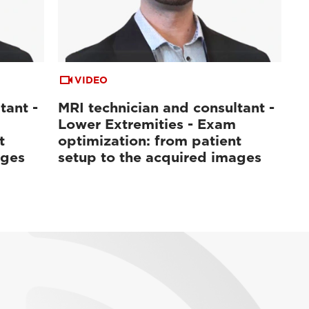
VIDEO
tant -
MRI technician and consultant -
Lower Extremities - Exam
t
optimization: from patient
ages
setup to the acquired images