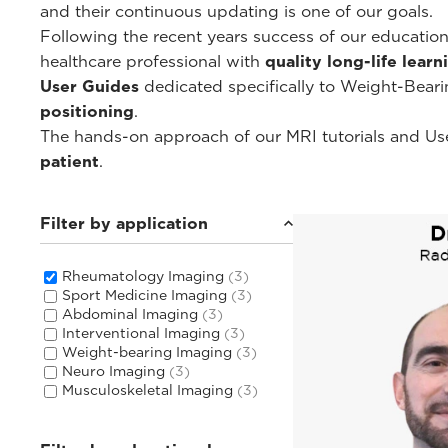
and their continuous updating is one of our goals.
Following the recent years success of our educati
healthcare professional with
quality long-life lear
User Guides
dedicated specifically to Weight-Bear
positioning
.
The hands-on approach of our MRI tutorials and Use
patient
.
Filter by application
Rheumatology Imaging
(3)
Sport Medicine Imaging
(3)
Abdominal Imaging
(3)
Interventional Imaging
(3)
Weight-bearing Imaging
(3)
Neuro Imaging
(3)
Musculoskeletal Imaging
(3)