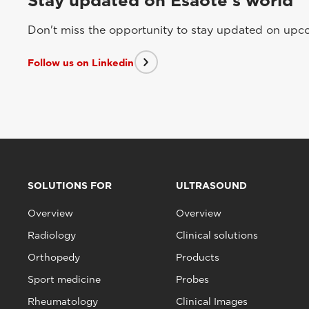
Stay updated on Esaote's world
Don't miss the opportunity to stay updated on upcom
Follow us on Linkedin
SOLUTIONS FOR
ULTRASOUND
Overview
Overview
Radiology
Clinical solutions
Orthopedy
Products
Sport medicine
Probes
Rheumatology
Clinical Images