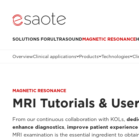
SOLUTIONS FOR
ULTRASOUND
MAGNETIC RESONANCE
H
Overview
Clinical applications
Products
Technologies
Cli
MAGNETIC RESONANCE
MRI Tutorials & Use
From our continuous collaboration with KOLs,
dedi
enhance diagnostics
,
improve patient experience
MRI examination is the essential ingredient to obtai