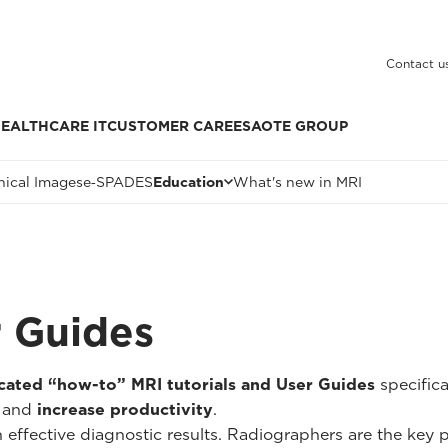
Contact u
EALTHCARE IT
CUSTOMER CARE
ESAOTE GROUP
nical Images
e‑SPADES
Education
What's new in MRI
r Guides
cated “how-to” MRI tutorials and User Guides
specific
and
increase productivity
.
n effective diagnostic results. Radiographers are the key