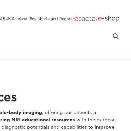
s
UK & Ireland (English)
Login | Register
ces
hole-body imaging
, offering our patients a
ring MRI educational resources
with the purpose
 diagnostic potentials and capabilities to
improve