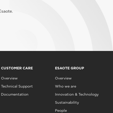
Esaote.
CUSTOMER CARE
ESAOTE GROUP
Overview
Overview
Technical Support
Who we are
Documentation
Innovation & Technology
Sustainability
People