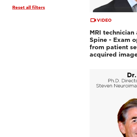
Reset all filters
Tutorials & User Guides
(3)
Webinars & Events
(6)
VIDEO
MRI technician 
Spine - Exam o
from patient se
acquired imag