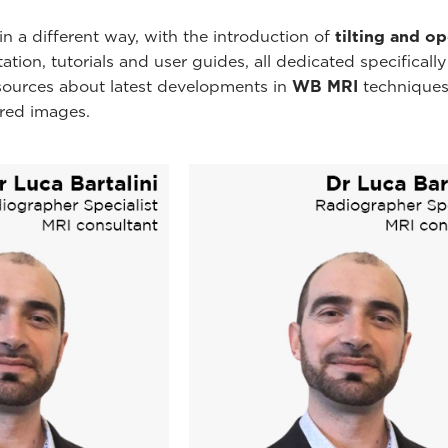
n a different way, with the introduction of
tilting and o
ion, tutorials and user guides, all dedicated specificall
esources about latest developments in
WB MRI
techniques
ired images.