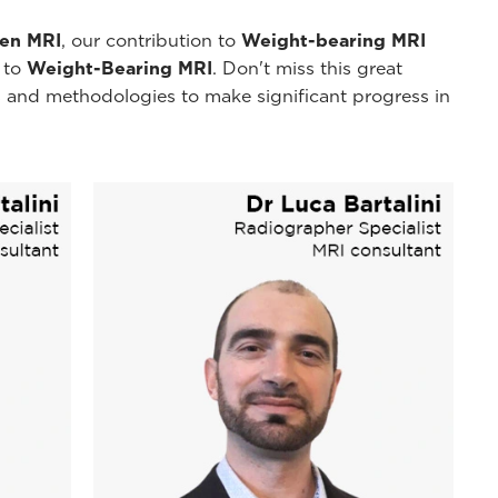
pen MRI
, our contribution to
Weight-bearing MRI
y to
Weight-Bearing MRI
. Don't miss this great
 and methodologies to make significant progress in