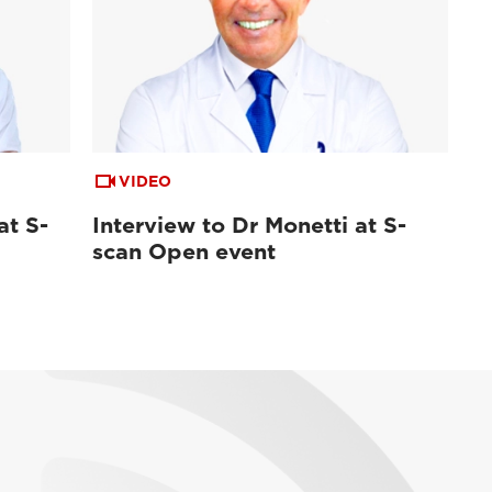
VIDEO
at S-
Interview to Dr Monetti at S-
scan Open event