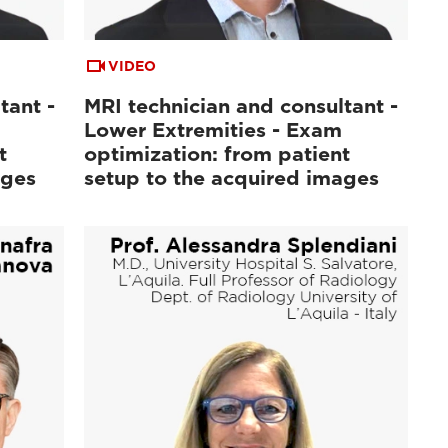
VIDEO
tant -
MRI technician and consultant -
Lower Extremities - Exam
t
optimization: from patient
ages
setup to the acquired images