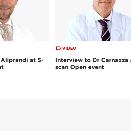
VIDEO
 Aliprandi at S-
Interview to Dr Carnazza 
nt
scan Open event