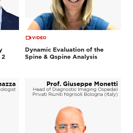
VIDEO
y
Dynamic Evaluation of the
 2
Spine & Qspine Analysis