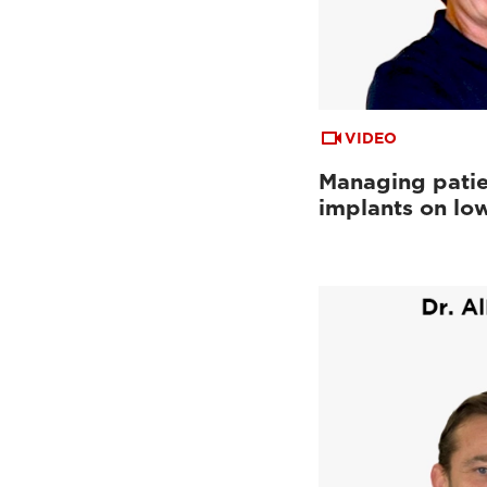
VIDEO
Managing patie
implants on low