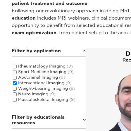
patient treatment and outcome
.
Following our revolutionary approach in doing MRI i
education
includes MRI webinars, clinical documentat
opportunity to benefit from selected educational r
exam optimization
, from patient setup to the acqu
Filter by application
Rheumatology Imaging
(9)
Sport Medicine Imaging
(9)
Abdominal Imaging
(9)
Interventional Imaging
(9)
Weight-bearing Imaging
(9)
Neuro Imaging
(9)
Musculoskeletal Imaging
(9)
Filter by educationals
resources