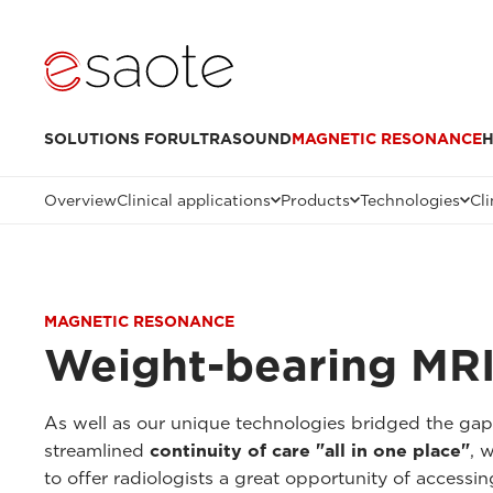
SOLUTIONS FOR
ULTRASOUND
MAGNETIC RESONANCE
H
Overview
Clinical applications
Products
Technologies
Cli
MAGNETIC RESONANCE
Weight-bearing MRI
As well as our unique technologies bridged the ga
streamlined
continuity of care "all in one place"
, 
to offer radiologists a great opportunity of accessi