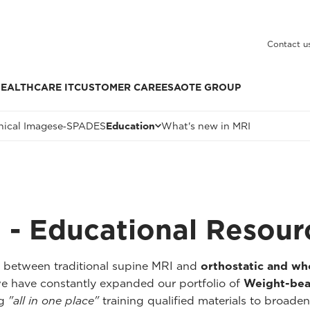
Contact u
EALTHCARE IT
CUSTOMER CARE
ESAOTE GROUP
nical Images
e‑SPADES
Education
What's new in MRI
 - Educational Resour
p between traditional supine MRI and
orthostatic and w
we have constantly expanded our portfolio of
Weight-bea
ng
"all in one place"
training qualified materials to broaden