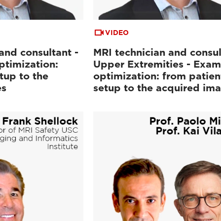
VIDEO
and consultant -
MRI technician and consul
ptimization:
Upper Extremities - Exam
tup to the
optimization: from patien
es
setup to the acquired im