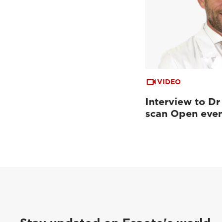
VIDEO
Interview to Dr
scan Open eve