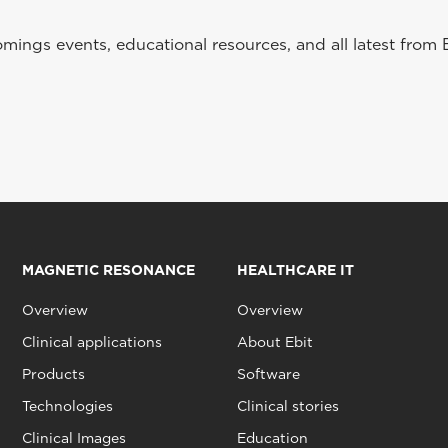
ings events, educational resources, and all latest from 
MAGNETIC RESONANCE
HEALTHCARE IT
Overview
Overview
Clinical applications
About Ebit
Products
Software
Technologies
Clinical stories
Clinical Images
Education