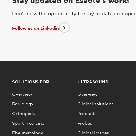
Stay updated on Esaote's world
Don't miss the opportunity to stay updated on upcom
Follow us on Linkedin
SOLUTIONS FOR
ULTRASOUND
Overview
Overview
Radiology
Clinical solutions
Orthopedy
Products
Sport medicine
Probes
Rheumatology
Clinical Images