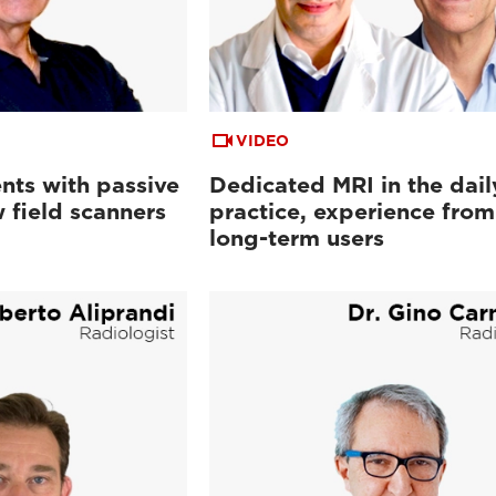
VIDEO
nts with passive
Dedicated MRI in the dail
 field scanners
practice, experience from
long-term users