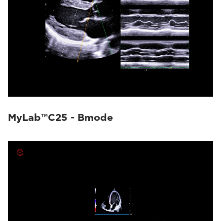
MyLab™C25 - Bmode