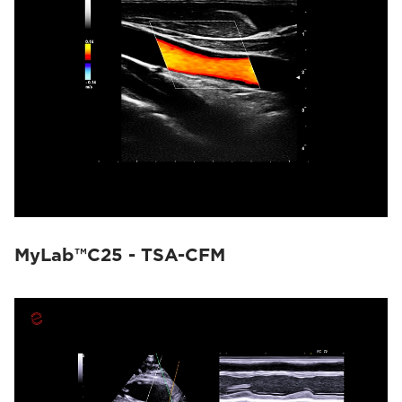
MyLab™C25 - TSA-CFM