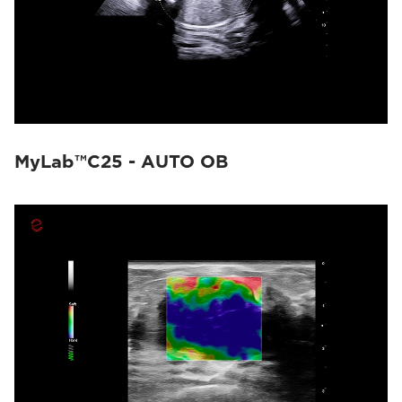
MyLab™C25 - AUTO OB