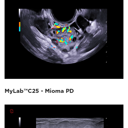
MyLab™C25 - Mioma PD