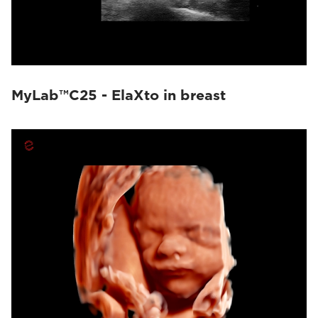
MyLab™C25 - ElaXto in breast