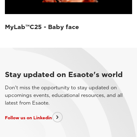
MyLab™C25 - Baby face
Stay updated on Esaote's world
Don't miss the opportunity to stay updated on
upcomings events, educational resources, and all
latest from Esaote.
Follow us on Linkedin