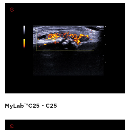
MyLab™C25 - C25