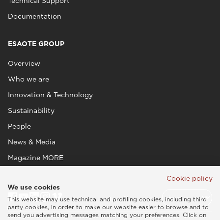
Technical Support
Documentation
ESAOTE GROUP
Overview
Who we are
Innovation & Technology
Sustainability
People
News & Media
Magazine MORE
Cookie policy
We use cookies
This website may use technical and profiling cookies, including third
party cookies, in order to make our website easier to browse and to
send you advertising messages matching your preferences. Click on