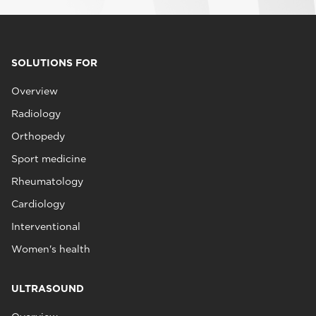
SOLUTIONS FOR
Overview
Radiology
Orthopedy
Sport medicine
Rheumatology
Cardiology
Interventional
Women's health
ULTRASOUND