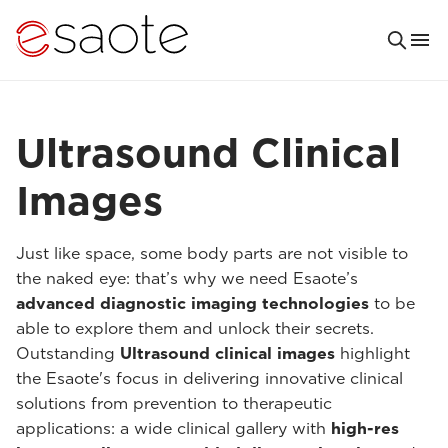
Ultrasound Clinical
Images
Just like space, some body parts are not visible to
the naked eye: that’s why we need Esaote’s
advanced diagnostic imaging technologies
to be
able to explore them and unlock their secrets.
Outstanding
Ultrasound clinical images
highlight
the Esaote's focus in delivering innovative clinical
solutions from prevention to therapeutic
applications: a wide clinical gallery with
high-res