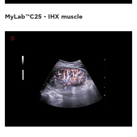
MyLab™C25 - IHX muscle