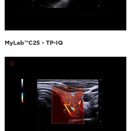
MyLab™C25 - TP-IQ