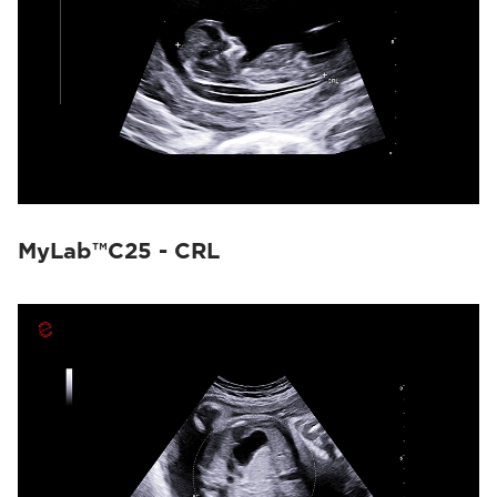
MyLab™C25 - CRL