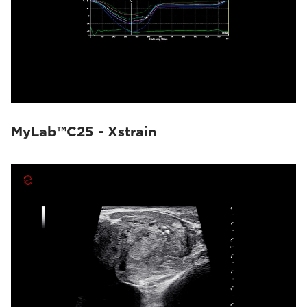
MyLab™C25 - Xstrain