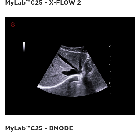
MyLab™C25 - X-FLOW 2
MyLab™C25 - BMODE