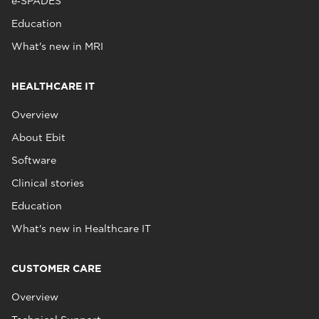
e‑SPADES
Education
What's new in MRI
HEALTHCARE IT
Overview
About Ebit
Software
Clinical stories
Education
What's new in Healthcare IT
CUSTOMER CARE
Overview