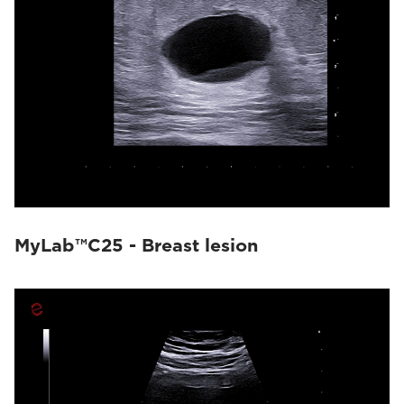
MyLab™C25 - Breast lesion