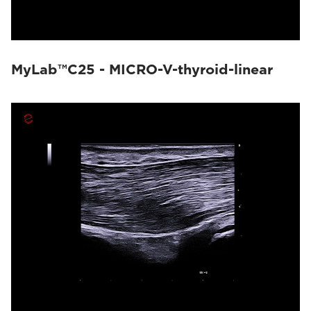
MyLab™C25 - MICRO-V-thyroid-linear