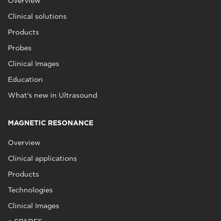
Overview
Clinical solutions
Products
Probes
Clinical Images
Education
What's new in Ultrasound
MAGNETIC RESONANCE
Overview
Clinical applications
Products
Technologies
Clinical Images