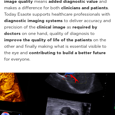
image quality
means
added diagnostic value
and
makes a difference for both
clinicians and patients
.
Today Esaote supports healthcare professionals with
diagnostic imaging systems
to deliver accuracy and
precision of the
clinical image
as
required by
doctors
on one hand, quality of diagnosis to
improve the quality of life of the patients
on the
other and finally making what is essential visible to
the eye and
contributing to build a better future
for everyone.