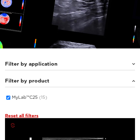
Filter by application
Filter by product
Cardiovascular
(3)
General Imaging
(6)
Women's Health
(6)
MyLab™C25
(15)
Reset all filters