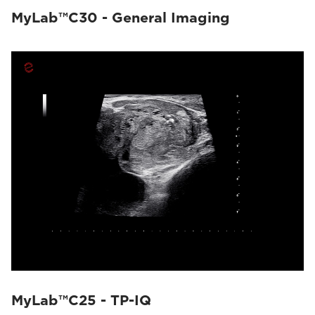
MyLab™C30 - General Imaging
MyLab™C25 - TP-IQ