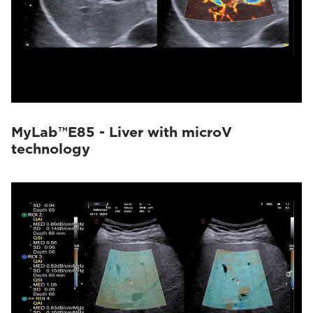
MyLab™E85 - Liver with microV
technology