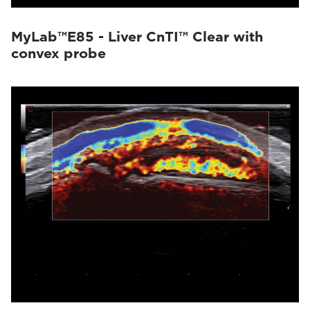
MyLab™E85 - Liver CnTI™ Clear with
convex probe