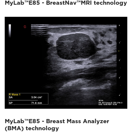
MyLab™E85 - BreastNav™MRI technology
MyLab™E85 - Breast Mass Analyzer
(BMA) technology