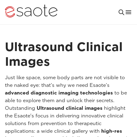
Ultrasound Clinical
Images
Just like space, some body parts are not visible to
the naked eye: that’s why we need Esaote’s
advanced diagnostic imaging technologies
to be
able to explore them and unlock their secrets.
Outstanding
Ultrasound clinical images
highlight
the Esaote's focus in delivering innovative clinical
solutions from prevention to therapeutic
applications: a wide clinical gallery with
high-res