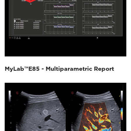
MyLab™E85 - Multiparametric Report