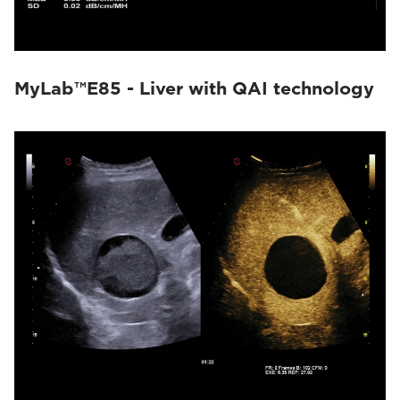
MyLab™E85 - Liver with QAI technology