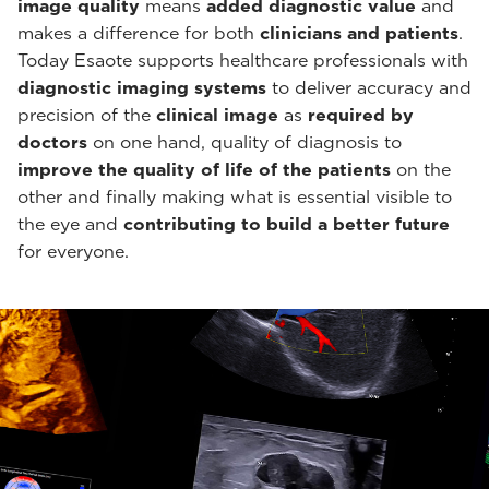
image quality
means
added diagnostic value
and
makes a difference for both
clinicians and patients
.
Today Esaote supports healthcare professionals with
diagnostic imaging systems
to deliver accuracy and
precision of the
clinical image
as
required by
doctors
on one hand, quality of diagnosis to
improve the quality of life of the patients
on the
other and finally making what is essential visible to
the eye and
contributing to build a better future
for everyone.