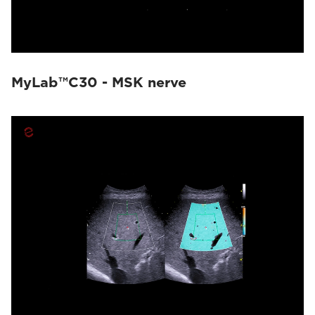
MyLab™C30 - MSK nerve