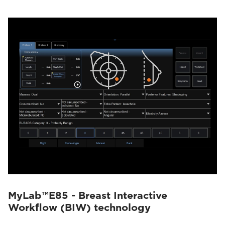
MyLab™E85 - Breast Interactive
Workflow (BIW) technology