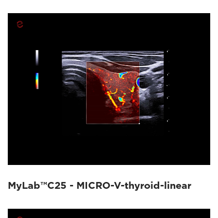
MyLab™C25 - MICRO-V-thyroid-linear