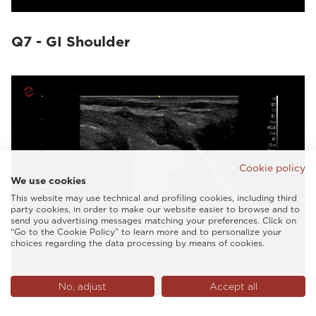
Q7 - GI Shoulder
Cookie policy
We use cookies
This website may use technical and profiling cookies, including third
party cookies, in order to make our website easier to browse and to
send you advertising messages matching your preferences. Click on
“Go to the Cookie Policy” to learn more and to personalize your
choices regarding the data processing by means of cookies.
No, adjust
Accept all