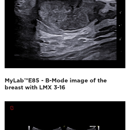
MyLab™E85 - B-Mode image of the
breast with LMX 3-16