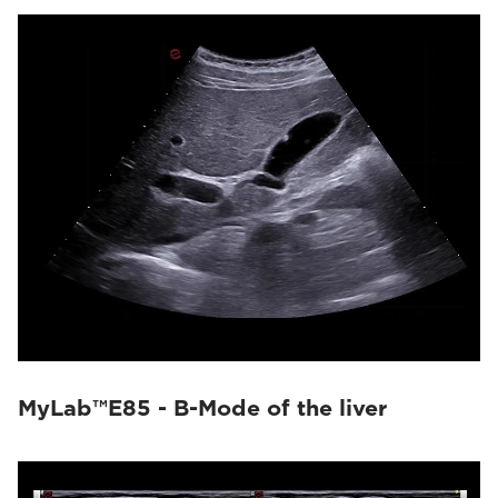
MyLab™E85 - B-Mode of the liver