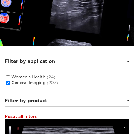
Filter by application
Women's Health
(24)
General Imaging
(207)
Filter by product
Reset all filters
MyLab™E85
(16)
MyLab™C30
(6)
MyLab™C25
(6)
Q7
(6)