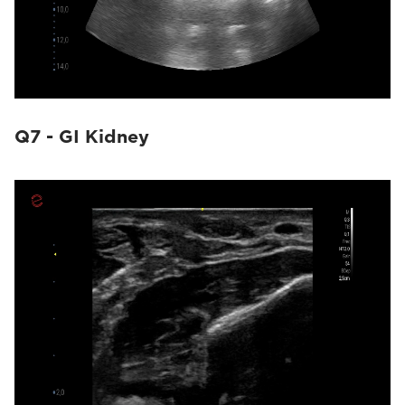
Q7 - GI Kidney