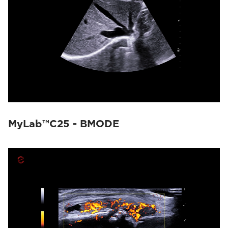
MyLab™C25 - BMODE