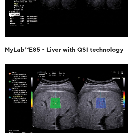
MyLab™E85 - Liver with QSI technology