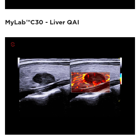
MyLab™C30 - Liver QAI