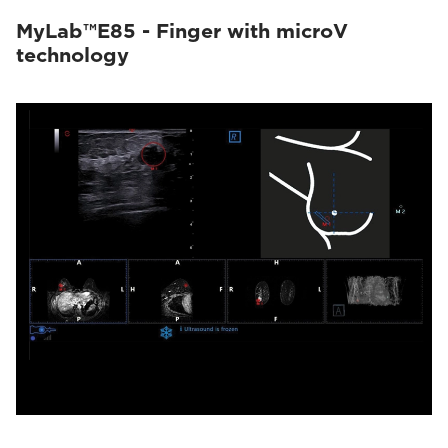
MyLab™E85 - Finger with microV
technology