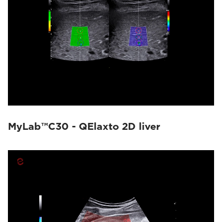
MyLab™C30 - QElaxto 2D liver