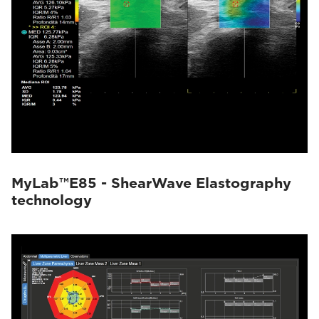
MyLab™E85 - ShearWave Elastography
technology