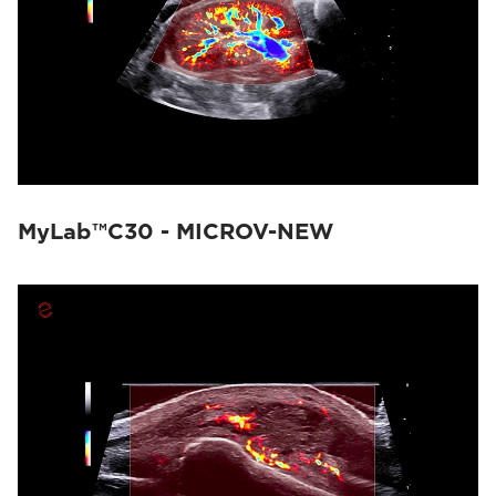
MyLab™C30 - MICROV-NEW