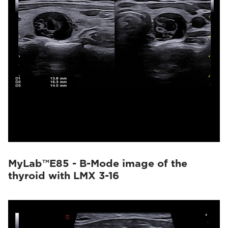
MyLab™E85 - B-Mode image of the
thyroid with LMX 3-16