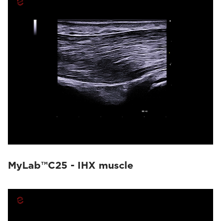
MyLab™C25 - IHX muscle