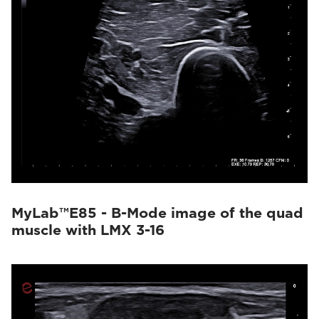
MyLab™E85 - B-Mode image of the quad
muscle with LMX 3-16