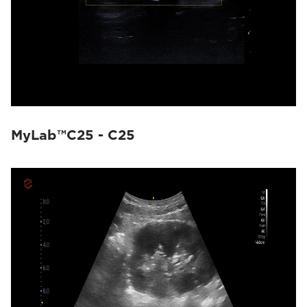
MyLab™C25 - C25