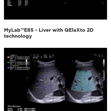
MyLab™E85 - Liver with QElaXto 2D
technology