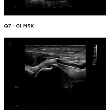
Q7 - GI MSK