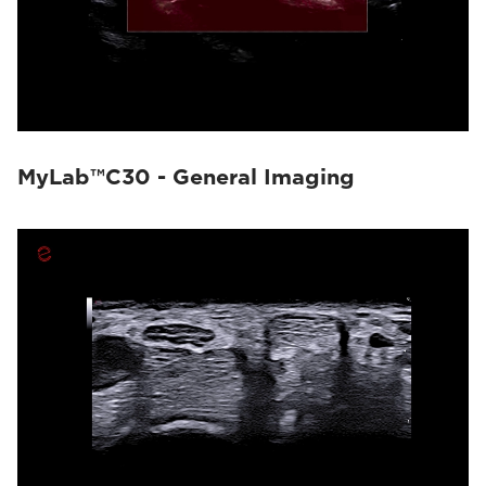
MyLab™C30 - General Imaging