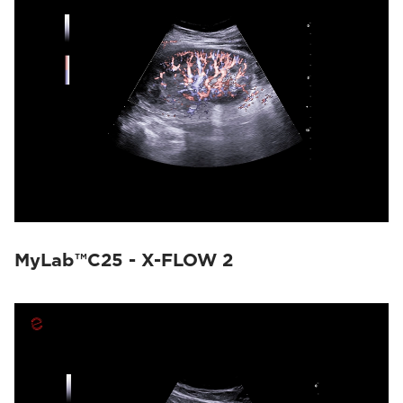
MyLab™C25 - X-FLOW 2