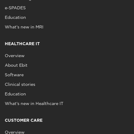
e‑SPADES
Education
What's new in MRI
HEALTHCARE IT
Overview
About Ebit
Software
Clinical stories
Education
What's new in Healthcare IT
CUSTOMER CARE
Overview