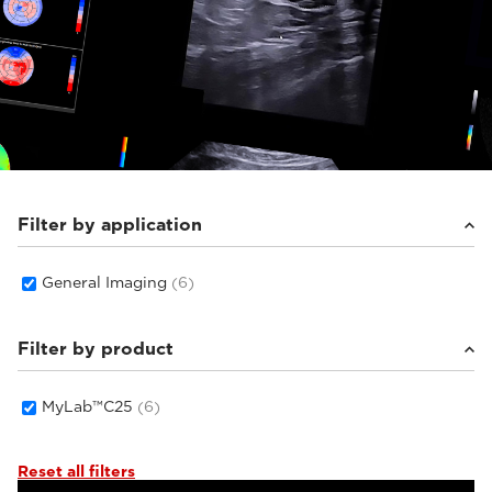
Filter by application
General Imaging
(6)
Filter by product
MyLab™C25
(6)
Reset all filters