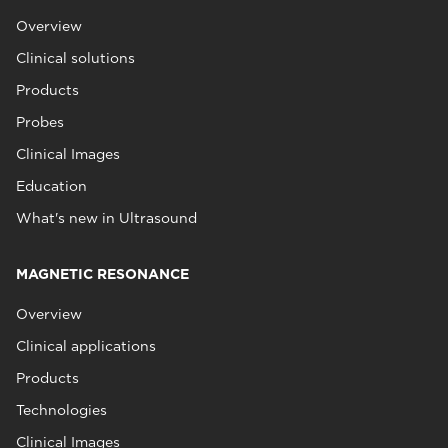
Overview
Clinical solutions
Products
Probes
Clinical Images
Education
What's new in Ultrasound
MAGNETIC RESONANCE
Overview
Clinical applications
Products
Technologies
Clinical Images