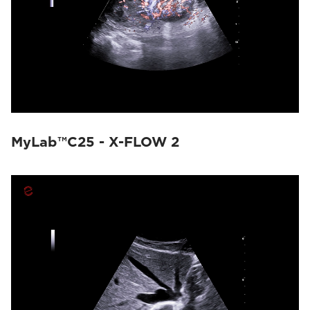
MyLab™C25 - X-FLOW 2