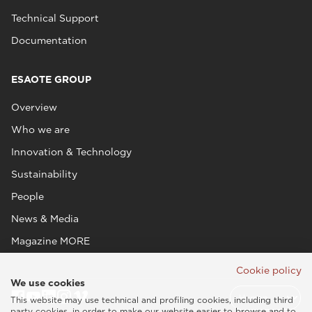
Technical Support
Documentation
ESAOTE GROUP
Overview
Who we are
Innovation & Technology
Sustainability
People
News & Media
Magazine MORE
Cookie policy
We use cookies
This website may use technical and profiling cookies, including third
party cookies, in order to make our website easier to browse and to