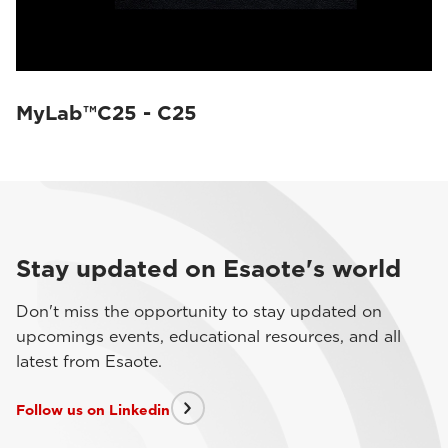
MyLab™C25 - C25
Stay updated on Esaote's world
Don't miss the opportunity to stay updated on
upcomings events, educational resources, and all
latest from Esaote.
Follow us on Linkedin