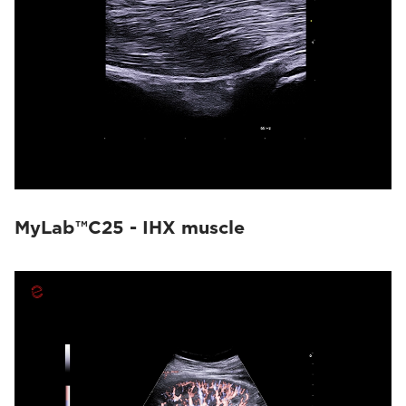
MyLab™C25 - IHX muscle