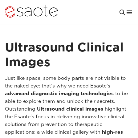
Ultrasound Clinical
Images
Just like space, some body parts are not visible to
the naked eye: that’s why we need Esaote’s
advanced diagnostic imaging technologies
to be
able to explore them and unlock their secrets.
Outstanding
Ultrasound clinical images
highlight
the Esaote's focus in delivering innovative clinical
solutions from prevention to therapeutic
applications: a wide clinical gallery with
high-res