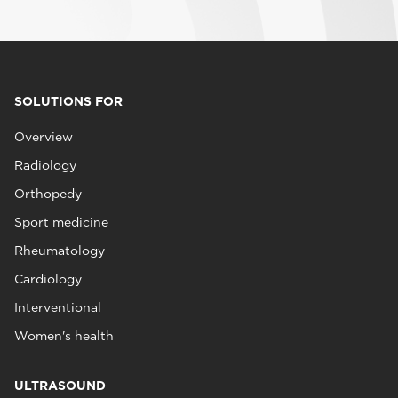
SOLUTIONS FOR
Overview
Radiology
Orthopedy
Sport medicine
Rheumatology
Cardiology
Interventional
Women's health
ULTRASOUND