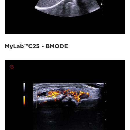
MyLab™C25 - BMODE