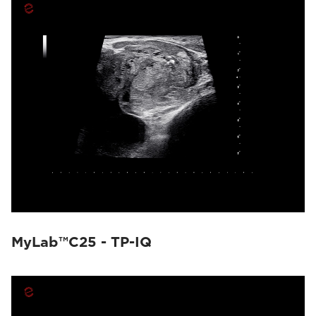
MyLab™C25 - TP-IQ