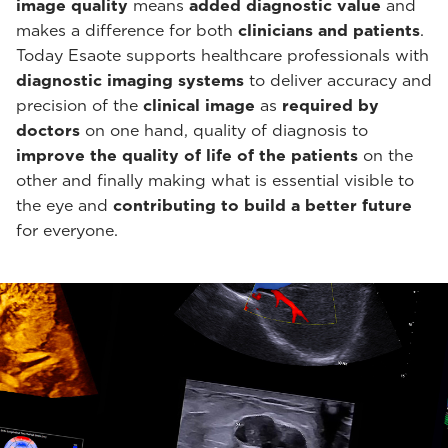
image quality
means
added diagnostic value
and
makes a difference for both
clinicians and patients
.
Today Esaote supports healthcare professionals with
diagnostic imaging systems
to deliver accuracy and
precision of the
clinical image
as
required by
doctors
on one hand, quality of diagnosis to
improve the quality of life of the patients
on the
other and finally making what is essential visible to
the eye and
contributing to build a better future
for everyone.