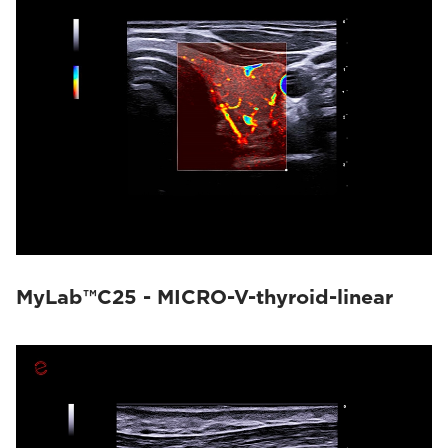
MyLab™C25 - MICRO-V-thyroid-linear