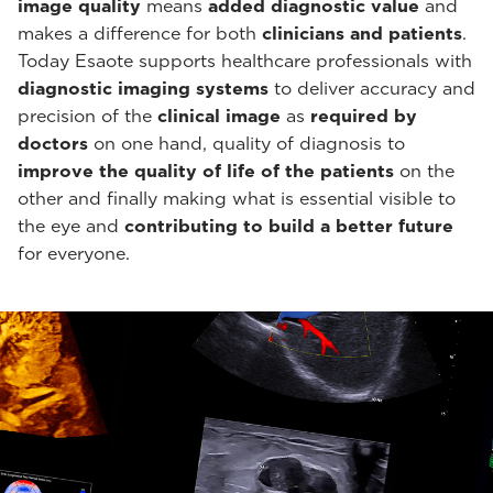
image quality
means
added diagnostic value
and
makes a difference for both
clinicians and patients
.
Today Esaote supports healthcare professionals with
diagnostic imaging systems
to deliver accuracy and
precision of the
clinical image
as
required by
doctors
on one hand, quality of diagnosis to
improve the quality of life of the patients
on the
other and finally making what is essential visible to
the eye and
contributing to build a better future
for everyone.