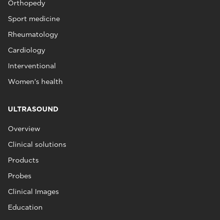
Orthopedy
Sport medicine
Rheumatology
Cardiology
Interventional
Women's health
ULTRASOUND
Overview
Clinical solutions
Products
Probes
Clinical Images
Education