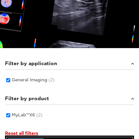
Filter by application
General Imaging
(2)
Filter by product
MyLab™X6
(2)
Reset all filters