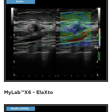
MyLab™X6 - ElaXto