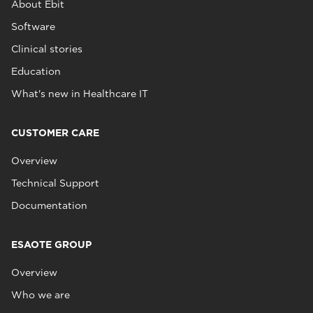
About Ebit
Software
Clinical stories
Education
What's new in Healthcare IT
CUSTOMER CARE
Overview
Technical Support
Documentation
ESAOTE GROUP
Overview
Who we are