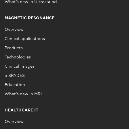
What's new in Ultrasound
MAGNETIC RESONANCE
Overview
Clinical applications
Products
Technologies
Clinical Images
e‑SPADES
Education
What's new in MRI
HEALTHCARE IT
Overview