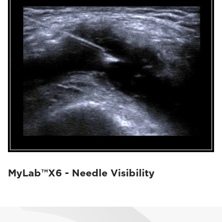
MyLab™X6 - Needle Visibility