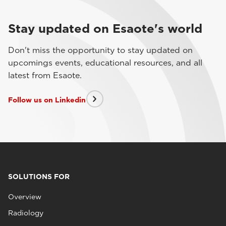
Stay updated on Esaote's world
Don't miss the opportunity to stay updated on
upcomings events, educational resources, and all
latest from Esaote.
Follow us on Linkedin
SOLUTIONS FOR
Overview
Radiology