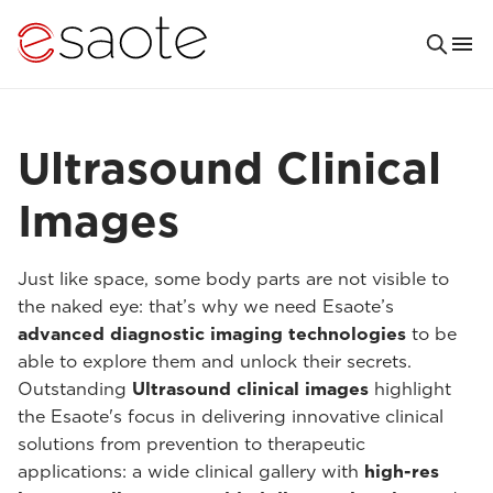
Ultrasound Clinical
Images
Just like space, some body parts are not visible to
the naked eye: that’s why we need Esaote’s
advanced diagnostic imaging technologies
to be
able to explore them and unlock their secrets.
Outstanding
Ultrasound clinical images
highlight
the Esaote's focus in delivering innovative clinical
solutions from prevention to therapeutic
applications: a wide clinical gallery with
high-res