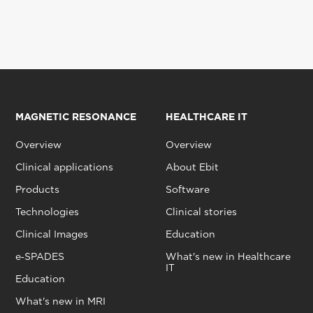
MAGNETIC RESONANCE
HEALTHCARE IT
Overview
Overview
Clinical applications
About Ebit
Products
Software
Technologies
Clinical stories
Clinical Images
Education
e‑SPADES
What's new in Healthcare
IT
Education
What's new in MRI