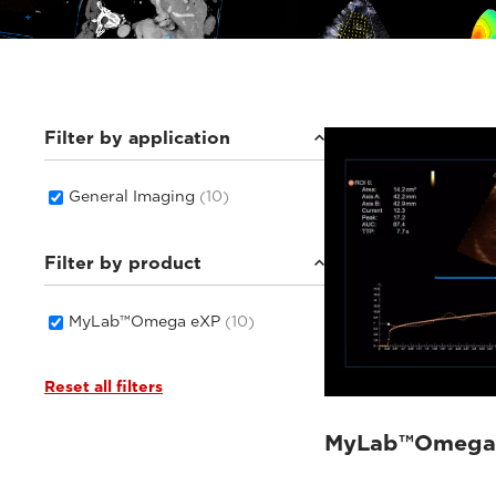
Filter by application
General Imaging
(10)
Filter by product
MyLab™Omega eXP
(10)
Reset all filters
MyLab™Omega 