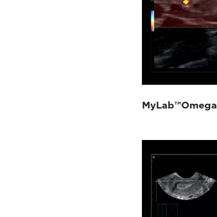
MyLab™Omega 