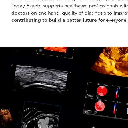
Today Esaote supports healthcare professionals wi
doctors
on one hand, quality of diagnosis to
improv
contributing to build a better future
for everyone.