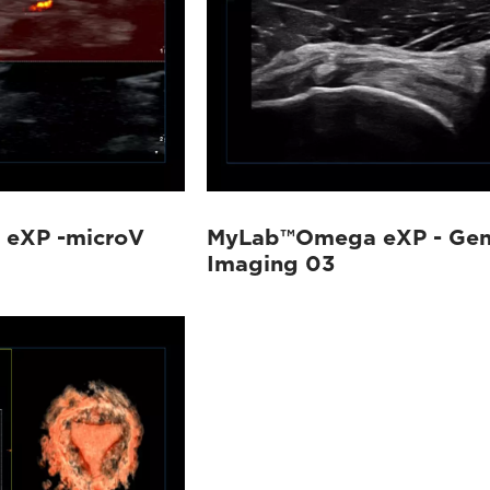
eXP -microV
MyLab™Omega eXP - Gen
Imaging 03