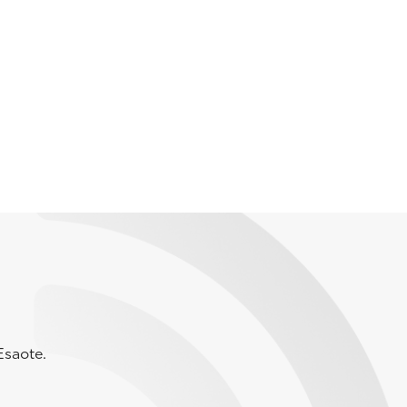
Esaote.