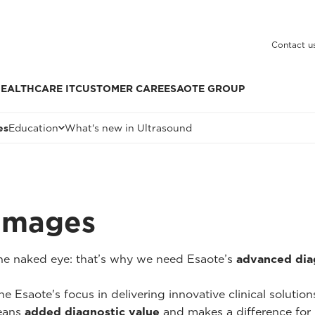
Contact u
EALTHCARE IT
CUSTOMER CARE
ESAOTE GROUP
es
Education
What's new in Ultrasound
 Images
 the naked eye: that’s why we need Esaote’s
advanced dia
he Esaote's focus in delivering innovative clinical solutio
ans
added diagnostic value
and makes a difference for