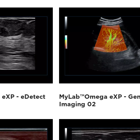
eXP - eDetect
MyLab™Omega eXP - Gen
Imaging 02