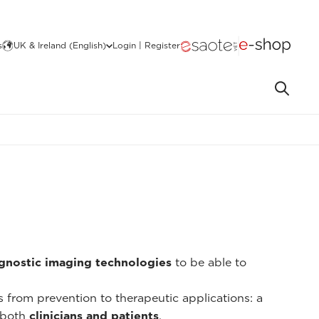
s
UK & Ireland (English)
Login | Register
gnostic imaging technologies
to be able to
ns from prevention to therapeutic applications: a
 both
clinicians and patients
.