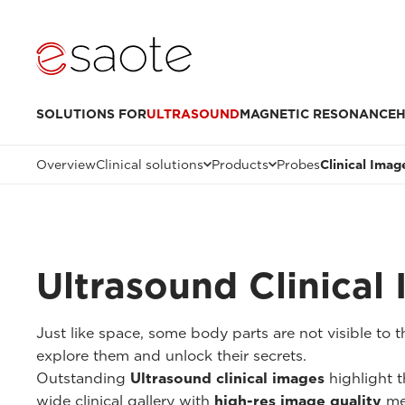
SOLUTIONS FOR
ULTRASOUND
MAGNETIC RESONANCE
H
Overview
Clinical solutions
Products
Probes
Clinical Imag
Ultrasound Clinical
Just like space, some body parts are not visible to
explore them and unlock their secrets.
Outstanding
Ultrasound clinical images
highlight t
wide clinical gallery with
high-res image quality
me