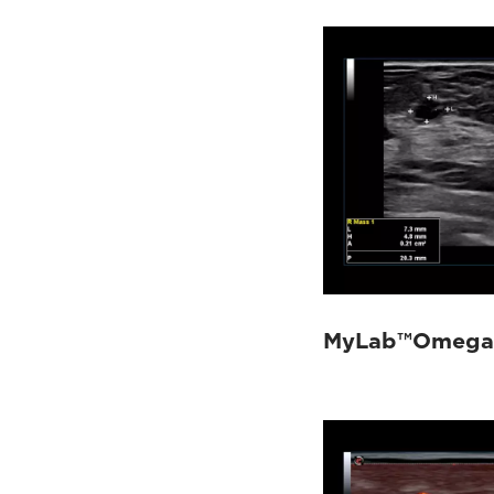
MyLab™Omega 