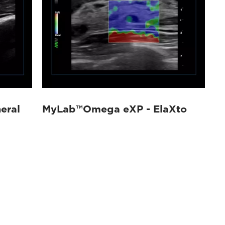
eral
MyLab™Omega eXP - ElaXto