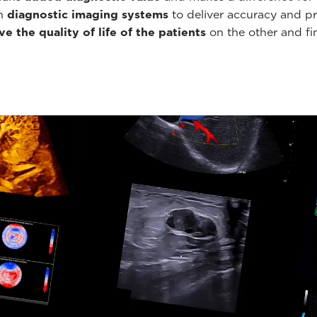
th
diagnostic imaging systems
to deliver accuracy and pr
e the quality of life of the patients
on the other and fin