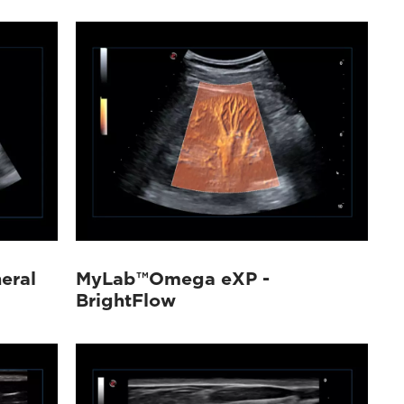
eral
MyLab™Omega eXP -
BrightFlow