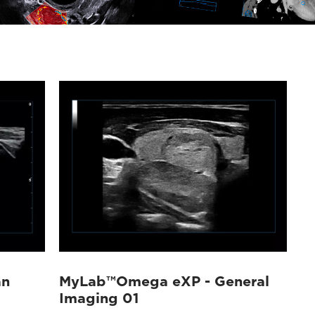
an
MyLab™Omega eXP - General
Imaging 01