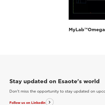
MyLab™Omega 
Stay updated on Esaote's world
Don't miss the opportunity to stay updated on upcom
Follow us on Linkedin