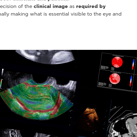
ecision of the
clinical image
as
required by
ally making what is essential visible to the eye and