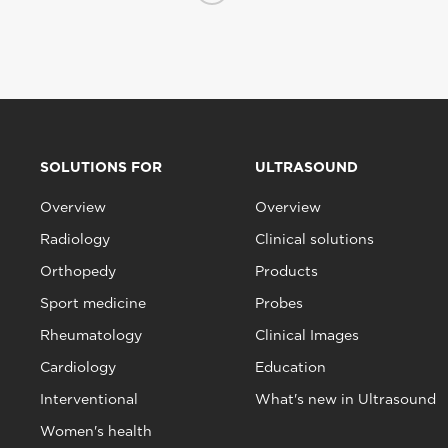
SOLUTIONS FOR
ULTRASOUND
Overview
Overview
Radiology
Clinical solutions
Orthopedy
Products
Sport medicine
Probes
Rheumatology
Clinical Images
Cardiology
Education
Interventional
What's new in Ultrasound
Women's health