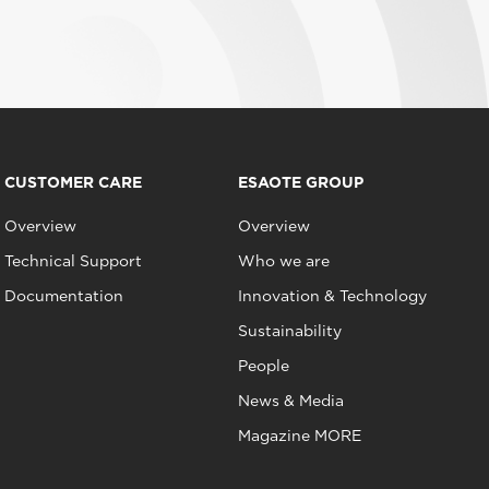
CUSTOMER CARE
ESAOTE GROUP
Overview
Overview
Technical Support
Who we are
Documentation
Innovation & Technology
Sustainability
People
News & Media
Magazine MORE