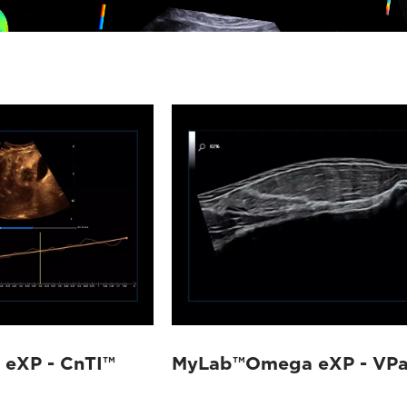
eXP - CnTI™
MyLab™Omega eXP - VP