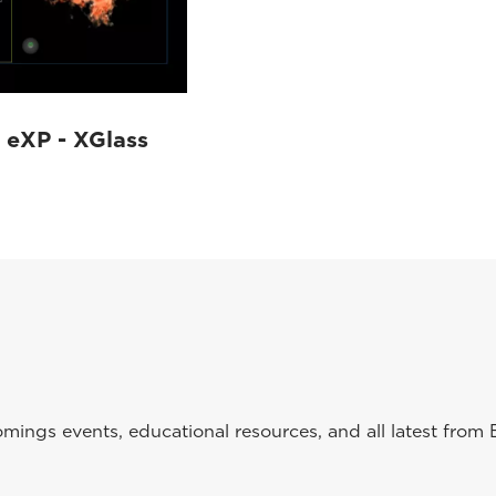
eXP - XGlass
ings events, educational resources, and all latest from 