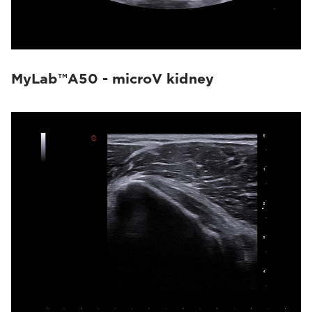
MyLab™A50 - microV kidney