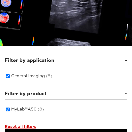
Filter by application
General Imaging
(8)
Filter by product
MyLab™A50
(8)
Reset all filters