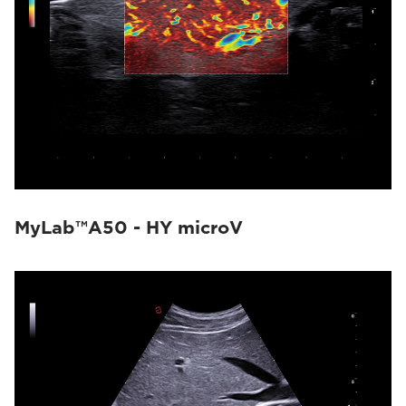
MyLab™A50 - HY microV