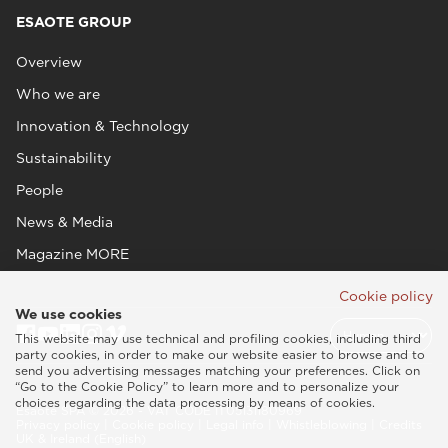
ESAOTE GROUP
Overview
Who we are
Innovation & Technology
Sustainability
People
News & Media
Magazine MORE
Cookie policy
We use cookies
This website may use technical and profiling cookies, including third
party cookies, in order to make our website easier to browse and to
send you advertising messages matching your preferences. Click on
“Go to the Cookie Policy” to learn more and to personalize your
choices regarding the data processing by means of cookies.
Esaote SPA © 2026 - VAT CODE IT05131180969
Privacy policy
|
Cookie policy
|
Legal info
|
Whistleblowing
|
Credits
UK & Ireland (English)