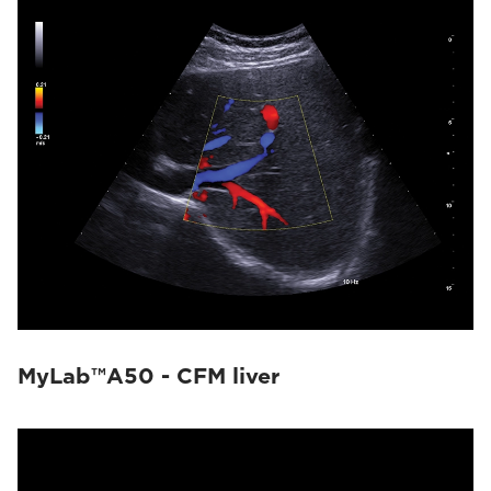
MyLab™A50 - CFM liver