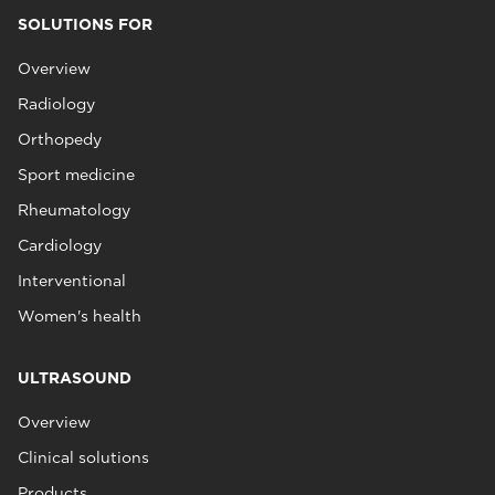
SOLUTIONS FOR
Overview
Radiology
Orthopedy
Sport medicine
Rheumatology
Cardiology
Interventional
Women's health
ULTRASOUND
Overview
Clinical solutions
Products