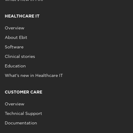
HEALTHCARE IT
Overview
About Ebit
Software
Clinical stories
Education
What's new in Healthcare IT
CUSTOMER CARE
Overview
Technical Support
Documentation