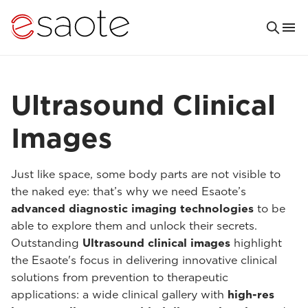
Ultrasound Clinical
Images
Just like space, some body parts are not visible to
the naked eye: that’s why we need Esaote’s
advanced diagnostic imaging technologies
to be
able to explore them and unlock their secrets.
Outstanding
Ultrasound clinical images
highlight
the Esaote's focus in delivering innovative clinical
solutions from prevention to therapeutic
applications: a wide clinical gallery with
high-res