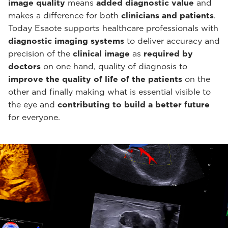
image quality
means
added diagnostic value
and
makes a difference for both
clinicians and patients
.
Today Esaote supports healthcare professionals with
diagnostic imaging systems
to deliver accuracy and
precision of the
clinical image
as
required by
doctors
on one hand, quality of diagnosis to
improve the quality of life of the patients
on the
other and finally making what is essential visible to
the eye and
contributing to build a better future
for everyone.