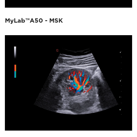
MyLab™A50 - MSK