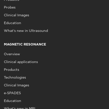
Probes
Clinical Images
Education
What's new in Ultrasound
MAGNETIC RESONANCE
Overview
Clinical applications
Products
Technologies
Clinical Images
e‑SPADES
Education
What's new in MRI