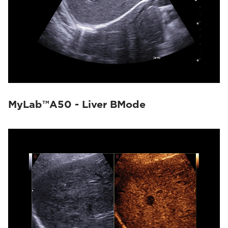
MyLab™A50 - Liver BMode