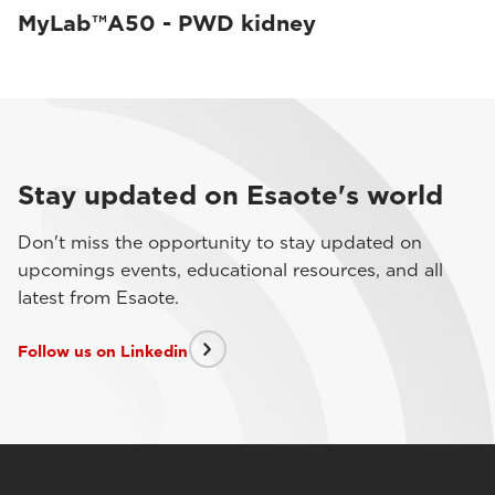
MyLab™A50 - PWD kidney
Stay updated on Esaote's world
Don't miss the opportunity to stay updated on
upcomings events, educational resources, and all
latest from Esaote.
Follow us on Linkedin