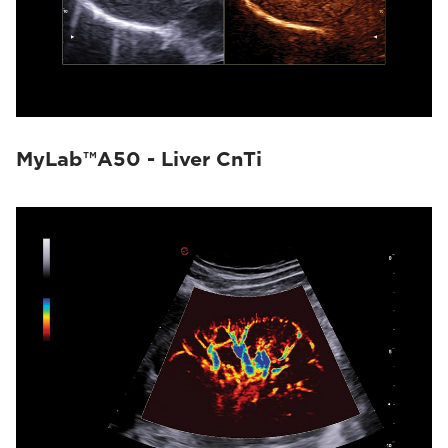
MyLab™A50 - Liver CnTi