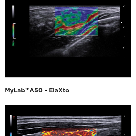
MyLab™A50 - ElaXto