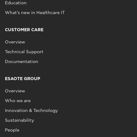
Education
What's new in Healthcare IT
CUSTOMER CARE
Overview
Technical Support
Documentation
ESAOTE GROUP
Overview
Who we are
Innovation & Technology
Sustainability
People