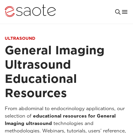
ULTRASOUND
General Imaging
Ultrasound
Educational
Resources
From abdominal to endocrinology applications, our
selection of
educational resources for General
Imaging ultrasound
technologies and
methodologies. Webinars, tutorials, users’ reference,