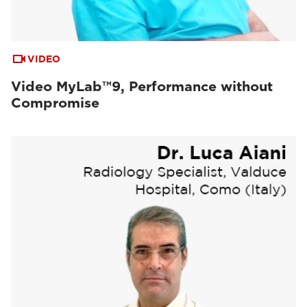
VIDEO
Video MyLab™9, Performance without
Compromise