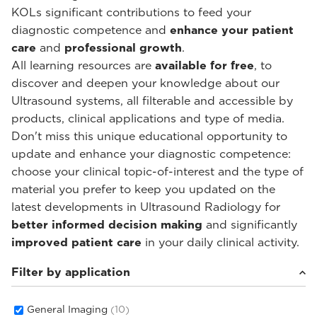
KOLs significant contributions to feed your
diagnostic competence and
enhance your patient
care
and
professional growth
.
All learning resources are
available for free
, to
discover and deepen your knowledge about our
Ultrasound systems, all filterable and accessible by
products, clinical applications and type of media.
Don't miss this unique educational opportunity to
update and enhance your diagnostic competence:
choose your clinical topic-of-interest and the type of
material you prefer to keep you updated on the
latest developments in Ultrasound Radiology for
better informed decision making
and significantly
improved patient care
in your daily clinical activity.
Filter by application
General Imaging
(10)