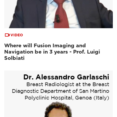
VIDEO
Where will Fusion Imaging and
Navigation be in 3 years - Prof. Luigi
Solbiati