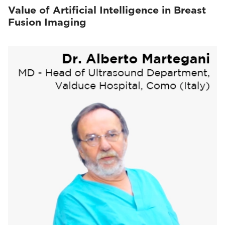
Value of Artificial Intelligence in Breast
Fusion Imaging