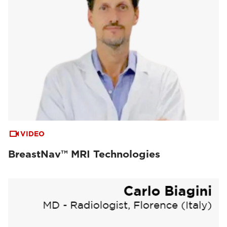
VIDEO
BreastNav™ MRI Technologies