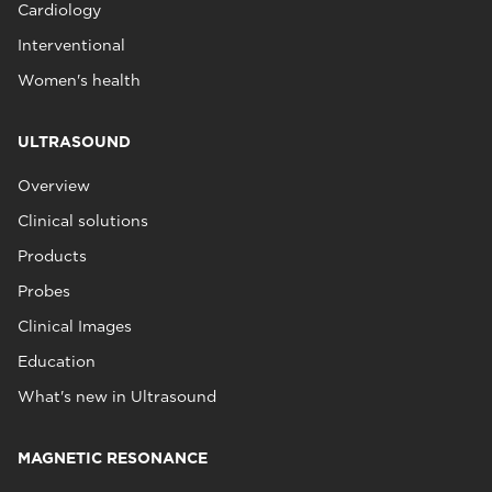
Cardiology
Interventional
Women's health
ULTRASOUND
Overview
Clinical solutions
Products
Probes
Clinical Images
Education
What's new in Ultrasound
MAGNETIC RESONANCE