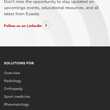
Don't miss the opportunity to stay updated on
upcomings events, educational resources, and all
latest from Esaote.
Follow us on Linkedin
SOLUTIONS FOR
Overview
Radiology
Orthopedy
Sport medicine
Rheumatology