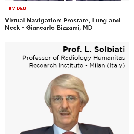
VIDEO
Virtual Navigation: Prostate, Lung and
Neck - Giancarlo Bizzarri, MD