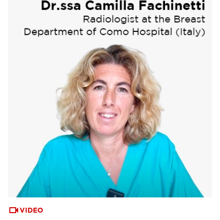
VIDEO