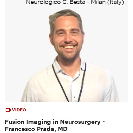
VIDEO
Fusion Imaging in Neurosurgery -
Francesco Prada, MD