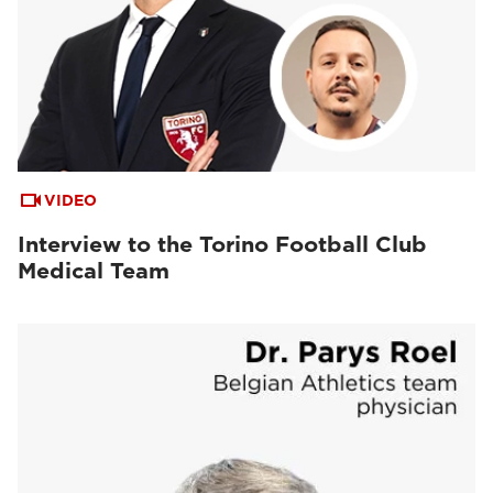
VIDEO
Interview to the Torino Football Club
Medical Team