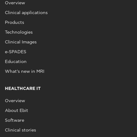
Overview
Clinical applications
Products
Technologies
Clinical Images
e‑SPADES
Education
What's new in MRI
HEALTHCARE IT
Overview
About Ebit
Software
Clinical stories