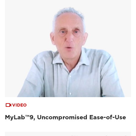
VIDEO
MyLab™9, Uncompromised Ease-of-Use