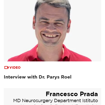
VIDEO
Interview with Dr. Parys Roel