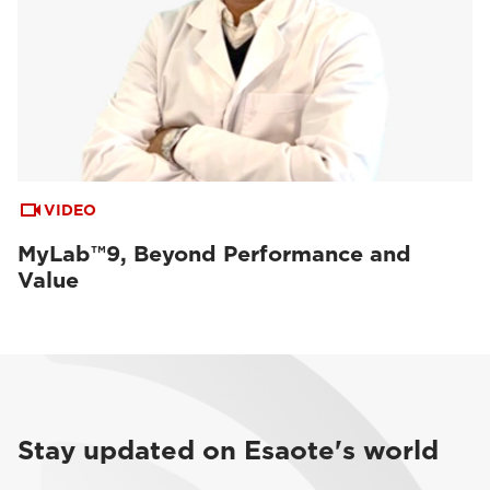
VIDEO
MyLab™9, Beyond Performance and
Value
Stay updated on Esaote's world