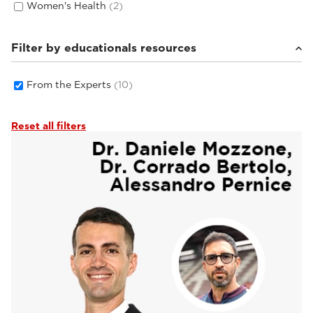
Women's Health
(2)
Filter by educationals resources
From the Experts
(10)
Reset all filters