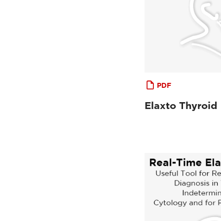
PDF
Elaxto Thyroid