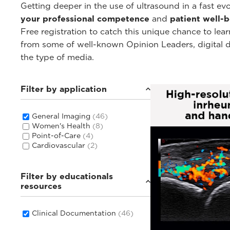
Getting deeper in the use of ultrasound in a fast e
your professional competence
and
patient well-
Free registration to catch this unique chance to lear
from some of well-known Opinion Leaders, digital doc
the type of media.
Filter by application
General Imaging
(46)
Women's Health
(8)
Point-of-Care
(4)
Cardiovascular
(2)
Filter by educationals
resources
Clinical Documentation
(46)