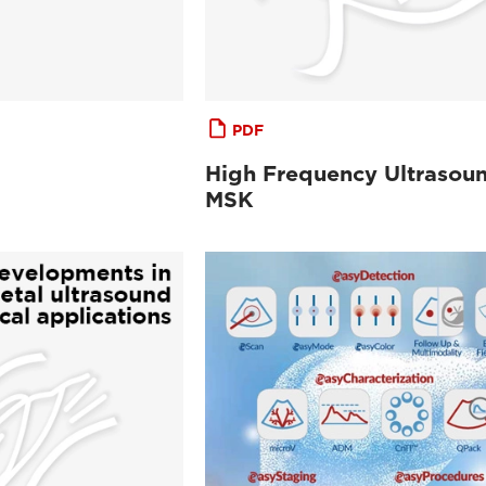
PDF
High Frequency Ultrasoun
MSK