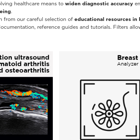
volving healthcare means to
widen diagnostic accuracy
em
being
.
n from our careful selection of
educational resources in
umentation, reference guides and tutorials. Filters allow