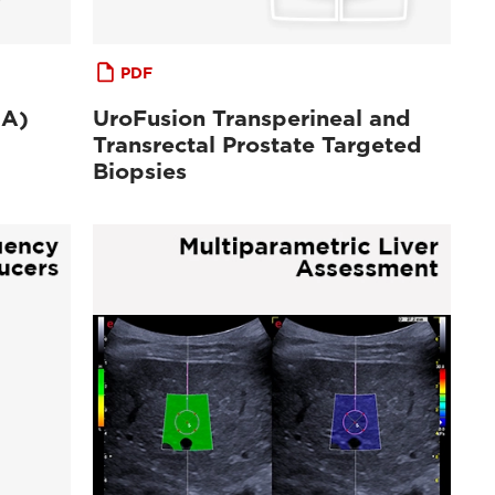
PDF
MA)
UroFusion Transperineal and
Transrectal Prostate Targeted
Biopsies