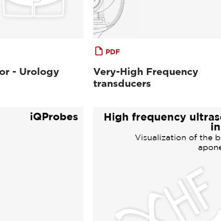
PDF
or - Urology
Very-High Frequency
transducers