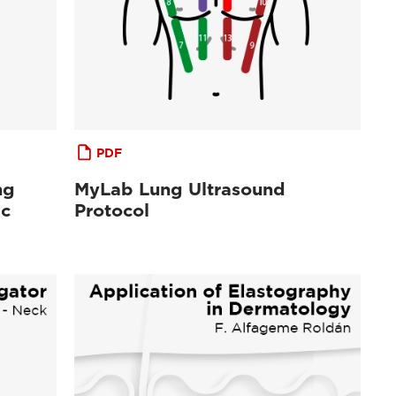
PDF
ng
MyLab Lung Ultrasound
ic
Protocol