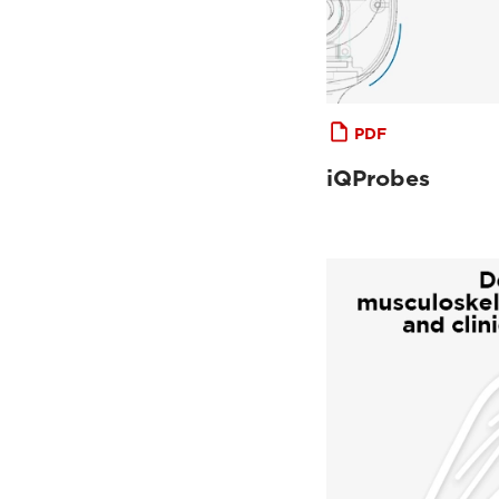
PDF
iQProbes