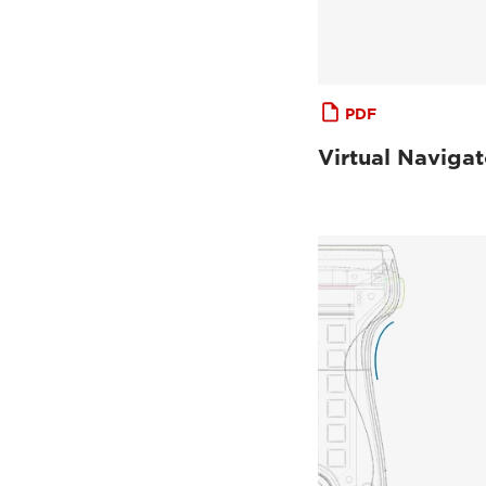
PDF
Virtual Navigat