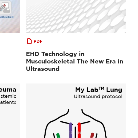
PDF
EHD Technology in
Musculoskeletal The New Era in
Ultrasound