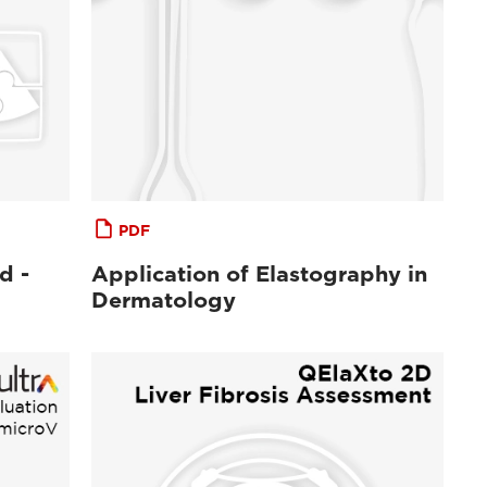
PDF
d -
Application of Elastography in
Dermatology