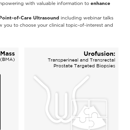
powering with valuable information to
enhance
 Point-of-Care Ultrasound
including webinar talks
 you to choose your clinical topic-of-interest and