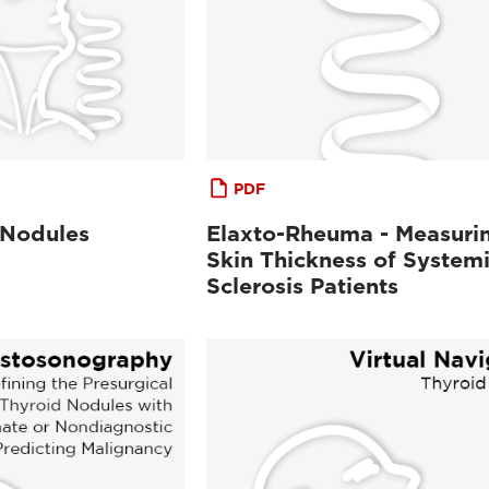
PDF
 Nodules
Elaxto-Rheuma - Measuri
Skin Thickness of System
Sclerosis Patients