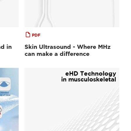
PDF
d in
Skin Ultrasound - Where MHz
can make a difference