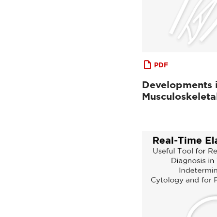
PDF
Developments 
Musculoskeleta