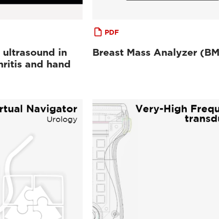
PDF
 ultrasound in
Breast Mass Analyzer (B
ritis and hand