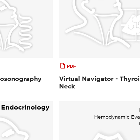
PDF
tosonography
Virtual Navigator - Thyroi
Neck