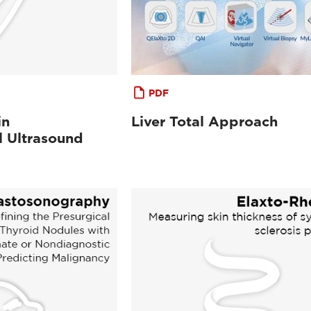
PDF
in
Liver Total Approach
l Ultrasound