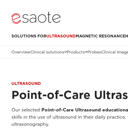
SOLUTIONS FOR
ULTRASOUND
MAGNETIC RESONANCE
H
Overview
Clinical solutions
Products
Probes
Clinical Imag
ULTRASOUND
Point-of-Care Ultr
Our selected
Point-of-Care Ultrasound educationa
skills in the use of ultrasound in their daily practic
ultrasonography.