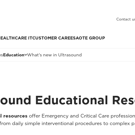
Contact u
EALTHCARE IT
CUSTOMER CARE
ESAOTE GROUP
es
Education
What's new in Ultrasound
asound Educational Re
l resources
offer Emergency and Critical Care professio
e, from daily simple interventional procedures to complex p