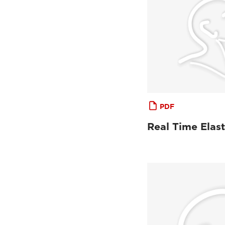
PDF
Real Time Elas