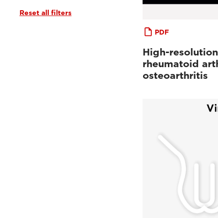
Reset all filters
PDF
High-resolution
rheumatoid arth
osteoarthritis