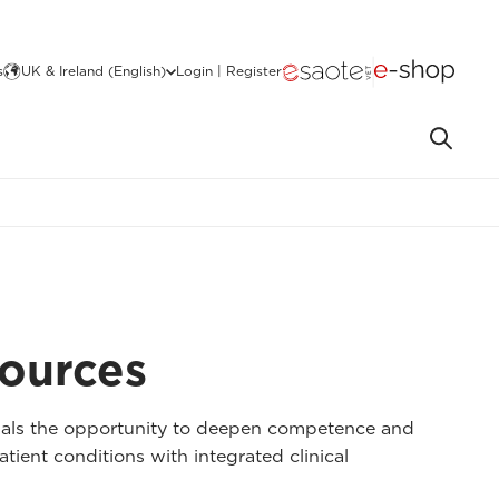
s
UK & Ireland (English)
Login | Register
sources
nals the opportunity to deepen competence and
atient conditions with integrated clinical