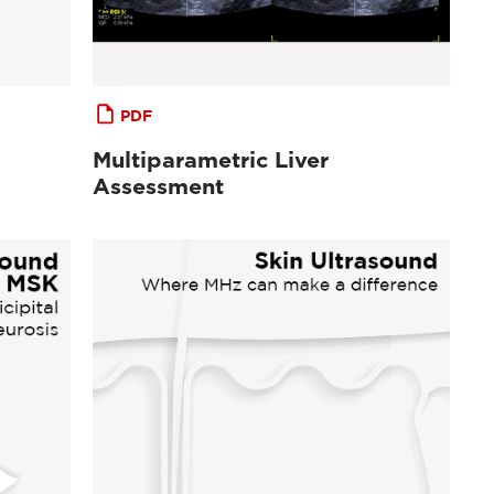
PDF
Multiparametric Liver
Assessment