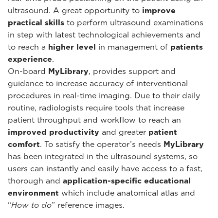
ultrasound. A great opportunity to
improve
practical skills
to perform ultrasound examinations
in step with latest technological achievements and
to reach a
higher level
in management of
patients
experience
.
On-board
MyLibrary
, provides support and
guidance to increase accuracy of interventional
procedures in real-time imaging. Due to their daily
routine, radiologists require tools that increase
patient throughput and workflow to reach an
improved productivity
and greater
patient
comfort
. To satisfy the operator’s needs
MyLibrary
has been integrated in the ultrasound systems, so
users can instantly and easily have access to a fast,
thorough and
application-specific educational
environment
which include anatomical atlas and
“
How to do
” reference images.