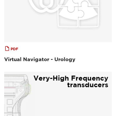
PDF
Virtual Navigator - Urology