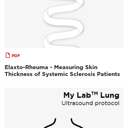
PDF
Elaxto-Rheuma - Measuring Skin
Thickness of Systemic Sclerosis Patients