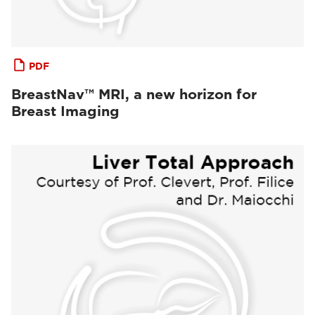
PDF
BreastNav™ MRI, a new horizon for
Breast Imaging