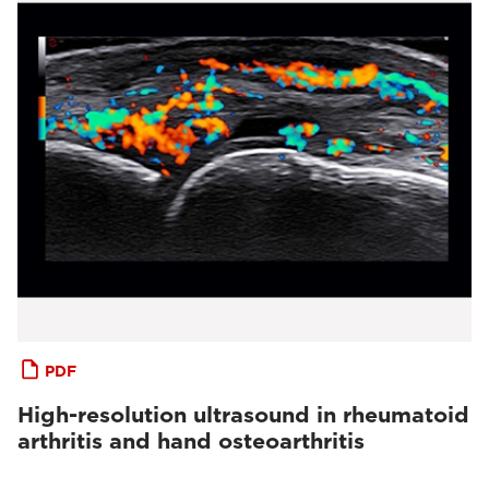
PDF
High-resolution ultrasound in rheumatoid
arthritis and hand osteoarthritis