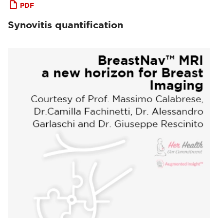
PDF
Synovitis quantification