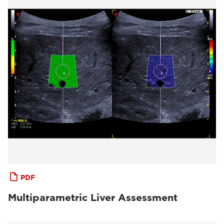
PDF
Multiparametric Liver Assessment