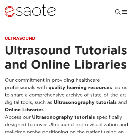
ULTRASOUND
Ultrasound Tutorials
and Online Libraries
Our commitment in providing healthcare
professionals with
quality learning resources
led us
to share a comprehensive archive of state-of-the-art
digital tools, such as
Ultrasonography tutorials
and
Online Libraries
.
Access our
Ultrasonography tutorials
specifically
designed to cover Ultrasound exam visualization and
real-time probe positioning on the patient using an