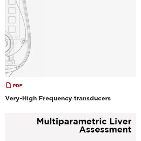
PDF
Very-High Frequency transducers