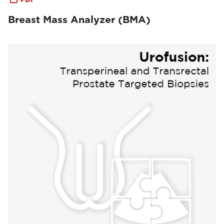
Breast Mass Analyzer (BMA)