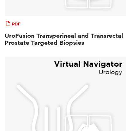
PDF
UroFusion Transperineal and Transrectal
Prostate Targeted Biopsies