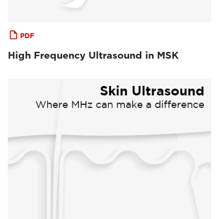
PDF
High Frequency Ultrasound in MSK