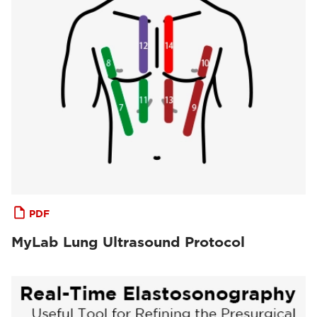
PDF
MyLab Lung Ultrasound Protocol