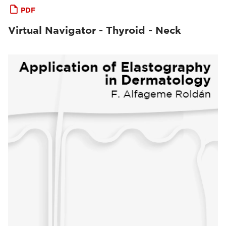
PDF
Virtual Navigator - Thyroid - Neck