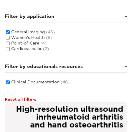
Filter by application
General Imaging
(46)
Women's Health
(8)
Point-of-Care
(4)
Cardiovascular
(2)
Filter by educationals resources
Clinical Documentation
(46)
Reset all filters