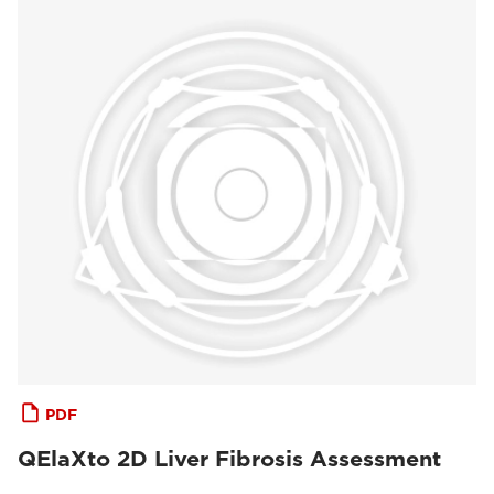
PDF
QElaXto 2D Liver Fibrosis Assessment