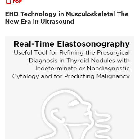
PDF
EHD Technology in Musculoskeletal The
New Era in Ultrasound