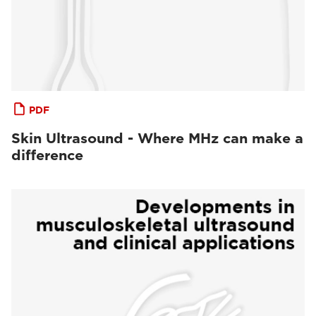
PDF
Skin Ultrasound - Where MHz can make a
difference