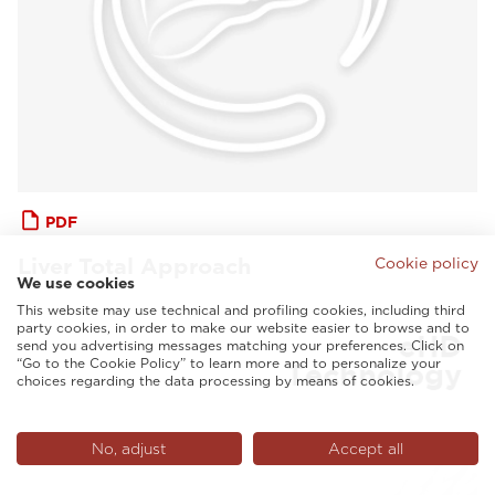
PDF
Liver Total Approach
Cookie policy
We use cookies
This website may use technical and profiling cookies, including third
party cookies, in order to make our website easier to browse and to
send you advertising messages matching your preferences. Click on
“Go to the Cookie Policy” to learn more and to personalize your
choices regarding the data processing by means of cookies.
No, adjust
Accept all