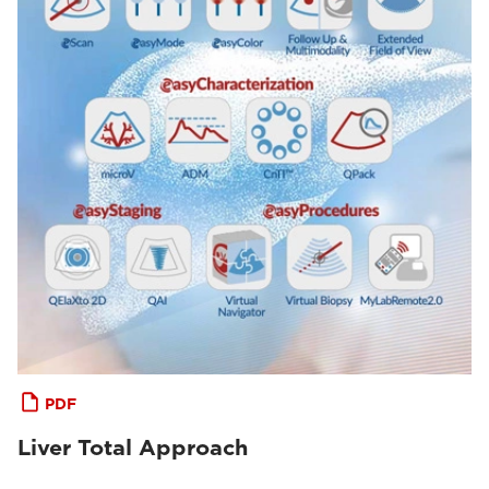
PDF
Liver Total Approach