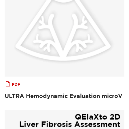
PDF
ULTRA Hemodynamic Evaluation microV