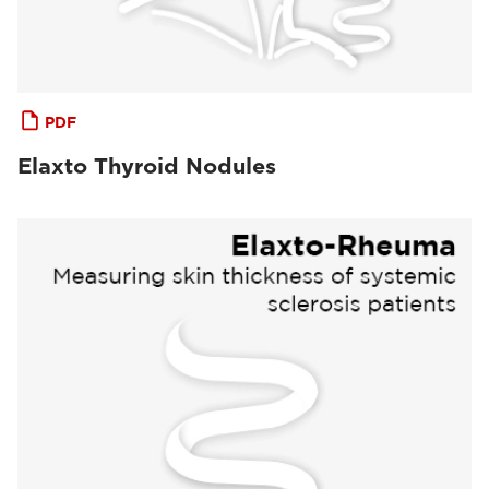
PDF
Elaxto Thyroid Nodules