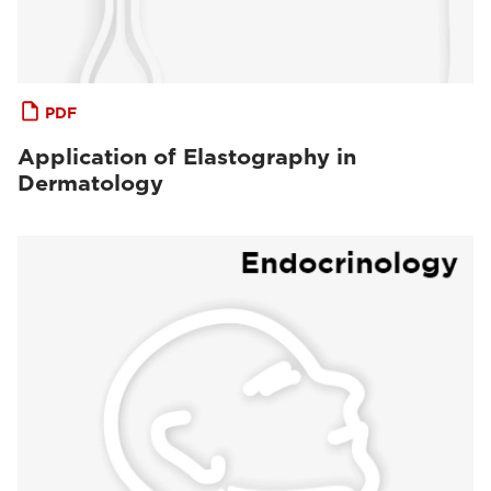
PDF
Application of Elastography in
Dermatology