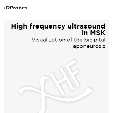
iQProbes