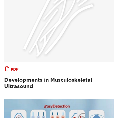
PDF
Developments in Musculoskeletal
Ultrasound