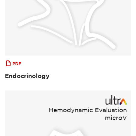
PDF
Endocrinology