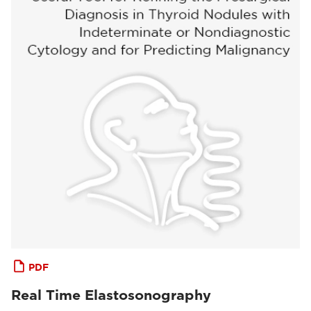
PDF
Real Time Elastosonography