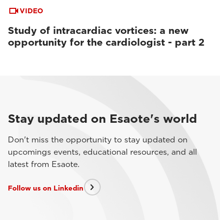
VIDEO
Study of intracardiac vortices: a new
opportunity for the cardiologist - part 2
Stay updated on Esaote's world
Don't miss the opportunity to stay updated on
upcomings events, educational resources, and all
latest from Esaote.
Follow us on Linkedin