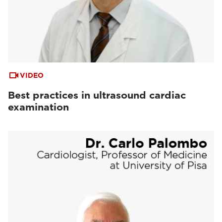
VIDEO
Best practices in ultrasound cardiac
examination