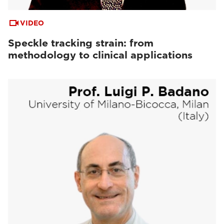
VIDEO
Speckle tracking strain: from
methodology to clinical applications