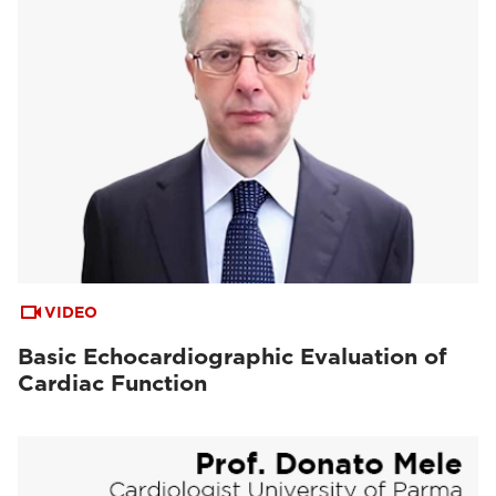
VIDEO
Basic Echocardiographic Evaluation of
Cardiac Function