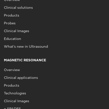
Clinical solutions
Products
Probes
Clinical Images
Education
What's new in Ultrasound
MAGNETIC RESONANCE
Overview
Clinical applications
Products
Technologies
Clinical Images
e‑SPADES