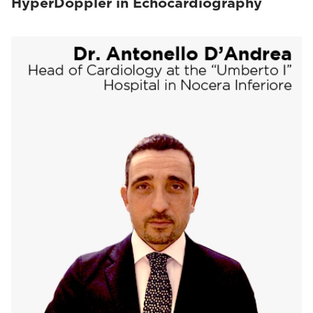
HyperDoppler in Echocardiography