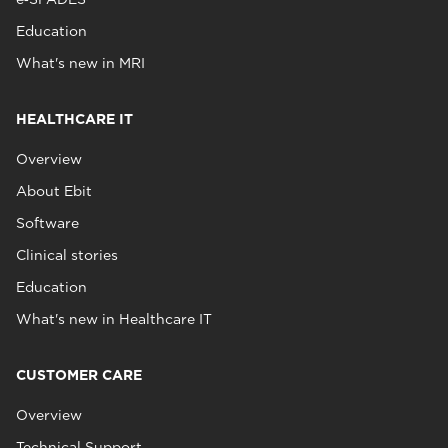
Education
What's new in MRI
HEALTHCARE IT
Overview
About Ebit
Software
Clinical stories
Education
What's new in Healthcare IT
CUSTOMER CARE
Overview
Technical Support