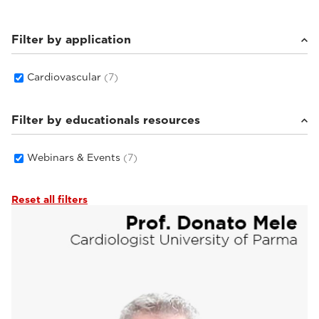
Filter by application
Cardiovascular
(7)
Filter by educationals resources
Webinars & Events
(7)
Reset all filters