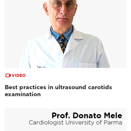
VIDEO
Best practices in ultrasound carotids
examination