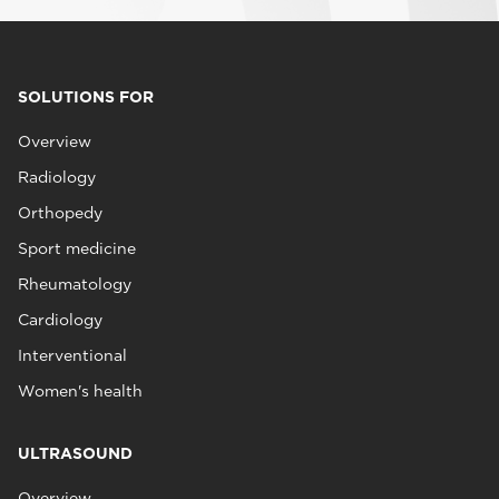
SOLUTIONS FOR
Overview
Radiology
Orthopedy
Sport medicine
Rheumatology
Cardiology
Interventional
Women's health
ULTRASOUND
Overview