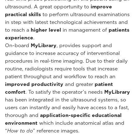
ultrasound. A great opportunity to
improve
practical skills
to perform ultrasound examinations
in step with latest technological achievements and
to reach a
higher level
in management of
patients
experience
.
On-board
MyLibrary
, provides support and
guidance to increase accuracy of interventional
procedures in real-time imaging. Due to their daily
routine, radiologists require tools that increase
patient throughput and workflow to reach an
improved productivity
and greater
patient
comfort
. To satisfy the operator’s needs
MyLibrary
has been integrated in the ultrasound systems, so
users can instantly and easily have access to a fast,
thorough and
application-specific educational
environment
which include anatomical atlas and
“
How to do
” reference images.