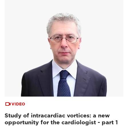
VIDEO
Study of intracardiac vortices: a new
opportunity for the cardiologist - part 1