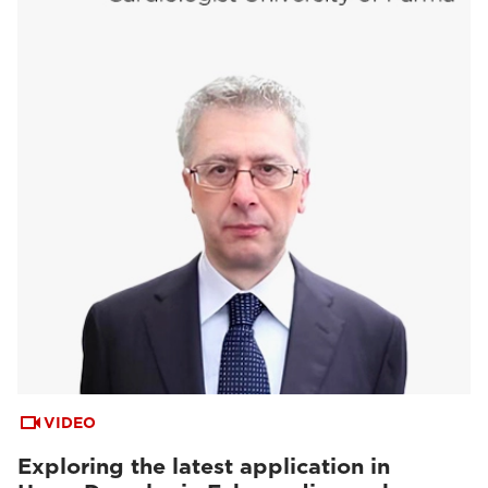
VIDEO
Exploring the latest application in