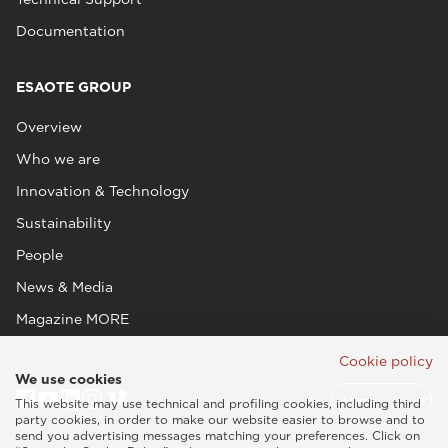
Documentation
ESAOTE GROUP
Overview
Who we are
Innovation & Technology
Sustainability
People
News & Media
Magazine MORE
Cookie policy
We use cookies
This website may use technical and profiling cookies, including third
party cookies, in order to make our website easier to browse and to
send you advertising messages matching your preferences. Click on