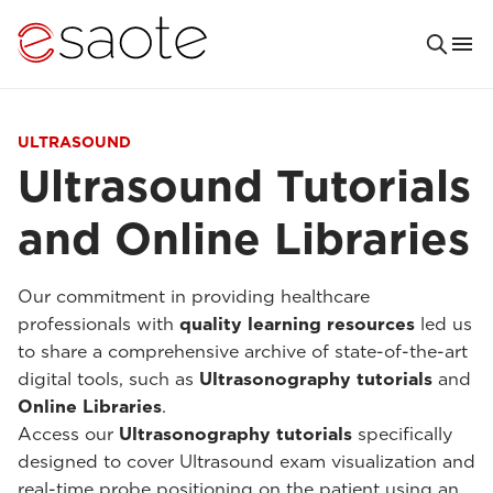
ULTRASOUND
Ultrasound Tutorials
and Online Libraries
Our commitment in providing healthcare
professionals with
quality learning resources
led us
to share a comprehensive archive of state-of-the-art
digital tools, such as
Ultrasonography tutorials
and
Online Libraries
.
Access our
Ultrasonography tutorials
specifically
designed to cover Ultrasound exam visualization and
real-time probe positioning on the patient using an