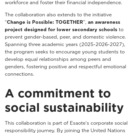
workforce and foster their financial independence.
The collaboration also extends to the initiative
“
Change is Possible: TOGETHER
”,
an awareness
project designed for lower secondary schools
to
prevent gender-based, peer, and domestic violence.
Spanning three academic years (2025-2026-2027),
the program seeks to encourage young students to
develop equal relationships among peers and
genders, fostering positive and respectful emotional
connections.
A commitment to
social sustainability
This collaboration is part of Esaote’s corporate social
responsibility journey. By joining the United Nations