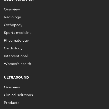
Overview
Radiology
Orthopedy
Sports medicine
Rheumatology
Cardiology
Interventional
Women's health
ULTRASOUND
Overview
Clinical solutions
Products