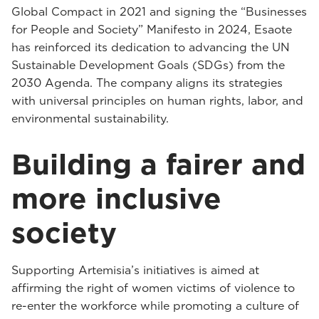
Global Compact in 2021 and signing the “Businesses
for People and Society” Manifesto in 2024, Esaote
has reinforced its dedication to advancing the UN
Sustainable Development Goals (SDGs) from the
2030 Agenda. The company aligns its strategies
with universal principles on human rights, labor, and
environmental sustainability.
Building a fairer and
more inclusive
society
Supporting Artemisia’s initiatives is aimed at
affirming the right of women victims of violence to
re-enter the workforce while promoting a culture of