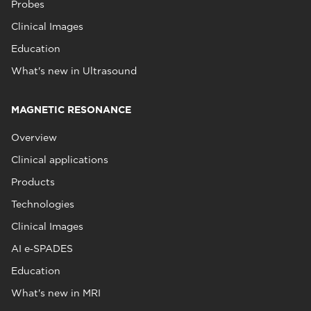
Probes
Clinical Images
Education
What's new in Ultrasound
MAGNETIC RESONANCE
Overview
Clinical applications
Products
Technologies
Clinical Images
AI e‑SPADES
Education
What's new in MRI