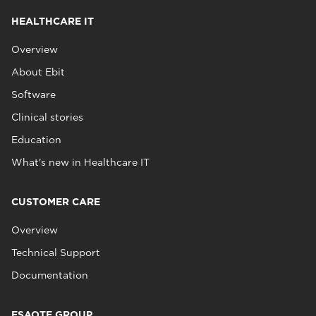
HEALTHCARE IT
Overview
About Ebit
Software
Clinical stories
Education
What's new in Healthcare IT
CUSTOMER CARE
Overview
Technical Support
Documentation
ESAOTE GROUP