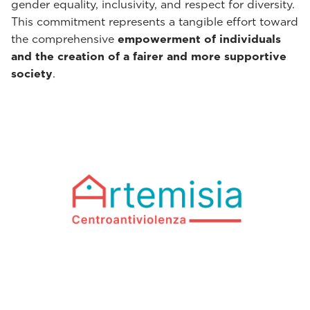
gender equality, inclusivity, and respect for diversity.
This commitment represents a tangible effort toward
the comprehensive
empowerment of individuals
and the creation of a fairer and more supportive
society
.