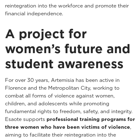
reintegration into the workforce and promote their
financial independence.
A project for
women’s future and
student awareness
For over 30 years, Artemisia has been active in
Florence and the Metropolitan City, working to
combat all forms of violence against women,
children, and adolescents while promoting
fundamental rights to freedom, safety, and integrity.
Esaote supports
professional training programs for
three women who have been victims of violence
,
aiming to facilitate their reintegration into the