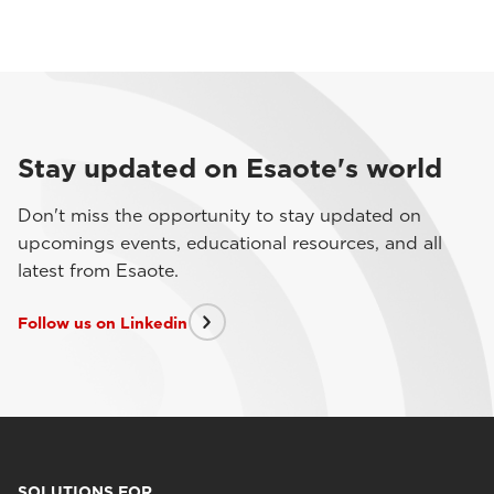
Stay updated on Esaote's world
Don't miss the opportunity to stay updated on
upcomings events, educational resources, and all
latest from Esaote.
Follow us on Linkedin
SOLUTIONS FOR