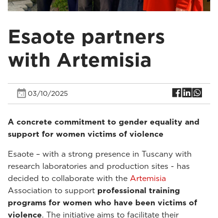
Esaote partners
with Artemisia
03/10/2025
A concrete commitment to gender equality and
support for women victims of violence
Esaote – with a strong presence in Tuscany with
research laboratories and production sites - has
decided to collaborate with the
Artemisia
Association to support
professional training
programs for women who have been victims of
violence
. The initiative aims to facilitate their