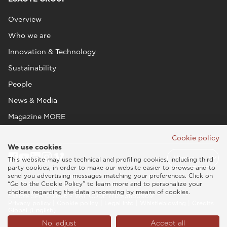
Overview
Who we are
Innovation & Technology
Sustainability
People
News & Media
Magazine MORE
Cookie policy
We use cookies
This website may use technical and profiling cookies, including third
party cookies, in order to make our website easier to browse and to
send you advertising messages matching your preferences. Click on
“Go to the Cookie Policy” to learn more and to personalize your
choices regarding the data processing by means of cookies.
Esaote SPA © 2026 - VAT CODE IT05131180969
Privacy policy
|
Cookie policy
|
Legal info
|
Whistleblowing
|
Credits
Global (English)
No, adjust
Accept all