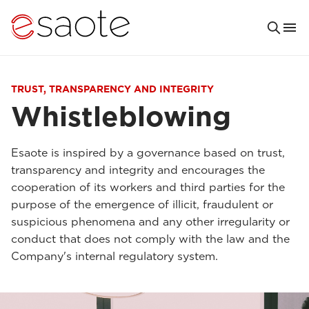
TRUST, TRANSPARENCY AND INTEGRITY
Whistleblowing
Esaote is inspired by a governance based on trust,
transparency and integrity and encourages the
cooperation of its workers and third parties for the
purpose of the emergence of illicit, fraudulent or
suspicious phenomena and any other irregularity or
conduct that does not comply with the law and the
Company's internal regulatory system.