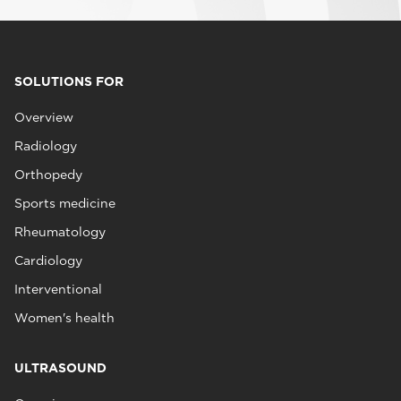
SOLUTIONS FOR
Overview
Radiology
Orthopedy
Sports medicine
Rheumatology
Cardiology
Interventional
Women's health
ULTRASOUND