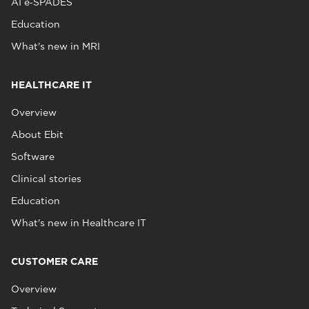
AI e‑SPADES
Education
What's new in MRI
HEALTHCARE IT
Overview
About Ebit
Software
Clinical stories
Education
What's new in Healthcare IT
CUSTOMER CARE
Overview