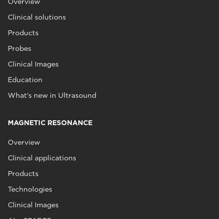
Overview
Clinical solutions
Products
Probes
Clinical Images
Education
What's new in Ultrasound
MAGNETIC RESONANCE
Overview
Clinical applications
Products
Technologies
Clinical Images