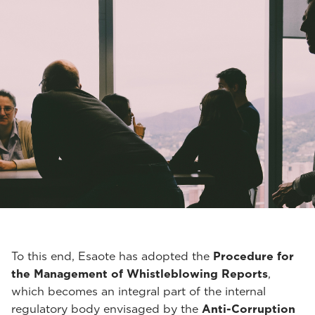
To this end, Esaote has adopted the
Procedure for
the Management of Whistleblowing Reports
,
which becomes an integral part of the internal
regulatory body envisaged by the
Anti-Corruption