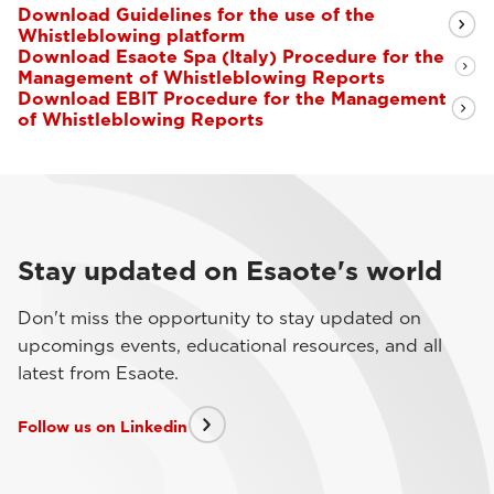
Download Guidelines for the use of the
Whistleblowing platform
Download Esaote Spa (Italy) Procedure for the
Management of Whistleblowing Reports
Download EBIT Procedure for the Management
of Whistleblowing Reports
Stay updated on Esaote's world
Don't miss the opportunity to stay updated on
upcomings events, educational resources, and all
latest from Esaote.
Follow us on Linkedin