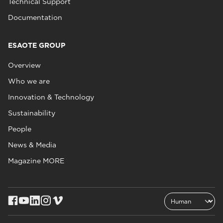
Technical Support
Documentation
ESAOTE GROUP
Overview
Who we are
Innovation & Technology
Sustainability
People
News & Media
Magazine MORE