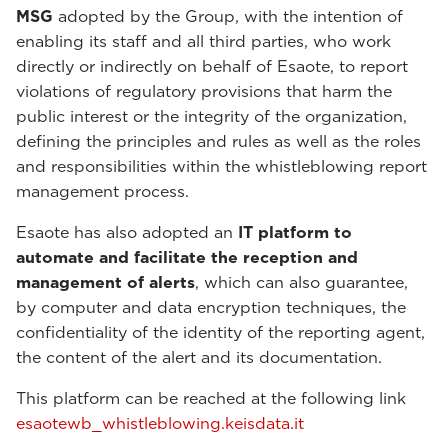
MSG
adopted by the Group, with the intention of
enabling its staff and all third parties, who work
directly or indirectly on behalf of Esaote, to report
violations of regulatory provisions that harm the
public interest or the integrity of the organization,
defining the principles and rules as well as the roles
and responsibilities within the whistleblowing report
management process.
Esaote has also adopted an
IT platform to
automate and facilitate the reception and
management of alerts
, which can also guarantee,
by computer and data encryption techniques, the
confidentiality of the identity of the reporting agent,
the content of the alert and its documentation.
This platform can be reached at the following link
esaotewb_whistleblowing.keisdata.it