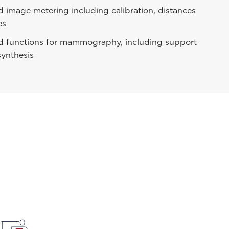
image metering including calibration, distances
es
d functions for mammography, including support
synthesis