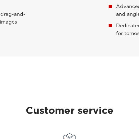
Advanced 
h drag-and-
and angl
 images
Dedicate
for tomo
Customer service