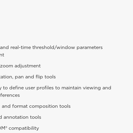
and real-time threshold/window parameters
nt
zoom adjustment
ation, pan and flip tools
ty to define user profiles to maintain viewing and
eferences
a and format composition tools
d annotation tools
OM® compatibility