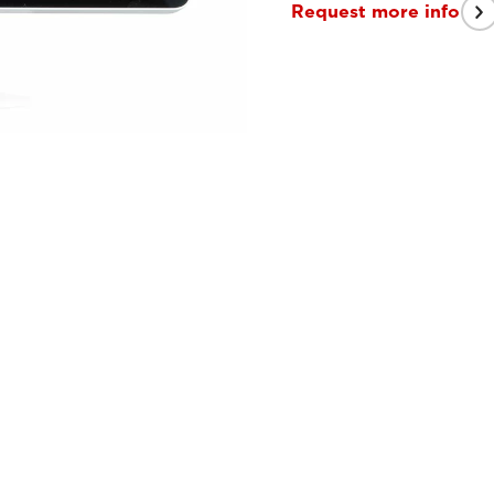
Request more info