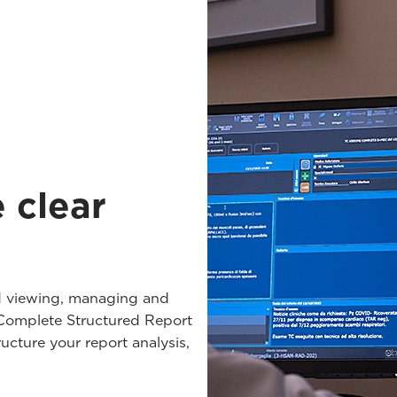
e clear
 viewing, managing and
a Complete Structured Report
ucture your report analysis,