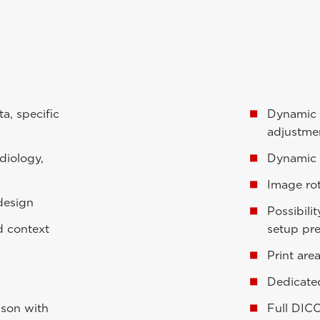
a, specific
Dynamic 
adjustme
diology,
Dynamic 
Image rot
 design
Possibili
d context
setup pr
Print are
Dedicate
ison with
Full DIC