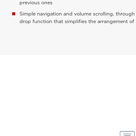
previous ones
Simple navigation and volume scrolling, throug
drop function that simplifies the arrangement of