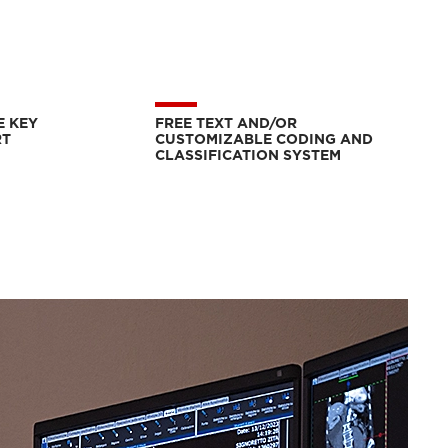
E KEY
FREE TEXT AND/OR
RT
CUSTOMIZABLE CODING AND
CLASSIFICATION SYSTEM