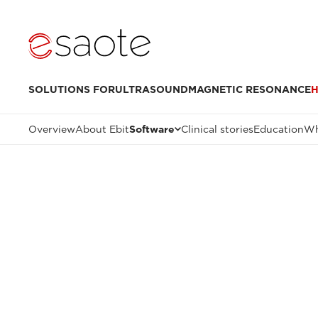
SOLUTIONS FOR
ULTRASOUND
MAGNETIC RESONANCE
H
Overview
About Ebit
Software
Clinical stories
Education
Wh