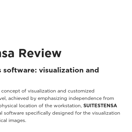
nsa Review
 software: visualization and
 concept of visualization and customized
level, achieved by emphasizing independence from
hysical location of the workstation,
SUITESTENSA
l software specifically designed for the visualization
cal images.