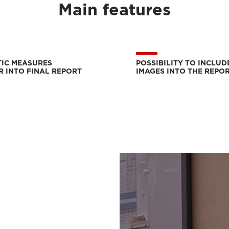
Main features
IC MEASURES
POSSIBILITY TO INCLUD
R INTO FINAL REPORT
IMAGES INTO THE REPO