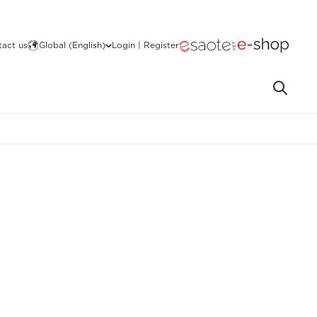
act us
Global (English)
Login | Register