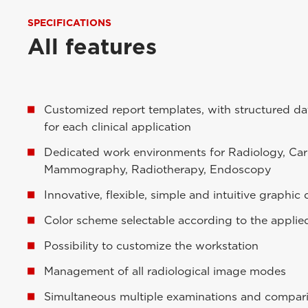
SPECIFICATIONS
All features
Customized report templates, with structured dat
for each clinical application
Dedicated work environments for Radiology, Car
Mammography, Radiotherapy, Endoscopy
Innovative, flexible, simple and intuitive graphic
Color scheme selectable according to the applie
Possibility to customize the workstation
Management of all radiological image modes
Simultaneous multiple examinations and compar