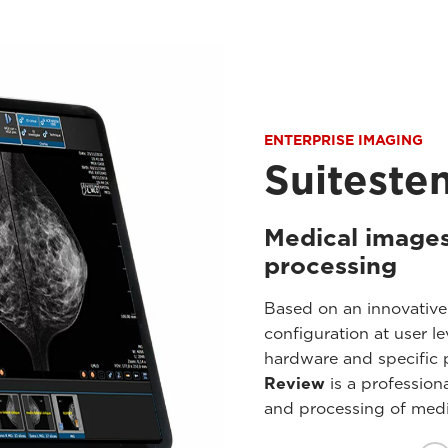
ENTERPRISE IMAGING
Suiteste
Medical images
processing
Based on an innovative
configuration at user 
hardware and specific p
Review
is a professiona
and processing of medi