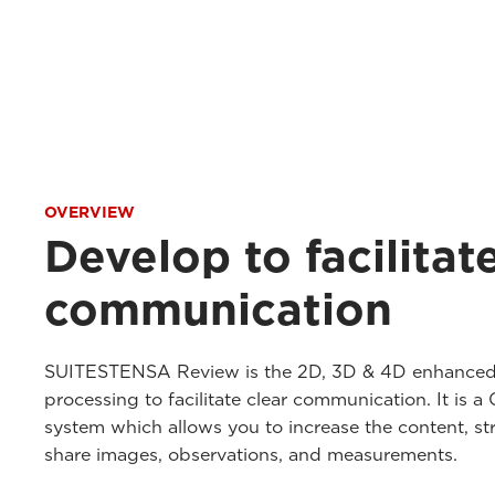
OVERVIEW
Develop to facilitat
communication
SUITESTENSA Review is the 2D, 3D & 4D enhanced
processing to facilitate clear communication. It is 
system which allows you to increase the content, str
share images, observations, and measurements.