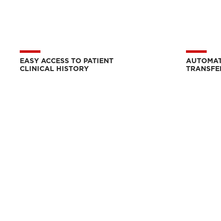
EASY ACCESS TO PATIENT
AUTOMAT
CLINICAL HISTORY
TRANSFE