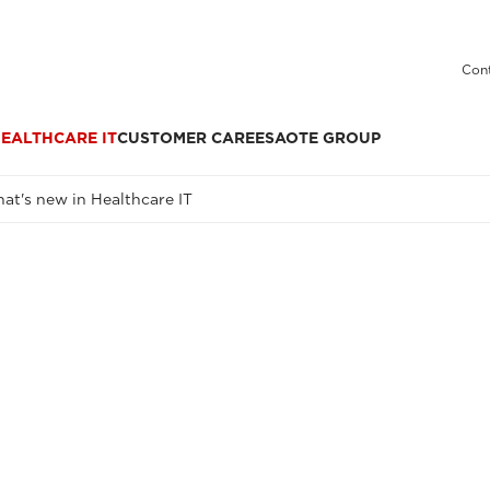
Cont
EALTHCARE IT
CUSTOMER CARE
ESAOTE GROUP
at's new in Healthcare IT