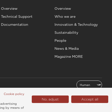
Overview
Overview
Technical Support
Who we are
Documentation
Innovation & Technology
Sustainability
People
News & Media
Magazine MORE
Cookie policy
No, adjust
Accept all
 advertising
Global (English)
sing by means of