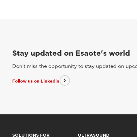
Stay updated on Esaote's world
Don't miss the opportunity to stay updated on upcom
Follow us on Linkedin
SOLUTIONS FOR
ULTRASOUND