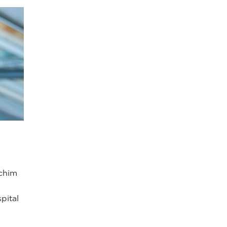
achim
pital