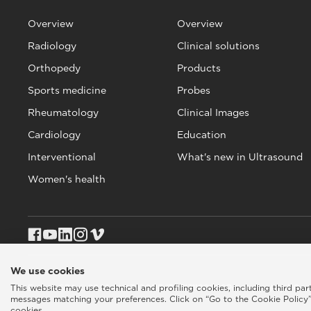
Overview
Overview
Radiology
Clinical solutions
Orthopedy
Products
Sports medicine
Probes
Rheumatology
Clinical Images
Cardiology
Education
Interventional
What's new in Ultrasound
Women's health
We use cookies
This website may use technical and profiling cookies, including third pa
Esaote SPA © 2026 - VAT CODE IT05131180969
Privacy policy
|
Coo
messages matching your preferences. Click on “Go to the Cookie Policy”
cookies.