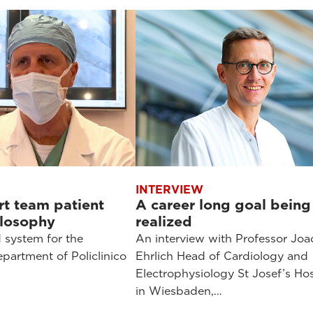
INTERVIEW
t team patient
A career long goal being
ilosophy
realized
 system for the
An interview with Professor Jo
partment of Policlinico
Ehrlich Head of Cardiology and
Electrophysiology St Josef’s Hos
in Wiesbaden,…