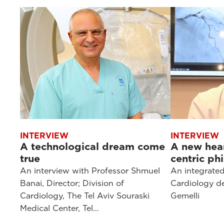
INTERVIEW
INTERVIEW
A technological dream come
A new hear
true
centric ph
An interview with Professor Shmuel
An integrated
Banai, Director; Division of
Cardiology de
Cardiology, The Tel Aviv Souraski
Gemelli
Medical Center, Tel…