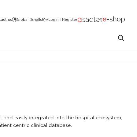
act us
Global (English)
Login | Register
 and easily integrated into the hospital ecosystem,
nt centric clinical database.