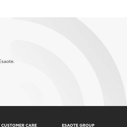
Esaote.
CUSTOMER CARE
ESAOTE GROUP