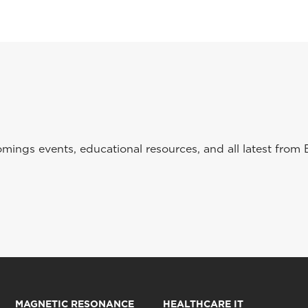
ings events, educational resources, and all latest from 
MAGNETIC RESONANCE
HEALTHCARE IT