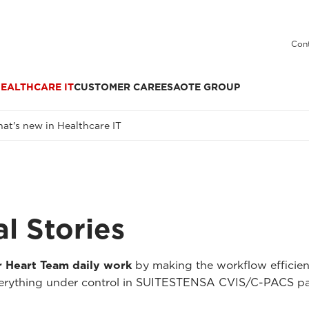
Cont
EALTHCARE IT
CUSTOMER CARE
ESAOTE GROUP
at's new in Healthcare IT
al Stories
r Heart Team daily work
by making the workflow efficient
rything under control in SUITESTENSA CVIS/C-PACS patie