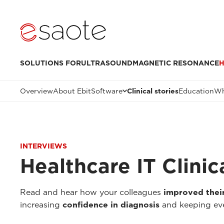
SOLUTIONS FOR
ULTRASOUND
MAGNETIC RESONANCE
H
Overview
About Ebit
Software
Clinical stories
Education
Wh
INTERVIEWS
Healthcare IT Clinic
Read and hear how your colleagues
improved thei
increasing
confidence in diagnosis
and keeping eve