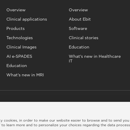
Overview
Overview
Clinical applications
About Ebit
Products
Software
Technologies
Clinical stories
Clinical Images
Education
AI e‑SPADES
What's new in Healthcare
IT
Education
What's new in MRI
rty cookies, in order to make our website easier to browse and to send you
kie policy
|
Legal info
|
Whistleblowing
|
Credits
 to learn more and to personalize your choices regarding the data proces