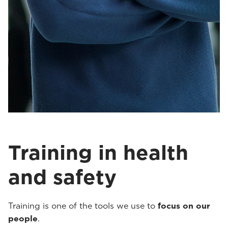
Training in health
and safety
Training is one of the tools we use to
focus on our
people
.