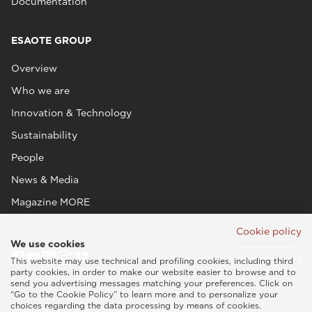
Documentation
ESAOTE GROUP
Overview
Who we are
Innovation & Technology
Sustainability
People
News & Media
Magazine MORE
Cookie policy
We use cookies
This website may use technical and profiling cookies, including third
party cookies, in order to make our website easier to browse and to
send you advertising messages matching your preferences. Click on
“Go to the Cookie Policy” to learn more and to personalize your
choices regarding the data processing by means of cookies.
Esaote SPA © 2026 - VAT CODE IT05131180969