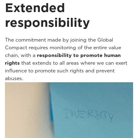
Extended
responsibility
The commitment made by joining the Global
Compact requires monitoring of the entire value
chain, with a
responsibility to promote human
rights
that extends to all areas where we can exert
influence to promote such rights and prevent
abuses.