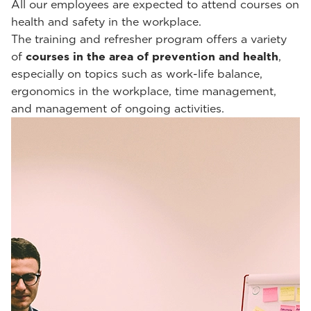
All our employees are expected to attend courses on
health and safety in the workplace.
The training and refresher program offers a variety
of
courses in the area of prevention and health
,
especially on topics such as work-life balance,
ergonomics in the workplace, time management,
and management of ongoing activities.