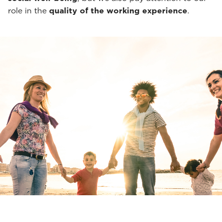
role in the
quality of the working experience
.