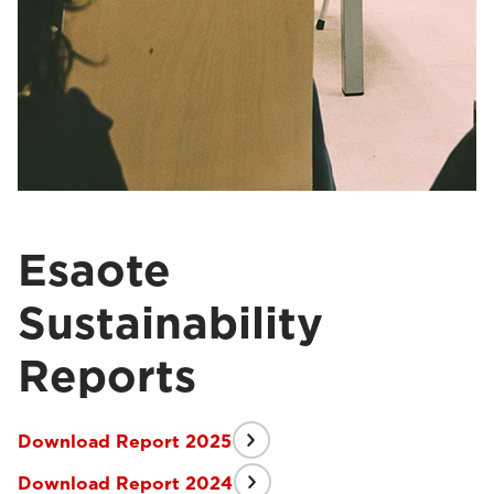
Esaote
Sustainability
Reports
Download Report 2025
Download Report 2024