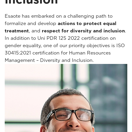
Esaote has embarked on a challenging path to
formalize and develop
actions to protect equal
treatment
, and
respect for diversity and inclusion
.
In addition to Uni PDR 125 2022 certification on
gender equality, one of our priority objectives is ISO
30415:2021 certification for Human Resources
Management – Diversity and Inclusion.