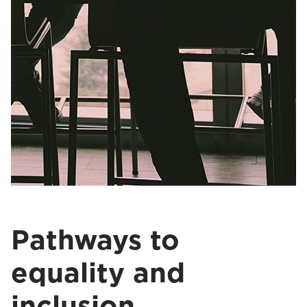
Pathways to
equality and
inclusion