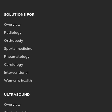
SOLUTIONS FOR
Overview
Radiology
Orthopedy
Sports medicine
Rheumatology
Cardiology
Interventional
Women's health
ULTRASOUND
Overview