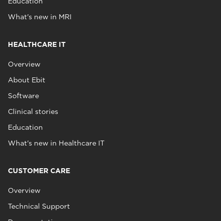
Education
What's new in MRI
HEALTHCARE IT
Overview
About Ebit
Software
Clinical stories
Education
What's new in Healthcare IT
CUSTOMER CARE
Overview
Technical Support