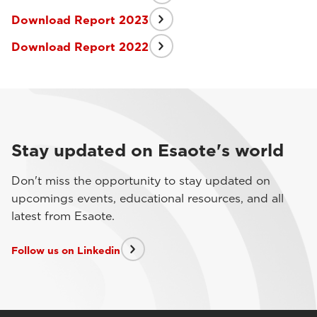
Download Report 2023
Download Report 2022
Stay updated on Esaote's world
Don't miss the opportunity to stay updated on
upcomings events, educational resources, and all
latest from Esaote.
Follow us on Linkedin