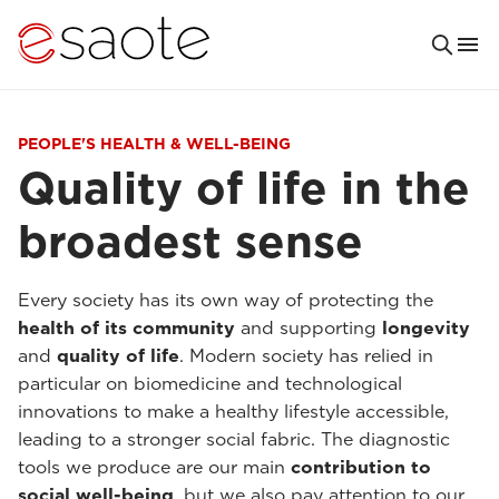
PEOPLE'S HEALTH & WELL-BEING
Quality of life in the
broadest sense
Every society has its own way of protecting the
health of its community
and supporting
longevity
and
quality of life
. Modern society has relied in
particular on biomedicine and technological
innovations to make a healthy lifestyle accessible,
leading to a stronger social fabric. The diagnostic
tools we produce are our main
contribution to
social well-being
, but we also pay attention to our