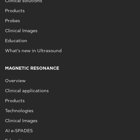
Clinical solutions
Products
Probes
Clinical Images
Education
What's new in Ultrasound
MAGNETIC RESONANCE
Overview
Clinical applications
Products
Technologies
Clinical Images
AI e‑SPADES