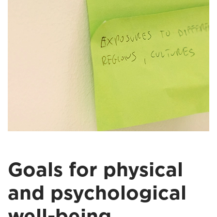
Goals for physical
and psychological
well-being