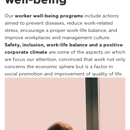
Our
worker well-being programs
include actions
aimed to prevent diseases, reduce work-related
stress, encourage a proper work-life balance, and
improve workplaces and management culture.
Safety, inclusion, work-life balance and a positive
corporate climate
are some of the aspects on which
we focus our attention, convinced that work not only
concerns the economic sphere but is a factor in
social promotion and improvement of quality of life.