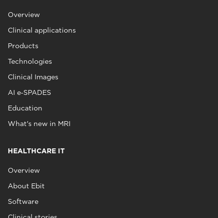
Overview
Clinical applications
Products
Technologies
Clinical Images
AI e‑SPADES
Education
What's new in MRI
HEALTHCARE IT
Overview
About Ebit
Software
Clinical stories