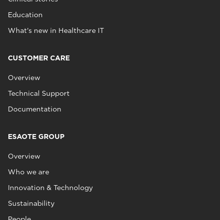
Education
What's new in Healthcare IT
CUSTOMER CARE
Overview
Technical Support
Documentation
ESAOTE GROUP
Overview
Who we are
Innovation & Technology
Sustainability
People