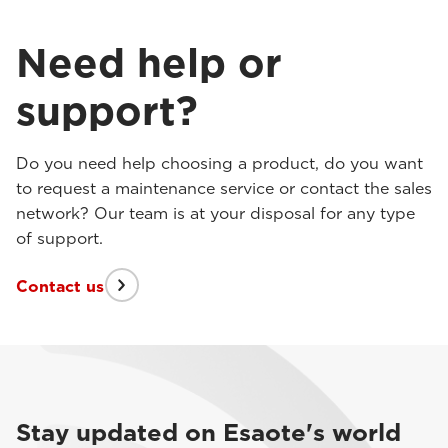
Need help or
support?
Do you need help choosing a product, do you want
to request a maintenance service or contact the sales
network? Our team is at your disposal for any type
of support.
Contact us
Stay updated on Esaote's world