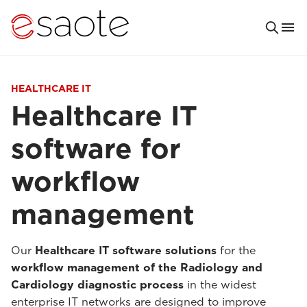
HEALTHCARE IT
Healthcare IT
software for
workflow
management
Our
Healthcare IT software solutions
for the
workflow management of the Radiology and
Cardiology
diagnostic process
in the widest
enterprise IT networks are designed to improve