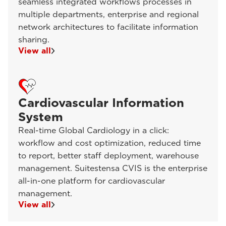
seamless integrated workflows processes in
multiple departments, enterprise and regional
network architectures to facilitate information
sharing.
View all
Cardiovascular Information
System
Real-time Global Cardiology in a click:
workflow and cost optimization, reduced time
to report, better staff deployment, warehouse
management. Suitestensa CVIS is the enterprise
all-in-one platform for cardiovascular
management.
View all