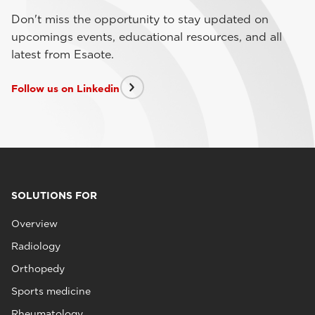
Don't miss the opportunity to stay updated on
upcomings events, educational resources, and all
latest from Esaote.
Follow us on Linkedin
SOLUTIONS FOR
Overview
Radiology
Orthopedy
Sports medicine
Rheumatology