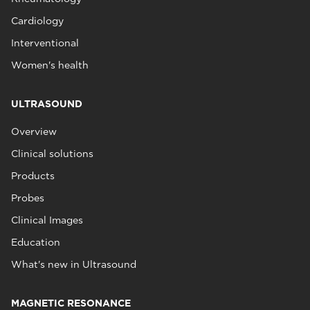
Cardiology
Interventional
Women's health
ULTRASOUND
Overview
Clinical solutions
Products
Probes
Clinical Images
Education
What's new in Ultrasound
MAGNETIC RESONANCE