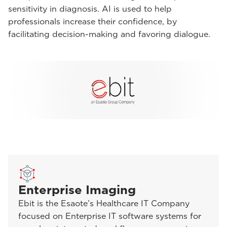
sensitivity in diagnosis. AI is used to help
professionals increase their confidence, by
facilitating decision-making and favoring dialogue.
Enterprise Imaging
Ebit is the Esaote’s Healthcare IT Company
focused on Enterprise IT software systems for