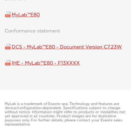
MyLab™E80
Conformance statement
DCS - MyLab™E80 - Document Version C7.23W
IHE - MyLab™E80 - F13XXXX
MyLab is a trademark of Esaote spa. Technology and features are
device/configuration-dependent. Specifications subject to change
without notice. Information might refer to products or modalities not
yet approved in all countries. Product images are for illustrative
purposes only. For further details, please contact your Esaote sales
representative.