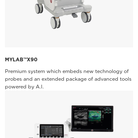
MYLAB™X90
Premium system which embeds new technology of
probes and an extended package of advanced tools
powered by A.I.