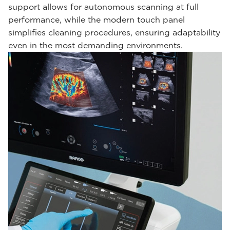
support allows for autonomous scanning at full
performance, while the modern touch panel
simplifies cleaning procedures, ensuring adaptability
even in the most demanding environments.