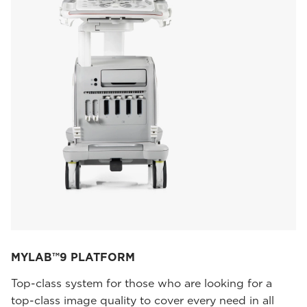
MYLAB™9 PLATFORM
Top-class system for those who are looking for a
top-class image quality to cover every need in all