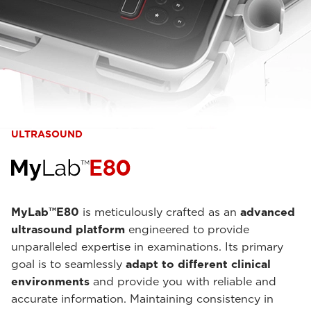
ULTRASOUND
MyLab™E80
is meticulously crafted as an
advanced
ultrasound platform
engineered to provide
unparalleled expertise in examinations. Its primary
goal is to seamlessly
adapt to different clinical
environments
and provide you with reliable and
accurate information. Maintaining consistency in