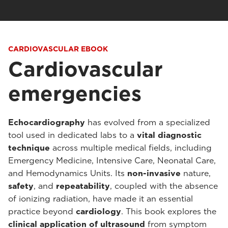
CARDIOVASCULAR EBOOK
Cardiovascular
emergencies
Echocardiography
has evolved from a specialized
tool used in dedicated labs to a
vital diagnostic
technique
across multiple medical fields, including
Emergency Medicine, Intensive Care, Neonatal Care,
and Hemodynamics Units. Its
non-invasive
nature,
safety
, and
repeatability
, coupled with the absence
of ionizing radiation, have made it an essential
practice beyond
cardiology
. This book explores the
clinical application
of ultrasound
from symptom