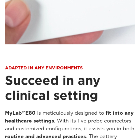
ADAPTED IN ANY ENVIRONMENTS
Succeed in any
clinical setting
MyLab™E80
is meticulously designed to
fit into any
healthcare settings
. With its five probe connectors
and customized configurations, it assists you in both
routine and advanced practices
. The battery