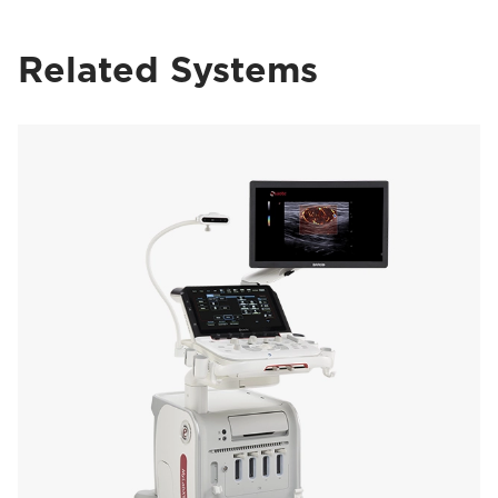
Related Systems