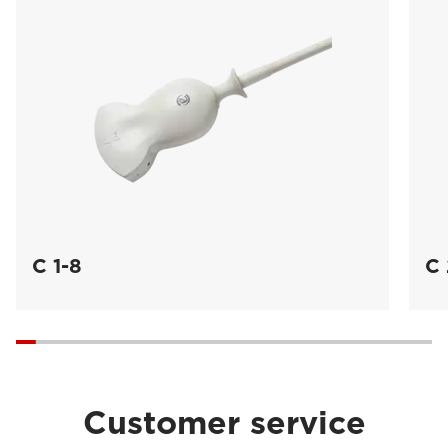
C 1-8
C 
Customer service