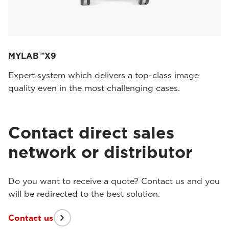
MYLAB™X9
Expert system which delivers a top-class image
quality even in the most challenging cases.
Contact direct sales
network or distributor
Do you want to receive a quote? Contact us and you
will be redirected to the best solution.
Contact us