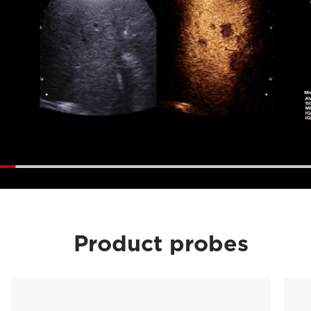
Product probes