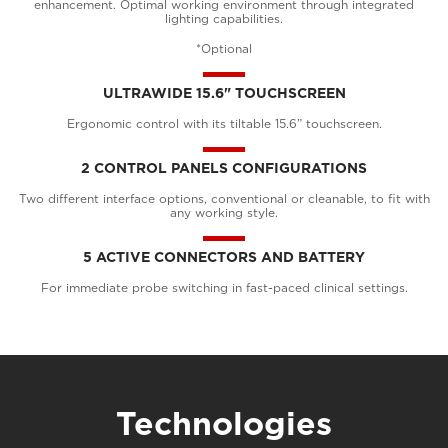
enhancement. Optimal working environment through integrated
lighting capabilities.
*Optional
ULTRAWIDE 15.6" TOUCHSCREEN
Ergonomic control with its tiltable 15.6” touchscreen.
2 CONTROL PANELS CONFIGURATIONS
Two different interface options, conventional or cleanable, to fit with
any working style.
5 ACTIVE CONNECTORS AND BATTERY
For immediate probe switching in fast-paced clinical settings.
Technologies