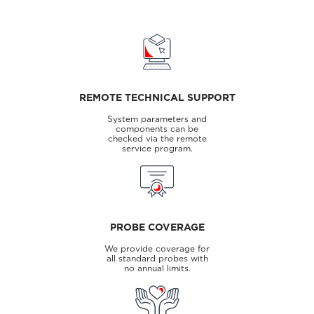
REMOTE TECHNICAL SUPPORT
System parameters and
components can be
checked via the remote
service program.
PROBE COVERAGE
We provide coverage for
all standard probes with
no annual limits.