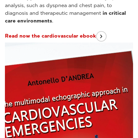
analysis, such as dyspnea and chest pain, to
diagnosis and therapeutic management
in critical
care environments
.
Read now the cardiovascular ebook