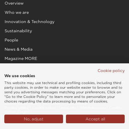
Overview
Who we are
Innovation & Technology
Sustainability
People
News & Media
Magazine MORE
Cookie policy
We use cookies
This website may use technical and profiling cookies, including third
party cookies, in order to make our website easier to browse and to
send you advertising messages matching your preferences. Click on
“Go to the Cookie Policy” to learn more and to personalize your
choices regarding the data processing by means of cookies.
Esaote SPA © 2026 - VAT CODE IT05131180969
Privacy policy
|
Cookie policy
|
Legal info
|
Whistleblowing
|
Credits
Global (English)
No, adjust
Accept all