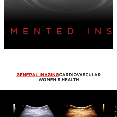
GENERAL IMAGING
CARDIOVASCULAR
WOMEN'S HEALTH