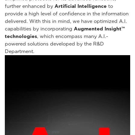
further enhanced by
Artificial Intelligence
to
provide a high level of confidence in the information
delivered. With this in mind, we have optimized A.I.
capabilities by incorporating
Augmented Insight™
technologies
, which encompass many A.I.-
powered solutions developed by the R&D
Department.