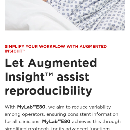
SIMPLIFY YOUR WORKFLOW WITH AUGMENTED
INSIGHT™
Let Augmented
Insight™ assist
reproducibility
With
MyLab™E80
, we aim to reduce variability
among operators, ensuring consistent information
for all clinicians.
MyLab™E80
achieves this through
simplified protocols for its advanced functions,