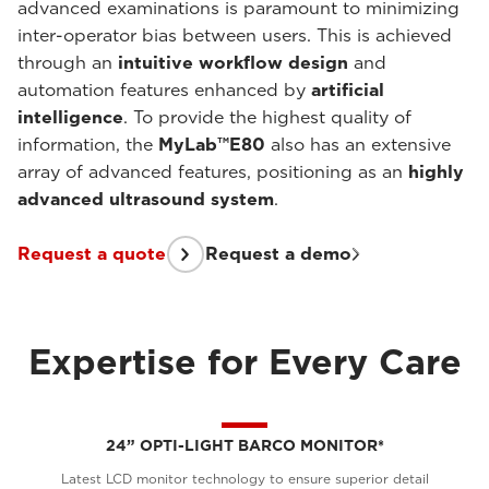
advanced examinations is paramount to minimizing
inter-operator bias between users. This is achieved
through an
intuitive workflow design
and
automation features enhanced by
artificial
intelligence
. To provide the highest quality of
information, the
MyLab™E80
also has an extensive
array of advanced features, positioning as an
highly
advanced ultrasound system
.
Request a quote
Request a demo
Expertise for Every Care
24” OPTI-LIGHT BARCO MONITOR*
Latest LCD monitor technology to ensure superior detail