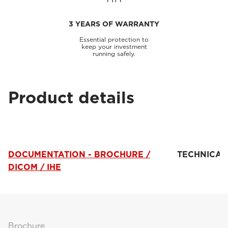
3 YEARS OF WARRANTY
Essential protection to
keep your investment
running safely.
Product details
DOCUMENTATION - BROCHURE /
TECHNICAL
DICOM / IHE
Brochure