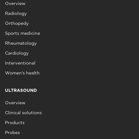
Overview
Radiology
Orthopedy
Sports medicine
Rheumatology
Cardiology
Interventional
Women's health
ULTRASOUND
Overview
Clinical solutions
Products
Probes