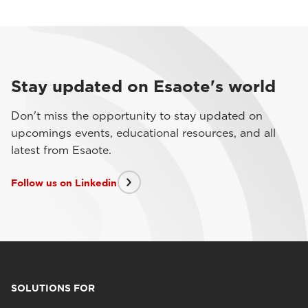
Stay updated on Esaote's world
Don't miss the opportunity to stay updated on
upcomings events, educational resources, and all
latest from Esaote.
Follow us on Linkedin
SOLUTIONS FOR