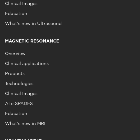
Clinical Images
Education
What's new in Ultrasound
MAGNETIC RESONANCE
Overview
Clinical applications
Products
Technologies
Clinical Images
AI e‑SPADES
Education
What's new in MRI