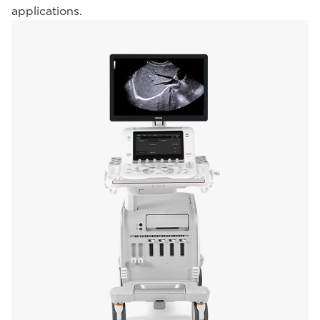
applications.