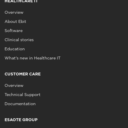
HEALTHCARE IT
Overview
About Ebit
Software
Clinical stories
Education
What's new in Healthcare IT
CUSTOMER CARE
Overview
Technical Support
Documentation
ESAOTE GROUP