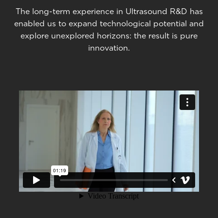
The long-term experience in Ultrasound R&D has
enabled us to expand technological potential and
explore unexplored horizons: the result is pure
innovation.