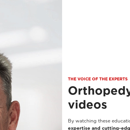
THE VOICE OF THE EXPERTS
Orthopedy
videos
By watching these educatio
expertise and cutting-edg