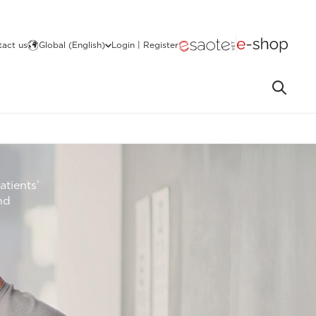
act us
Global (English)
Login | Register
atients’
nd