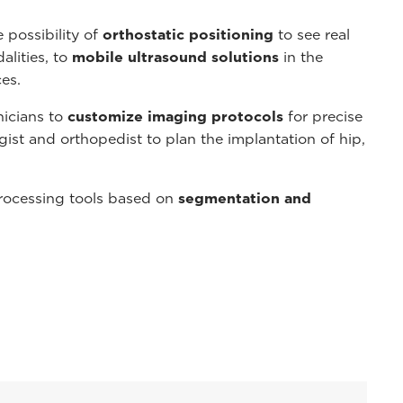
 possibility of
orthostatic positioning
to see real
alities, to
mobile ultrasound solutions
in the
es.
nicians to
customize imaging protocols
for precise
gist and orthopedist to plan the implantation of hip,
rocessing tools based on
segmentation and