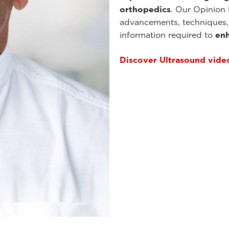
orthopedics
. Our Opinion 
advancements, techniques, 
information required to
enh
Discover Ultrasound vide