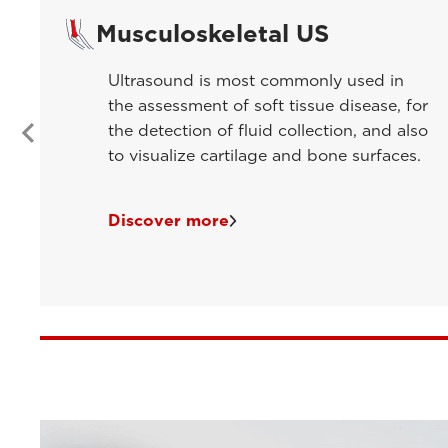
Musculoskeletal US
Ultrasound is most commonly used in
the assessment of soft tissue disease, for
the detection of fluid collection, and also
to visualize cartilage and bone surfaces.
Discover more