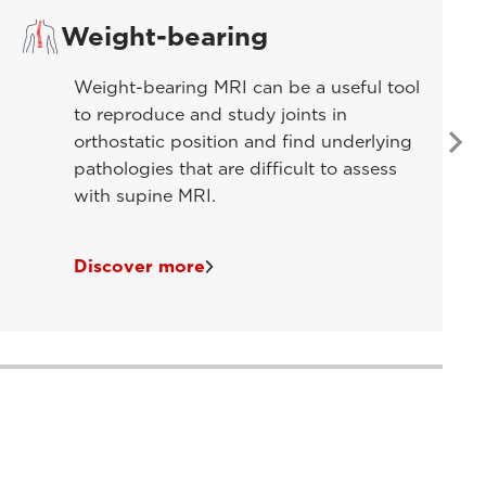
Weight-bearing
Weight-bearing MRI can be a useful tool
to reproduce and study joints in
orthostatic position and find underlying
pathologies that are difficult to assess
with supine MRI.
Discover more