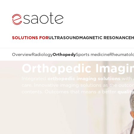
SOLUTIONS FOR
ULTRASOUND
MAGNETIC RESONANCE
H
Overview
Radiology
Orthopedy
Sports medicine
Rheumatol
Orthopedic Imagin
Integrated
orthopedic imaging solutions
with a
care. Innovative imaging solutions as the outco
contents. Outcomes that means a better
quality