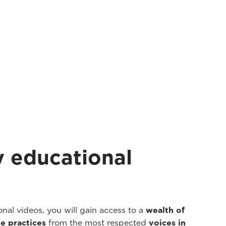
 educational
nal videos, you will gain access to a
wealth of
e practices
from the most respected
voices in