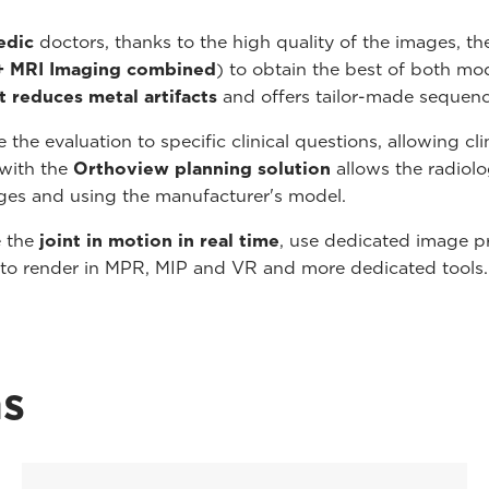
edic
doctors, thanks to the high quality of the images, the
+ MRI Imaging combined
) to obtain the best of both mod
t reduces metal artifacts
and offers tailor-made sequenc
the evaluation to specific clinical questions, allowing cli
with the
Orthoview planning solution
allows the radiolo
ges and using the manufacturer's model.
e the
joint in motion in real time
, use dedicated image p
 to render in MPR, MIP and VR and more dedicated tools.
ns