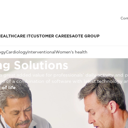
Cont
EALTHCARE IT
CUSTOMER CARE
ESAOTE GROUP
ogy
Cardiology
Interventional
Women's health
g Solutions
 great added value for professionals’ daily activity and p
me of a combination of software with latest technology a
 of life
.