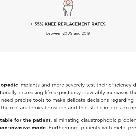
+ 35% KNEE REPLACEMENT RATES
between 2009 and 2019
hopedic
implants and more severely test their efficiency 
ionally, increasing life expectancy inevitably increases t
 need precise tools to make delicate decisions regarding s
 the real anatomical position and that static images do no
able for the patient
, eliminating claustrophobic probl
non-invasive mode
. Furthermore, patients with metal p