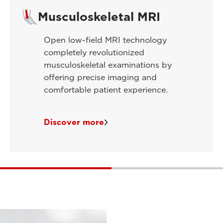
Musculoskeletal MRI
Open low-field MRI technology
completely revolutionized
musculoskeletal examinations by
offering precise imaging and
comfortable patient experience.
Discover more