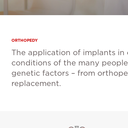
ORTHOPEDY
The application of implants in
conditions of the many people 
genetic factors – from orthope
replacement.