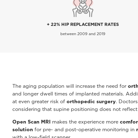
+ 22% HIP REPLACEMENT RATES
between 2009 and 2019
The aging population will increase the need for
ort
and longer dwell times of implanted materials. Addit
at even greater risk of
orthopedic surgery
. Doctors
considering that supine positioning does not reflect
Open Scan MRI
makes the experience more
comfort
solution
for pre- and post-operative monitoring in
with a low-field scanner.