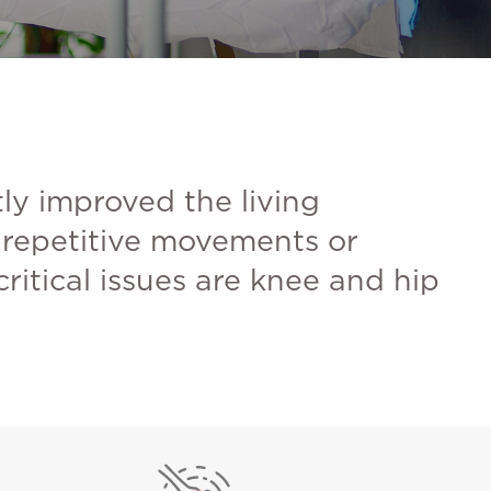
tly improved the living
, repetitive movements or
itical issues are knee and hip