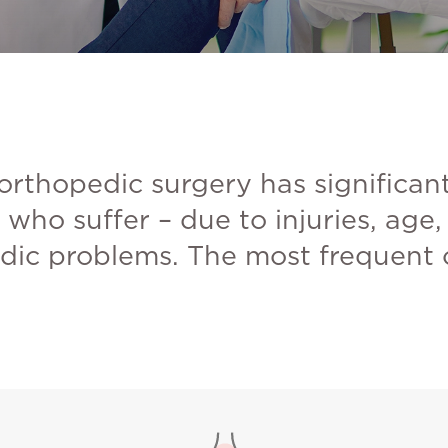
 orthopedic surgery has significan
who suffer – due to injuries, age
dic problems. The most frequent cr