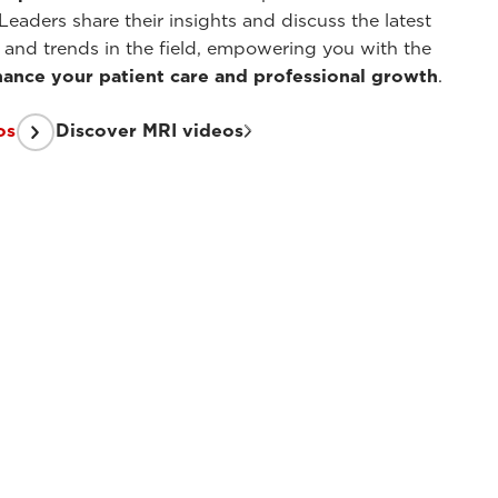
Leaders share their insights and discuss the latest
and trends in the field, empowering you with the
ance your patient care and professional growth
.
os
Discover MRI videos