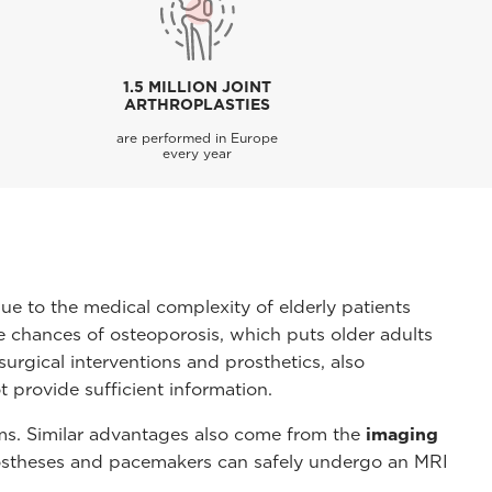
1.5 MILLION JOINT
ARTHROPLASTIES
are performed in Europe
every year
due to the medical complexity of elderly patients
he chances of osteoporosis, which puts older adults
urgical interventions and prosthetics, also
t provide sufficient information.
ems. Similar advantages also come from the
imaging
rostheses and pacemakers can safely undergo an MRI