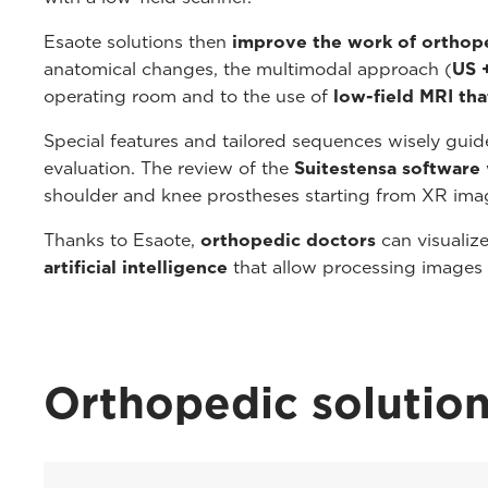
Esaote solutions then
improve the work of orthop
anatomical changes, the multimodal approach (
US 
operating room and to the use of
low-field MRI tha
Special features and tailored sequences wisely guide 
evaluation. The review of the
Suitestensa software
shoulder and knee prostheses starting from XR ima
Thanks to Esaote,
orthopedic doctors
can visualiz
artificial intelligence
that allow processing images
Orthopedic solutio