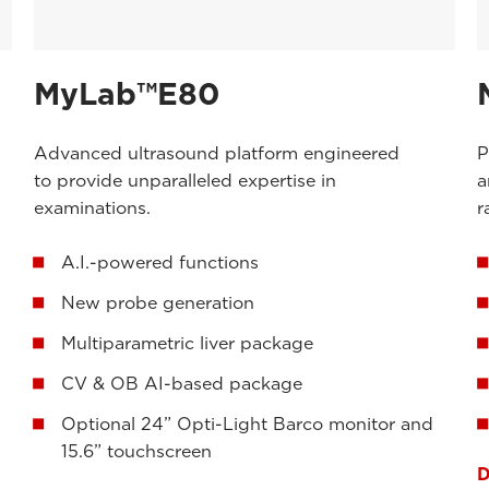
MyLab™E80
Advanced ultrasound platform engineered
P
to provide unparalleled expertise in
a
examinations.
r
A.I.-powered functions
New probe generation
Multiparametric liver package
CV & OB AI-based package
Optional 24” Opti-Light Barco monitor and
15.6” touchscreen
D