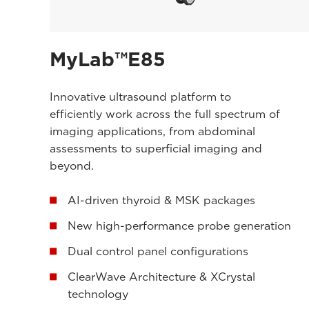
MyLab™E85
Innovative ultrasound platform to
efficiently work across the full spectrum of
imaging applications, from abdominal
assessments to superficial imaging and
beyond.
AI-driven thyroid & MSK packages
New high-performance probe generation
Dual control panel configurations
ClearWave Architecture & XCrystal
technology