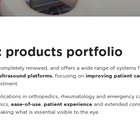
 products portfolio
ompletely renewed, and offers a wide range of systems 
ultrasound platforms
, focusing on
improving patient ca
estment.
plications in orthopedics, rheumatology and emergency 
mics,
ease-of-use
,
patient experience
and extended connec
aking what is essential visible to the eye.