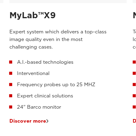
MyLab™X9
Expert system which delivers a top-class
T
image quality even in the most
l
challenging cases.
c
A.I.-based technologies
Interventional
Frequency probes up to 25 MHZ
Expert clinical solutions
24" Barco monitor
Discover more
D