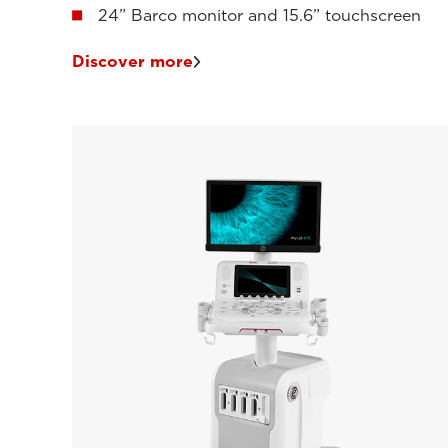
24” Barco monitor and 15.6” touchscreen
Discover more