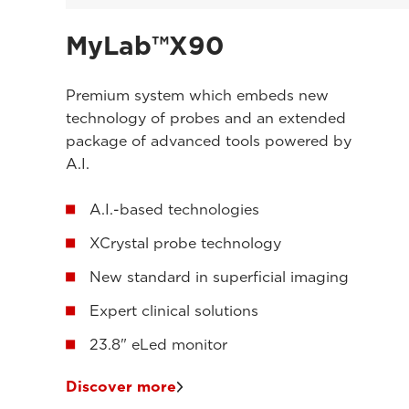
MyLab™X90
Premium system which embeds new
technology of probes and an extended
package of advanced tools powered by
A.I.
A.I.-based technologies
XCrystal probe technology
New standard in superficial imaging
Expert clinical solutions
23.8" eLed monitor
Discover more