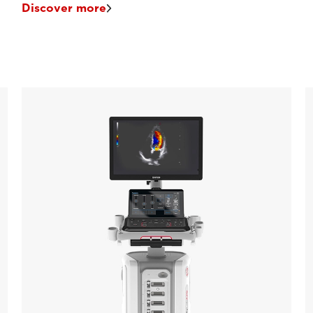
Discover more