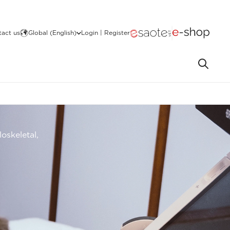
act us
Global (English)
Login | Register
oskeletal,