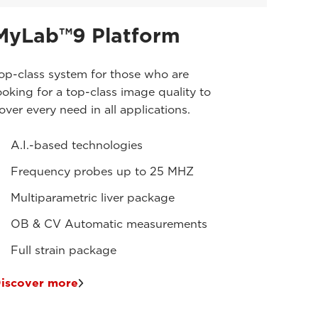
MyLab™9 Platform
op-class system for those who are
ooking for a top-class image quality to
over every need in all applications.
A.I.-based technologies
Frequency probes up to 25 MHZ
Multiparametric liver package
OB & CV Automatic measurements
Full strain package
iscover more