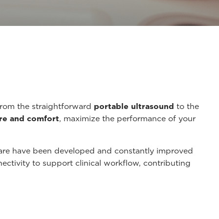
from the straightforward
portable ultrasound
to the
re and comfort
, maximize the performance of your
care have been developed and constantly improved
tivity to support clinical workflow, contributing