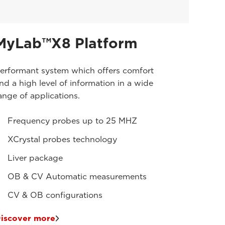
MyLab™X8 Platform
erformant system which offers comfort
nd a high level of information in a wide
ange of applications.
Frequency probes up to 25 MHZ
XCrystal probes technology
Liver package
OB & CV Automatic measurements
CV & OB configurations
iscover more