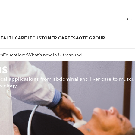
Cont
EALTHCARE IT
CUSTOMER CARE
ESAOTE GROUP
es
Education
What's new in Ultrasound
ms
ical applications
from abdominal and liver care to muscul
ecology.