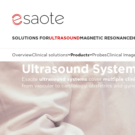
SOLUTIONS FOR
ULTRASOUND
MAGNETIC RESONANCE
H
Overview
Clinical solutions
Products
Probes
Clinical Imag
Ultrasound Syste
Esaote
ultrasound systems
cover
multiple clin
from vascular to cardiology, obstetrics and gyn