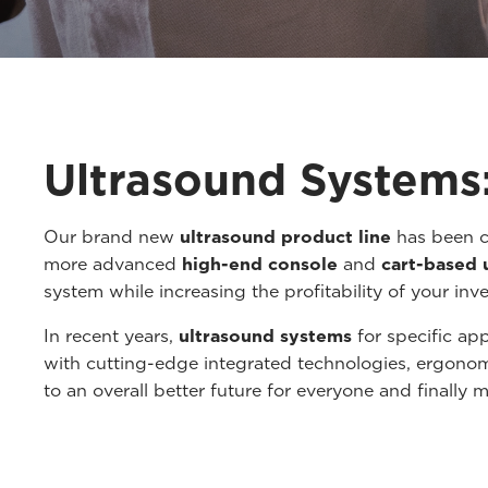
Ultrasound Systems:
Our brand new
ultrasound product line
has been c
more advanced
high-end console
and
cart-based 
system while increasing the profitability of your inv
In recent years,
ultrasound systems
for specific ap
with cutting-edge integrated technologies, ergono
to an overall better future for everyone and finally m