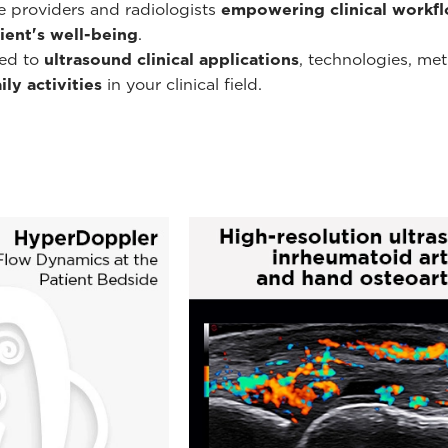
re providers and radiologists
empowering clinical workf
ient's well-being
.
ted to
ultrasound clinical applications
, technologies, me
ly activities
in your clinical field.