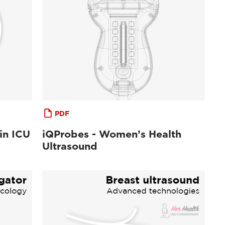
PDF
in ICU
iQProbes - Women’s Health
Ultrasound