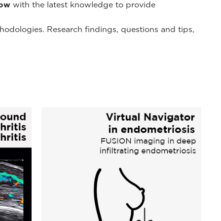
low
with the latest knowledge to provide
thodologies. Research findings, questions and tips,