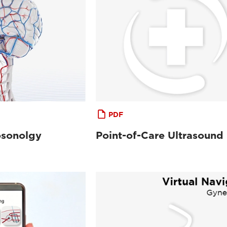
PDF
osonolgy
Point-of-Care Ultrasound 