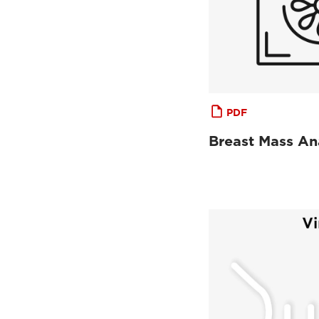
PDF
Breast Mass An