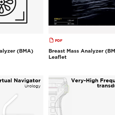
PDF
alyzer (BMA)
Breast Mass Analyzer (B
Leaflet