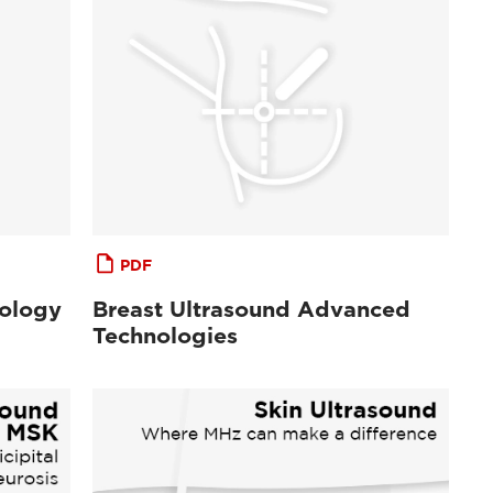
PDF
cology
Breast Ultrasound Advanced
Technologies