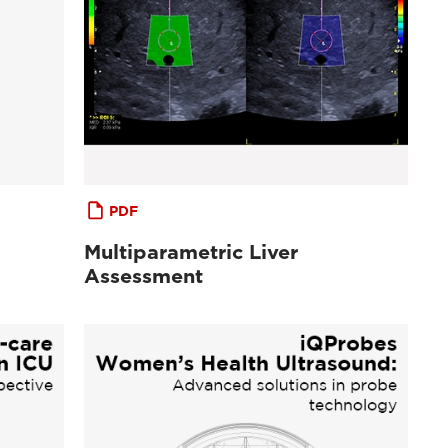
PDF
Multiparametric Liver
Assessment