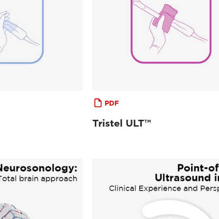
PDF
Tristel ULT™