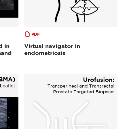
PDF
d in
Virtual navigator in
hand
endometriosis