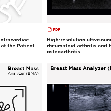
PDF
ntracardiac
High-resolution ultrasoun
at the Patient
rheumatoid arthritis and 
osteoarthritis