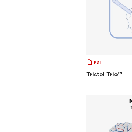
PDF
Tristel Trio™