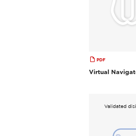
PDF
Virtual Navigat