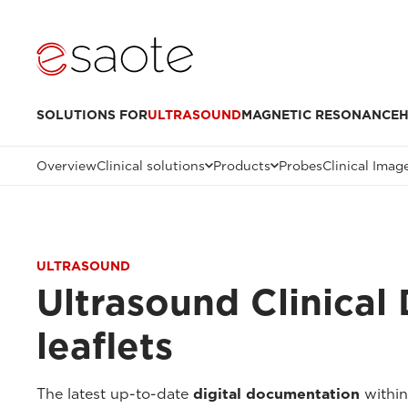
SOLUTIONS FOR
ULTRASOUND
MAGNETIC RESONANCE
H
Overview
Clinical solutions
Products
Probes
Clinical Imag
ULTRASOUND
Ultrasound Clinical
leaflets
The latest up-to-date
digital documentation
within