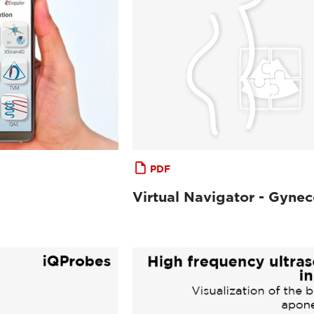
PDF
Virtual Navigator - Gyne