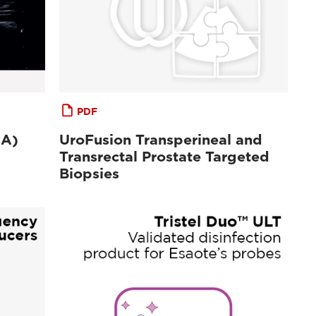
PDF
MA)
UroFusion Transperineal and
Transrectal Prostate Targeted
Biopsies