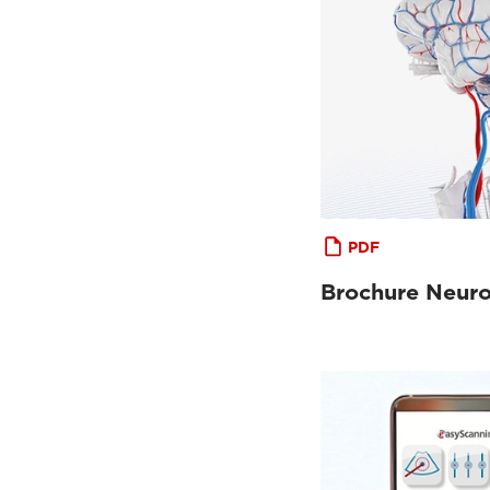
PDF
Brochure Neur