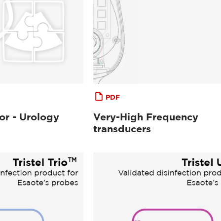
PDF
or - Urology
Very-High Frequency
transducers