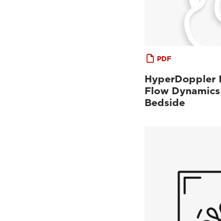
PDF
HyperDoppler I
Flow Dynamics 
Bedside