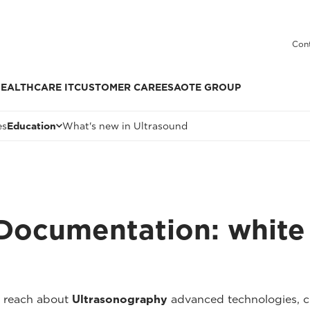
Cont
EALTHCARE IT
CUSTOMER CARE
ESAOTE GROUP
es
Education
What's new in Ultrasound
 Documentation: white
 reach about
Ultrasonography
advanced technologies, cli