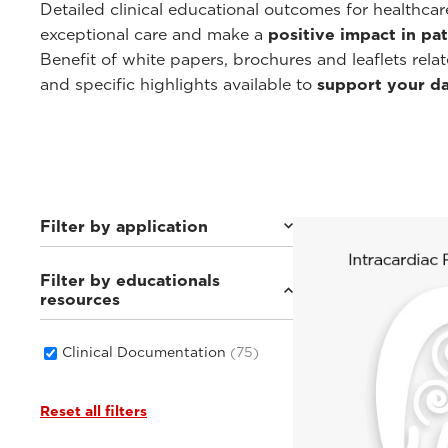
Detailed clinical educational outcomes for healthca
exceptional care and make a
positive impact in pat
Benefit of white papers, brochures and leaflets rela
and specific highlights available to
support your dai
Filter by application
Filter by educationals
Cardiovascular
(19)
resources
General Imaging
(46)
Women's Health
(14)
Point-of-Care
(6)
Clinical Documentation
(75)
Reset all filters