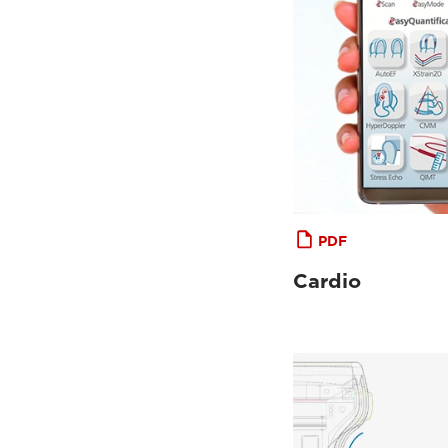
PDF
Cardio