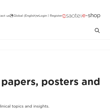
act us
Global (English)
Login | Register
 papers, posters and
nical topics and insights.