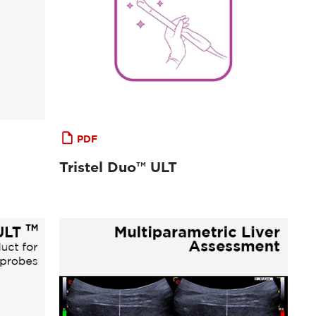
PDF
Tristel Duo™ ULT