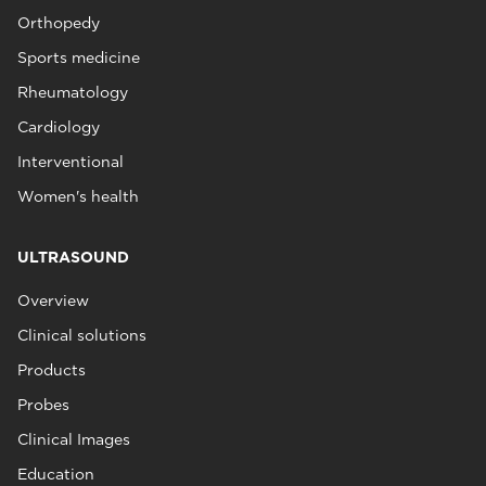
Orthopedy
Sports medicine
Rheumatology
Cardiology
Interventional
Women's health
ULTRASOUND
Overview
Clinical solutions
Products
Probes
Clinical Images
Education