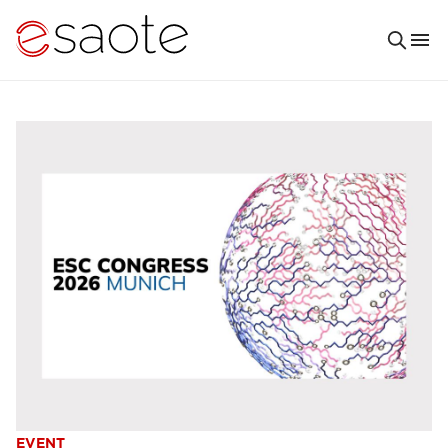
EVENT