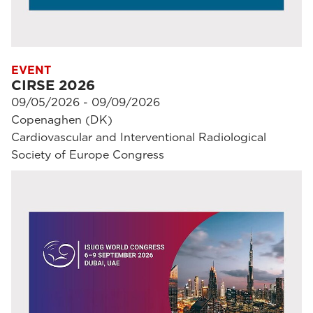
EVENT
CIRSE 2026
09/05/2026 - 09/09/2026
Copenaghen (DK)
Cardiovascular and Interventional Radiological
Society of Europe Congress