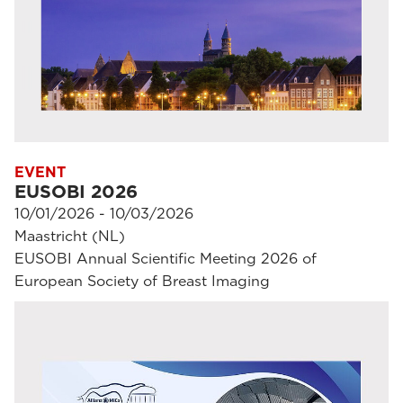
EVENT
EUSOBI 2026
10/01/2026 - 10/03/2026
Maastricht (NL)
EUSOBI Annual Scientific Meeting 2026 of
European Society of Breast Imaging