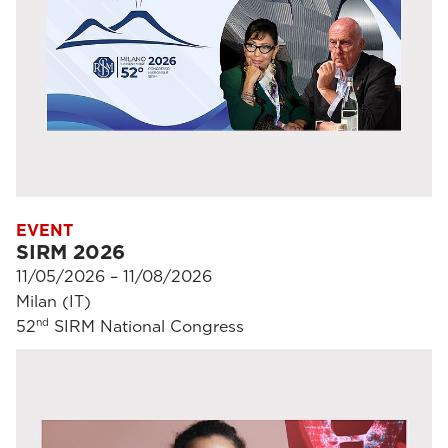
EVENT
SIRM 2026
11/05/2026 – 11/08/2026
Milan (IT)
nd
52
SIRM National Congress