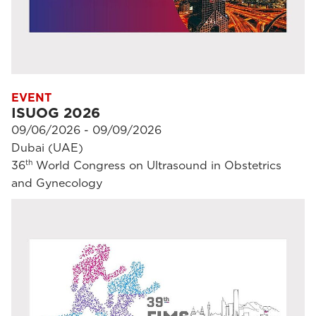
EVENT
ISUOG 2026
09/06/2026 - 09/09/2026
Dubai (UAE)
th
36
World Congress on Ultrasound in Obstetrics
and Gynecology