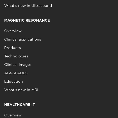
What's new in Ultrasound
MAGNETIC RESONANCE
Overview
Clinical applications
Products
Technologies
Clinical Images
AI e‑SPADES
Education
What's new in MRI
HEALTHCARE IT
Overview