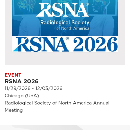
EVENT
RSNA 2026
11/29/2026 - 12/03/2026
Chicago (USA)
Radiological Society of North America Annual
Meeting