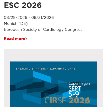
ESC 2026
08/28/2026 - 08/31/2026
Munich (DE)
European Society of Cardiology Congress
Read more