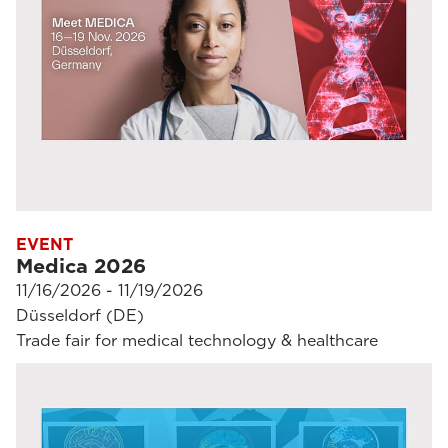
EVENT
Medica 2026
11/16/2026 - 11/19/2026
Düsseldorf (DE)
Trade fair for medical technology & healthcare