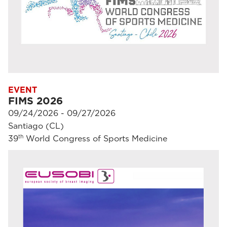
EVENT
FIMS 2026
09/24/2026 - 09/27/2026
Santiago (CL)
th
39
World Congress of Sports Medicine