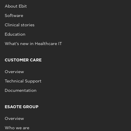
About Ebit
Software
Clinical stories
Education
What's new in Healthcare IT
CUSTOMER CARE
Overview
Technical Support
Documentation
ESAOTE GROUP
Overview
Who we are