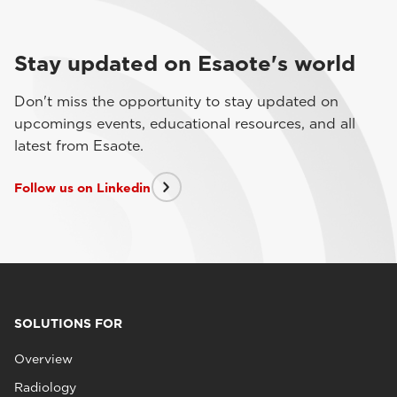
Stay updated on Esaote's world
Don't miss the opportunity to stay updated on
upcomings events, educational resources, and all
latest from Esaote.
Follow us on Linkedin
SOLUTIONS FOR
Overview
Radiology