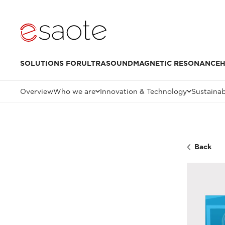
SOLUTIONS FOR
ULTRASOUND
MAGNETIC RESONANCE
H
Overview
Who we are
Innovation & Technology
Sustainab
Back