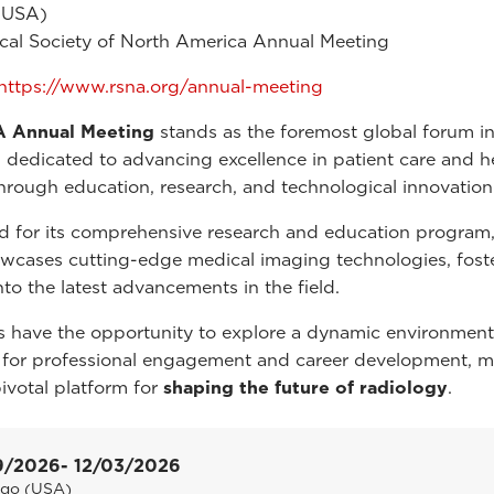
(USA)
cal Society of North America Annual Meeting
https://www.rsna.org/annual-meeting
 Annual Meeting
stands as the foremost global forum i
, dedicated to advancing excellence in patient care and h
through education, research, and technological innovation
for its comprehensive research and education program,
wcases cutting-edge medical imaging technologies, fost
nto the latest advancements in the field.
 have the opportunity to explore a dynamic environment
 for professional engagement and career development, 
votal platform for
shaping the future of radiology
.
9/2026
- 12/03/2026
ago (USA)