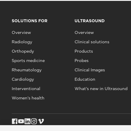
SOLUTIONS FOR
ULTRASOUND
Overview
Overview
Radiology
Clinical solutions
Orthopedy
Products
Sports medicine
Probes
Rheumatology
Clinical Images
Cardiology
Education
Interventional
What's new in Ultrasound
Women's health