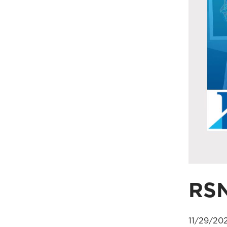
RS
11/29/20