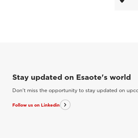
Stay updated on Esaote's world
Don't miss the opportunity to stay updated on upcom
Follow us on Linkedin