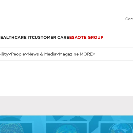
Cont
EALTHCARE IT
CUSTOMER CARE
ESAOTE GROUP
ility
People
News & Media
Magazine MORE