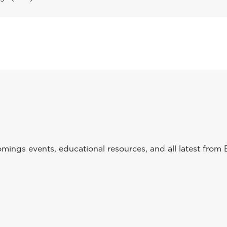
ings events, educational resources, and all latest from 