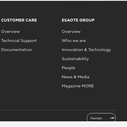
CUSTOMER CARE
ESAOTE GROUP
Overview
Overview
Technical Support
Who we are
Documentation
Innovation & Technology
Sustainability
People
News & Media
Magazine MORE