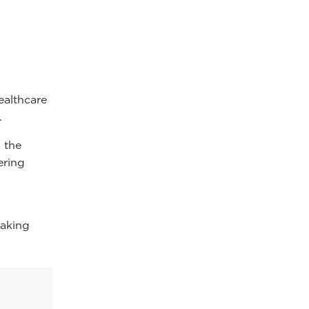
n
ealthcare
.
 the
ering
making