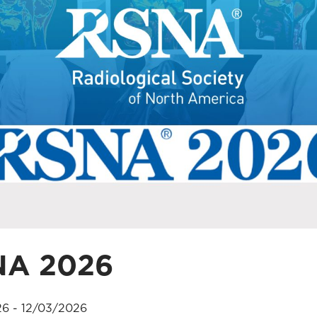
NA 2026
26 - 12/03/2026