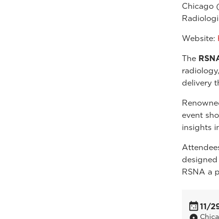
Chicago 
Radiologi
Website:
The
RSNA
radiology
delivery 
Renowned 
event sho
insights i
Attendees
designed
RSNA a pi
11/2
Chic