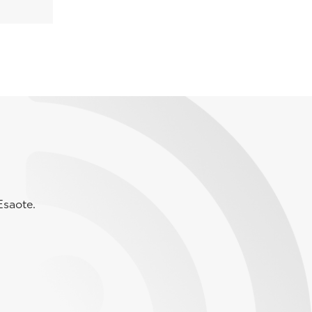
Esaote.