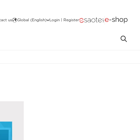
act us
Global (English)
Login | Register