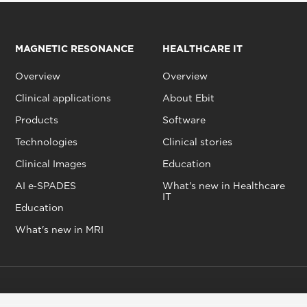
MAGNETIC RESONANCE
HEALTHCARE IT
Overview
Overview
Clinical applications
About Ebit
Products
Software
Technologies
Clinical stories
Clinical Images
Education
AI e‑SPADES
What's new in Healthcare
IT
Education
What's new in MRI