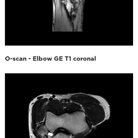
O-scan - Elbow GE T1 coronal