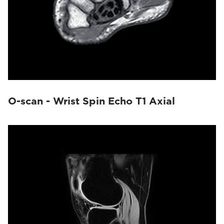
O-scan - Wrist Spin Echo T1 Axial