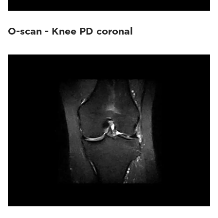
O-scan - Knee PD coronal