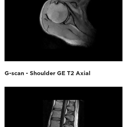
G-scan - Shoulder GE T2 Axial