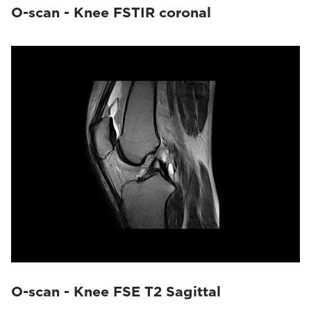
O-scan - Knee FSTIR coronal
O-scan - Knee FSE T2 Sagittal