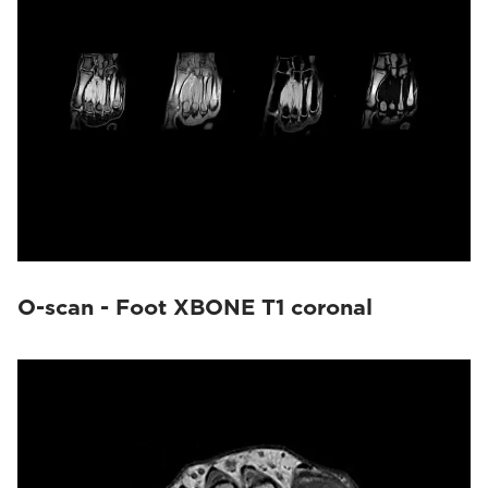
O-scan - Foot XBONE T1 coronal