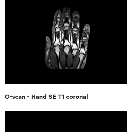
O-scan - Hand SE T1 coronal