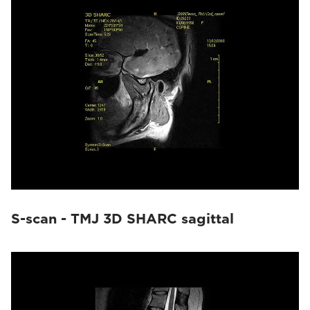
S-scan - TMJ 3D SHARC sagittal