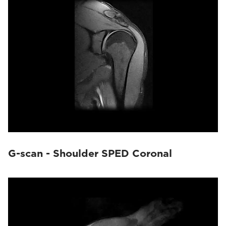
G-scan - Shoulder SPED Coronal