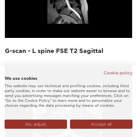
G-scan - L spine FSE T2 Sagittal
Cookie policy
We use cookies
This website may use technical and profiling cookies, including third
party cookies, in order to make our website easier to browse and to
send you advertising messages matching your preferences. Click on
“Go to the Cookie Policy” to learn more and to personalize your
choices regarding the data processing by means of cookies.
No, adjust
Accept all