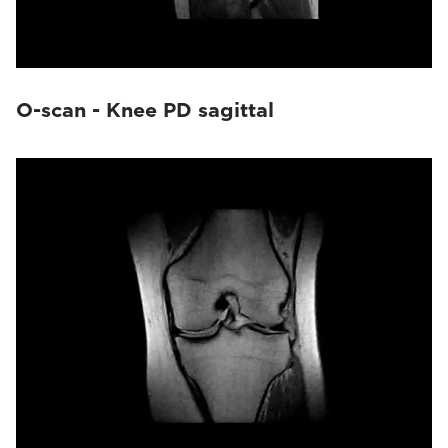
O-scan - Knee PD sagittal