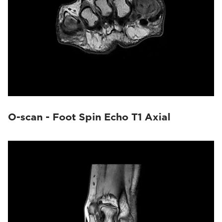
O-scan - Foot Spin Echo T1 Axial