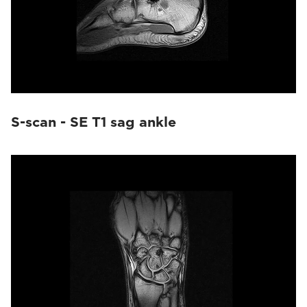
S-scan - SE T1 sag ankle