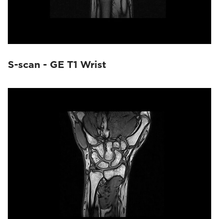
S-scan - GE T1 Wrist