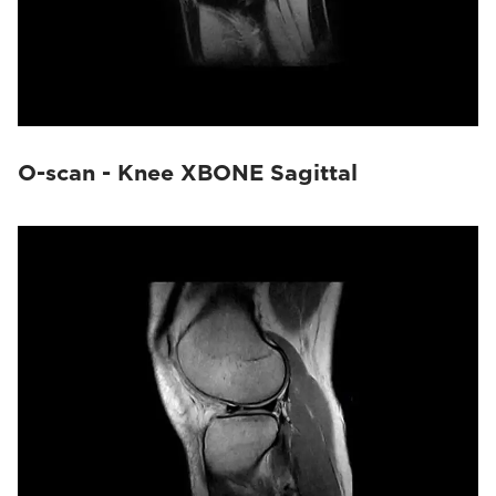
O-scan - Knee XBONE Sagittal