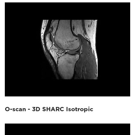
O-scan - 3D SHARC Isotropic