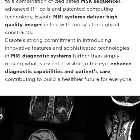
to a combination of dedicated
MSK sequence
s,
advanced RF coils and patented computing
technology, Esaote
MRI systems deliver high
quality images
in line with today’s throughput
constraints.
Esaote's strong commitment in introducing
innovative features and sophisticated technologies
in
MRI diagnostic systems
further than simply
making what is essential visible to the eye,
enhance
diagnostic capabilities and patient’s care
,
contributing to build a healthier future for everyone.