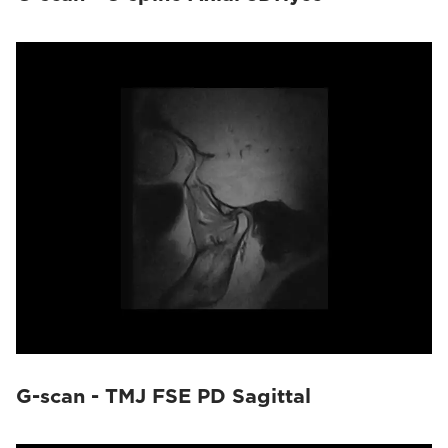
G-scan - TMJ FSE PD Sagittal