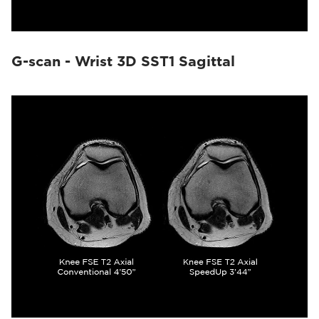
G-scan - Wrist 3D SST1 Sagittal