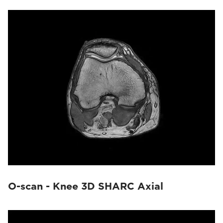
O-scan - Knee 3D SHARC Axial