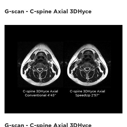
G-scan - C-spine Axial 3DHyce
G-scan - C-spine Axial 3DHyce