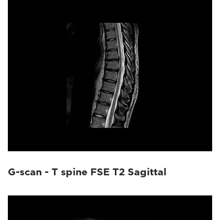
G-scan - T spine FSE T2 Sagittal