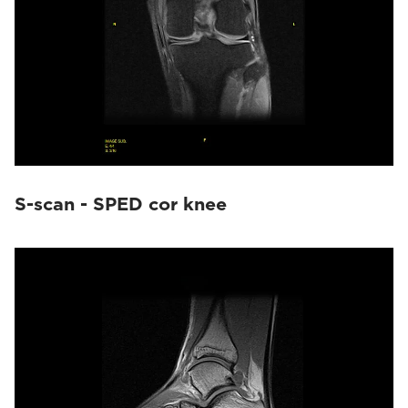
S-scan - SPED cor knee