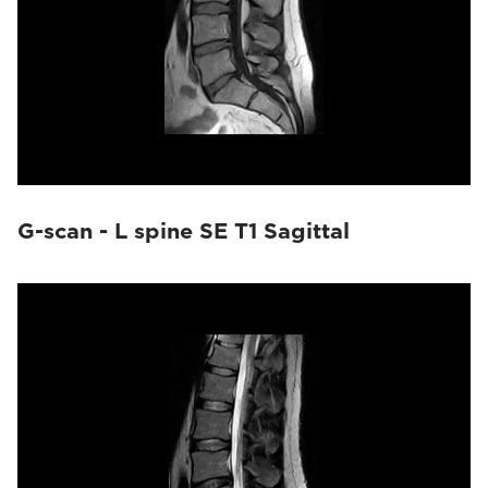
G-scan - L spine SE T1 Sagittal