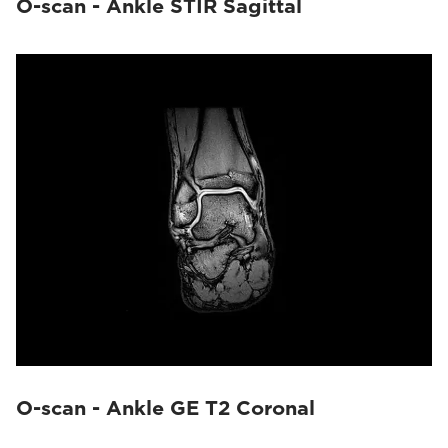
O-scan - Ankle STIR Sagittal
O-scan - Ankle GE T2 Coronal