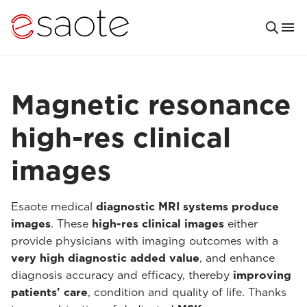
Magnetic resonance
high-res clinical
images
Esaote medical
diagnostic MRI systems produce
images
. These
high-res clinical images
either
provide physicians with imaging outcomes with a
very high diagnostic added value
, and enhance
diagnosis accuracy and efficacy, thereby
improving
patients' care
, condition and quality of life. Thanks