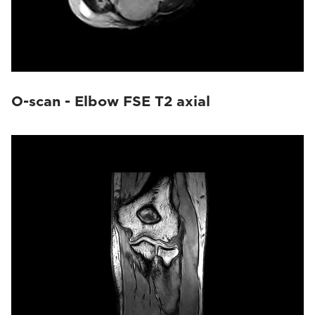
O-scan - Elbow FSE T2 axial