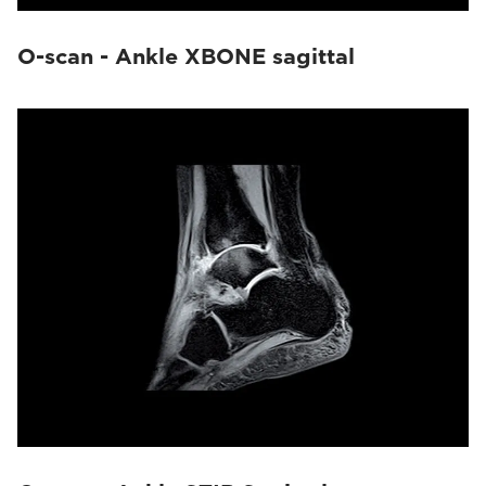
O-scan - Ankle XBONE sagittal