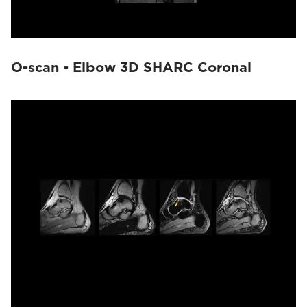
O-scan - Elbow 3D SHARC Coronal