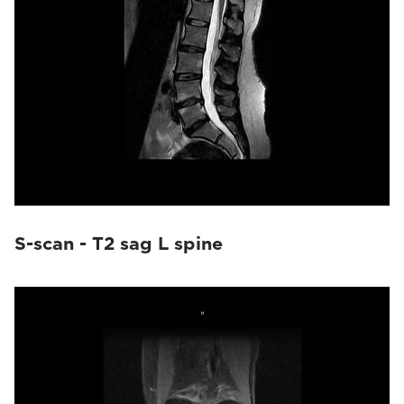
S-scan - T2 sag L spine